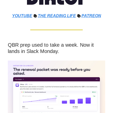
YOUTUBE
📚
THE
READING LIFE
📚
PATREON
QBR prep used to take a week. Now it
lands in Slack Monday.