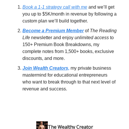
Book a 1-1 strategy call with me
and we’ll get
you up to $5K/month in revenue by following a
custom plan we’ll build together.
Become a Premium Member
of
The Reading
Life
newsletter and enjoy
unlimited access
to
150+ Premium Book Breakdowns, my
complete notes from 1,500+ books, exclusive
discounts, and more.
Join Wealth Creators,
my private business
mastermind for educational entrepreneurs
who want to break through to that next level of
revenue and success.
The Wealthy Creator