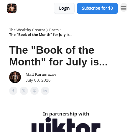
Login
Subscribe for $0
The Wealthy Creator
Posts
The "Book of the Month" for July is...
The "Book of the
Month" for July is...
Matt Karamazov
July 03, 2026
In partnership with