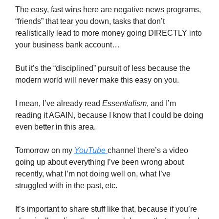
The easy, fast wins here are negative news programs,
“friends” that tear you down, tasks that don’t
realistically lead to more money going DIRECTLY into
your business bank account…
But it’s the “disciplined” pursuit of less because the
modern world will never make this easy on you.
I mean, I’ve already read
Essentialism
, and I’m
reading it AGAIN, because I know that I could be doing
even better in this area.
Tomorrow on my
YouTube
channel there’s a video
going up about everything I’ve been wrong about
recently, what I’m not doing well on, what I’ve
struggled with in the past, etc.
It’s important to share stuff like that, because if you’re