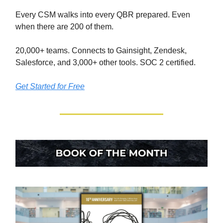
Every CSM walks into every QBR prepared. Even
when there are 200 of them.
20,000+ teams. Connects to Gainsight, Zendesk,
Salesforce, and 3,000+ other tools. SOC 2 certified.
Get Started for Free