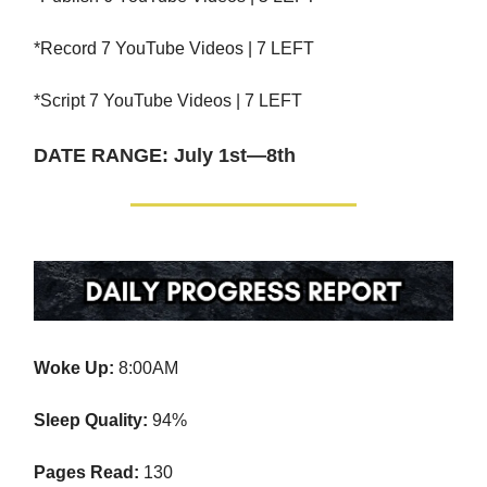
*Record 7 YouTube Videos | 7 LEFT
*Script 7 YouTube Videos | 7 LEFT
DATE RANGE: July 1st—8th
Woke Up:
8:00AM
Sleep Quality:
94%
Pages Read:
130