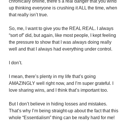
chronically online, there’s a real danger that you wind
up thinking everyone is crushing it ALL the time, when
that really isn’t true.
So, me, I want to give you the REAL REAL. I always
“sort of” did, but again, like most people, I kept feeling
the pressure to show that I was always doing really
well and that I always had everything under control.
I don’t.
I mean, there’s plenty in my life that’s going
AMAZINGLY well right now, and I’m super grateful. I
love sharing wins, and I think that’s important too.
But I don’t believe in hiding losses and mistakes.
That’s why I’m being straight-up about the fact that this
whole “Essentialism” thing can be really hard for me!