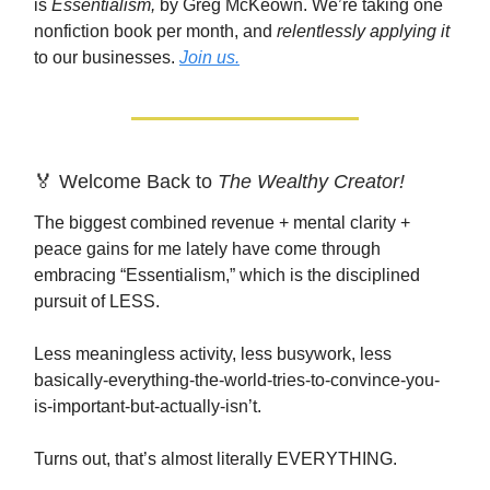
is
Essentialism,
by Greg McKeown. We’re taking one
nonfiction book per month, and
relentlessly applying it
to our businesses.
Join us.
🏅 Welcome Back to
The Wealthy Creator!
The biggest combined revenue + mental clarity +
peace gains for me lately have come through
embracing “Essentialism,” which is the disciplined
pursuit of LESS.
Less meaningless activity, less busywork, less
basically-everything-the-world-tries-to-convince-you-
is-important-but-actually-isn’t.
Turns out, that’s almost literally EVERYTHING.