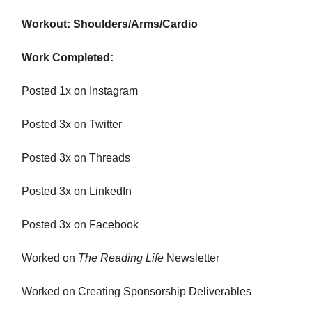
Workout: Shoulders/Arms/Cardio
Work Completed:
Posted 1x on Instagram
Posted 3x on Twitter
Posted 3x on Threads
Posted 3x on LinkedIn
Posted 3x on Facebook
Worked on
The Reading Life
Newsletter
Worked on Creating Sponsorship Deliverables