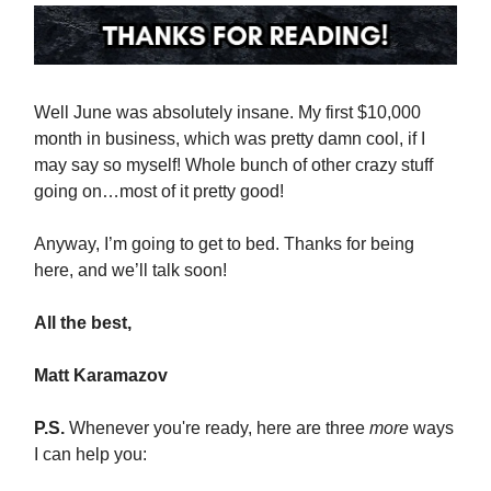
Well June was absolutely insane. My first $10,000
month in business, which was pretty damn cool, if I
may say so myself! Whole bunch of other crazy stuff
going on…most of it pretty good!
Anyway, I’m going to get to bed. Thanks for being
here, and we’ll talk soon!
All the best,
Matt Karamazov
P.S.
Whenever you're ready, here are three
more
ways
I can help you: