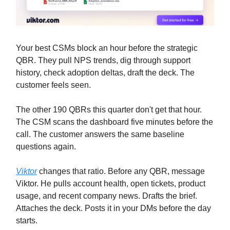
Your best CSMs block an hour before the strategic
QBR. They pull NPS trends, dig through support
history, check adoption deltas, draft the deck. The
customer feels seen.
The other 190 QBRs this quarter don't get that hour.
The CSM scans the dashboard five minutes before the
call. The customer answers the same baseline
questions again.
Viktor
changes that ratio. Before any QBR, message
Viktor. He pulls account health, open tickets, product
usage, and recent company news. Drafts the brief.
Attaches the deck. Posts it in your DMs before the day
starts.