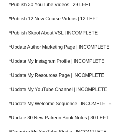
*Publish 30 YouTube Videos | 29 LEFT
*Publish 12 New Course Videos | 12 LEFT
*Publish Skool About VSL | INCOMPLETE
*Update Author Marketing Page | INCOMPLETE
*Update My Instagram Profile | INCOMPLETE
*Update My Resources Page | INCOMPLETE
*Update My YouTube Channel | INCOMPLETE
*Update My Welcome Sequence | INCOMPLETE
*Update 30 New Patreon Book Notes | 30 LEFT
*Organize My YouTube Studio | INCOMPLETE