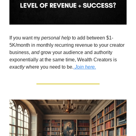
If you want my
personal help
to add between $1-
5K/month in monthly recurring revenue to your creator
business,
and
grow your audience and authority
exponentially at the same time, Wealth Creators is
exactly
where you need to be.
Join here.