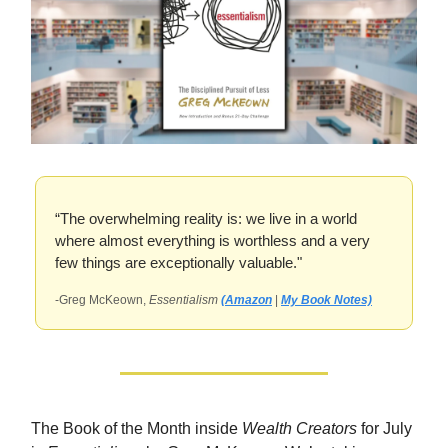
“The overwhelming reality is: we live in a world
where almost everything is worthless and a very
few things are exceptionally valuable."
-Greg McKeown,
Essentialism
(Amazon
|
My Book Notes)
The Book of the Month inside
Wealth Creators
for July