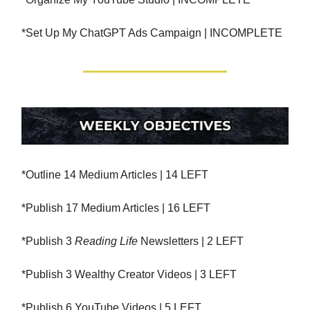
*Set Up My ChatGPT Ads Campaign | INCOMPLETE
*Outline 14 Medium Articles | 14 LEFT
*Publish 17 Medium Articles | 16 LEFT
*Publish 3
Reading Life
Newsletters | 2 LEFT
*Publish 3 Wealthy Creator Videos | 3 LEFT
*Publish 6 YouTube Videos | 5 LEFT