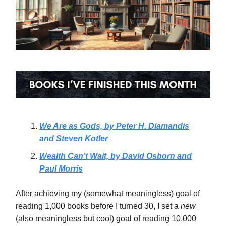
We Are as Gods, by Peter H. Diamandis
and Steven Kotler
Wealth Can’t Wait, by David Osborn and
Paul Morris
After achieving my (somewhat meaningless) goal of
reading 1,000 books before I turned 30, I set a
new
(also meaningless but cool)
goal of reading 10,000