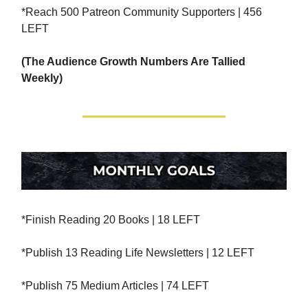
*Reach 500 Patreon Community Supporters | 456
LEFT
(The Audience Growth Numbers Are Tallied
Weekly)
*Finish Reading 20 Books | 18 LEFT
*Publish 13 Reading Life Newsletters | 12 LEFT
*Publish 75 Medium Articles | 74 LEFT