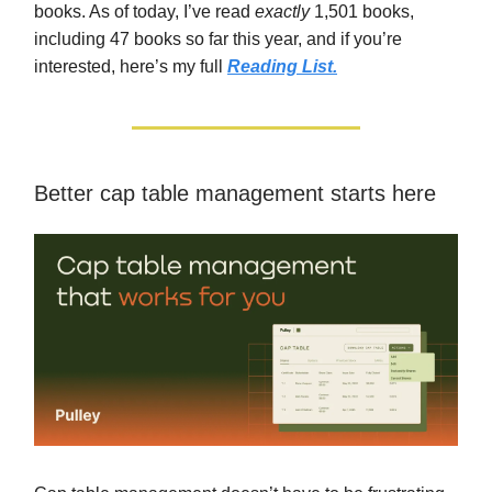
books. As of today, I’ve read
exactly
1,501 books,
including 47 books so far this year, and if you’re
interested, here’s my full
Reading List.
Better cap table management starts here