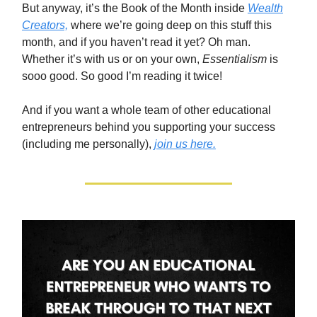
But anyway, it’s the Book of the Month inside
Wealth
Creators,
where we’re going deep on this stuff this
month, and if you haven’t read it yet? Oh man.
Whether it’s with us or on your own,
Essentialism
is
sooo good. So good I’m reading it twice!
And if you want a whole team of other educational
entrepreneurs behind you supporting your success
(including me personally),
join us here.