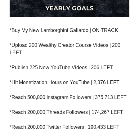
*Buy My New Lamborghini Gallardo | ON TRACK
*Upload 200 Wealthy Creator Course Videos | 200
LEFT
*Publish 225 New YouTube Videos | 206 LEFT
*Hit Monetization Hours on YouTube | 2,376 LEFT
*Reach 500,000 Instagram Followers | 375,713 LEFT
*Reach 200,000 Threads Followers | 174,267 LEFT
*Reach 200,000 Twitter Followers | 190,433 LEFT