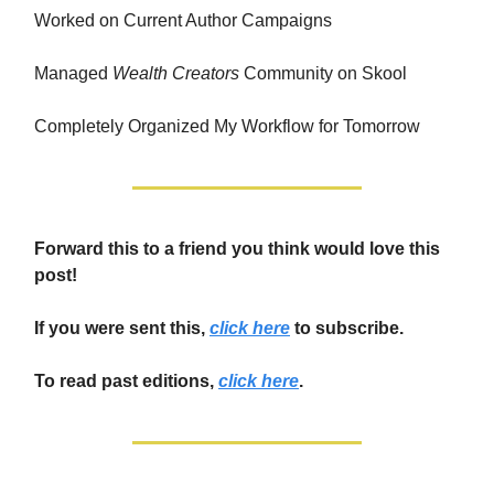
Worked on Current Author Campaigns
Managed
Wealth Creators
Community on Skool
Completely Organized My Workflow for Tomorrow
Forward this to a friend you think would love this
post!
If you were sent this,
click here
to subscribe.
To read past editions,
click here
.