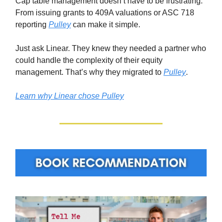
Cap table management doesn’t have to be frustrating.
From issuing grants to 409A valuations or ASC 718
reporting
Pulley
can make it simple.
Just ask Linear. They knew they needed a partner who
could handle the complexity of their equity
management. That’s why they migrated to
Pulley
.
Learn why Linear chose Pulley