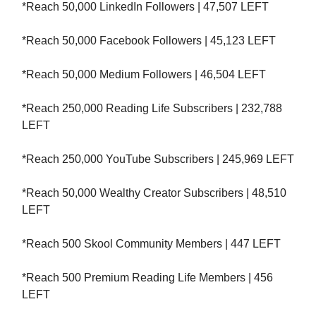
*Reach 50,000 LinkedIn Followers | 47,507 LEFT
*Reach 50,000 Facebook Followers | 45,123 LEFT
*Reach 50,000 Medium Followers | 46,504 LEFT
*Reach 250,000 Reading Life Subscribers | 232,788
LEFT
*Reach 250,000 YouTube Subscribers | 245,969 LEFT
*Reach 50,000 Wealthy Creator Subscribers | 48,510
LEFT
*Reach 500 Skool Community Members | 447 LEFT
*Reach 500 Premium Reading Life Members | 456
LEFT