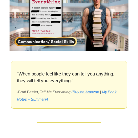
“When people feel like they can tell you anything,
they will tell you everything.”
-Brad Beeler,
Tell Me Everything
(Buy on Amazon
|
My Book
Notes + Summary)