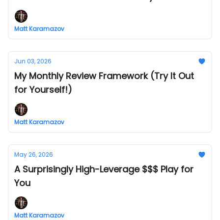
Matt Karamazov
Jun 03, 2026
My Monthly Review Framework (Try It Out
for Yourself!)
Matt Karamazov
May 26, 2026
A Surprisingly High-Leverage $$$ Play for
You
Matt Karamazov