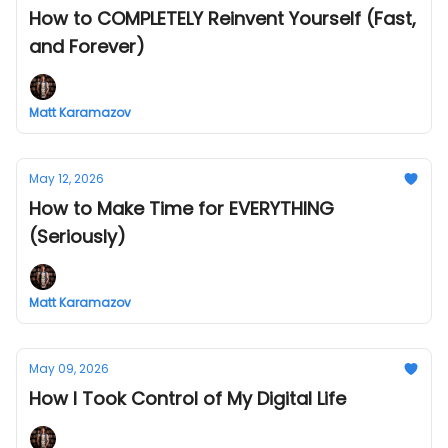
How to COMPLETELY Reinvent Yourself (Fast,
and Forever)
Matt Karamazov
May 12, 2026
How to Make Time for EVERYTHING
(Seriously)
Matt Karamazov
May 09, 2026
How I Took Control of My Digital Life