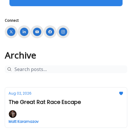
Connect
Archive
Aug 02, 2026
The Great Rat Race Escape
Matt Karamazov