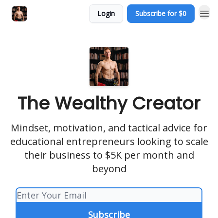
Login
Subscribe for $0
The Wealthy Creator
Mindset, motivation, and tactical advice for
educational entrepreneurs looking to scale
their business to $5K per month and
beyond