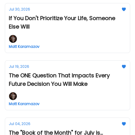
Jul 30, 2026
If You Don't Prioritize Your Life, Someone
Else Will
Matt Karamazov
Jul 19, 2026
The ONE Question That Impacts Every
Future Decision You Will Make
Matt Karamazov
Jul 04, 2026
The "Book of the Month" for July is...