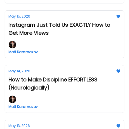
May 15, 2026
Instagram Just Told Us EXACTLY How to
Get More Views
Matt Karamazov
May 14, 2026
How to Make Discipline EFFORTLESS
(Neurologically)
Matt Karamazov
May 13, 2026