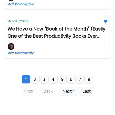
Matt Karamazov
May 07, 2026
We Have a New "Book of the Month" (Easily
One of the Best Productivity Books Ever
Written)
Matt Karamazov
1
2
3
4
5
6
7
8
First
Back
Next
Last