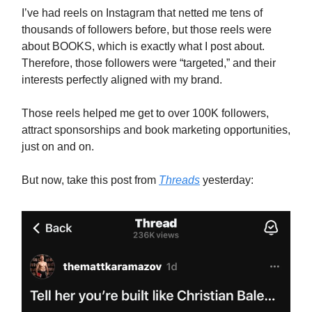
I’ve had reels on Instagram that netted me tens of
thousands of followers before, but those reels were
about BOOKS, which is exactly what I post about.
Therefore, those followers were “targeted,” and their
interests perfectly aligned with my brand.
Those reels helped me get to over 100K followers,
attract sponsorships and book marketing opportunities,
just on and on.
But now, take this post from
Threads
yesterday: