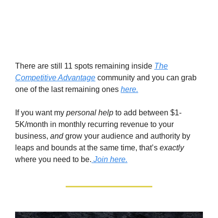
There are still 11 spots remaining inside
The
Competitive Advantage
community and you can grab
one of the last remaining ones
here.
If you want my
personal help
to add between $1-
5K/month in monthly recurring revenue to your
business,
and
grow your audience and authority by
leaps and bounds at the same time, that’s
exactly
where you need to be.
Join here.