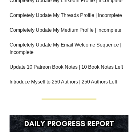
Completely Update My LinkedIn Profile | Incomplete
Completely Update My Threads Profile | Incomplete
Completely Update My Medium Profile | Incomplete
Completely Update My Email Welcome Sequence |
Incomplete
Update 10 Patreon Book Notes | 10 Book Notes Left
Introduce Myself to 250 Authors | 250 Authors Left