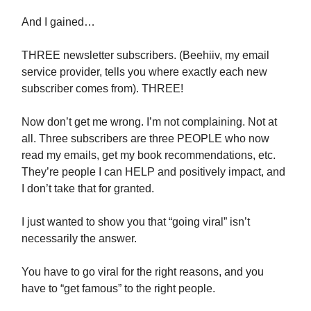
And I gained…
THREE newsletter subscribers. (Beehiiv, my email
service provider, tells you where exactly each new
subscriber comes from). THREE!
Now don’t get me wrong. I’m not complaining. Not at
all. Three subscribers are three PEOPLE who now
read my emails, get my book recommendations, etc.
They’re people I can HELP and positively impact, and
I don’t take that for granted.
I just wanted to show you that “going viral” isn’t
necessarily the answer.
You have to go viral for the right reasons, and you
have to “get famous” to the right people.