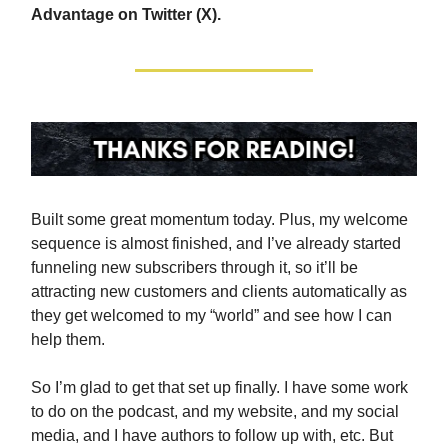
Advantage on Twitter (X).
Built some great momentum today. Plus, my welcome
sequence is almost finished, and I’ve already started
funneling new subscribers through it, so it’ll be
attracting new customers and clients automatically as
they get welcomed to my “world” and see how I can
help them.
So I’m glad to get that set up finally. I have some work
to do on the podcast, and my website, and my social
media, and I have authors to follow up with, etc. But