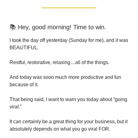
📚 Hey, good morning! Time to win.
I took the day off yesterday (Sunday for me), and it was
BEAUTIFUL.
Restful, restorative, relaxing…all of the things.
And today was sooo much more productive and fun
because of it.
That being said, I want to warn you today about “going
viral.”
It can certainly be a great thing for your business, but it
absolutely depends on what you go viral FOR.