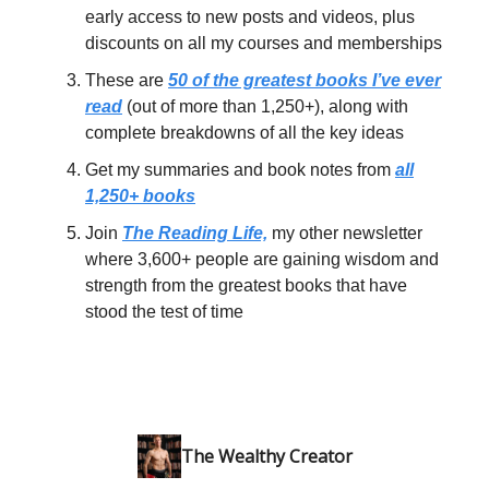
early access to new posts and videos, plus
discounts on all my courses and memberships
These are
50 of the greatest books I’ve ever
read
(out of more than 1,250+), along with
complete breakdowns of all the key ideas
Get my summaries and book notes from
all
1,250+ books
Join
The Reading Life,
my other newsletter
where 3,600+ people are gaining wisdom and
strength from the greatest books that have
stood the test of time
The Wealthy Creator