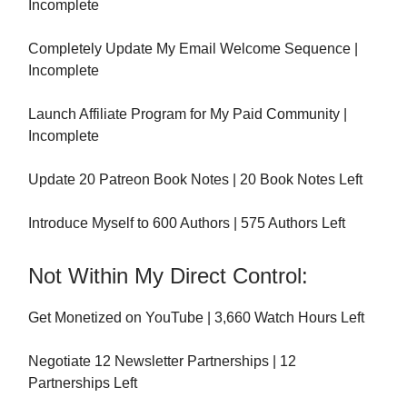
Incomplete
Completely Update My Email Welcome Sequence |
Incomplete
Launch Affiliate Program for My Paid Community |
Incomplete
Update 20 Patreon Book Notes | 20 Book Notes Left
Introduce Myself to 600 Authors | 575 Authors Left
Not Within My Direct Control:
Get Monetized on YouTube | 3,660 Watch Hours Left
Negotiate 12 Newsletter Partnerships | 12
Partnerships Left