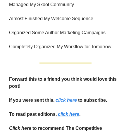
Managed My Skool Community
Almost Finished My Welcome Sequence
Organized Some Author Marketing Campaigns
Completely Organized My Workflow for Tomorrow
Forward this to a friend you think would love this
post!
If you were sent this,
click here
to subscribe.
To read past editions,
click here
.
Click here
to recommend The Competitive