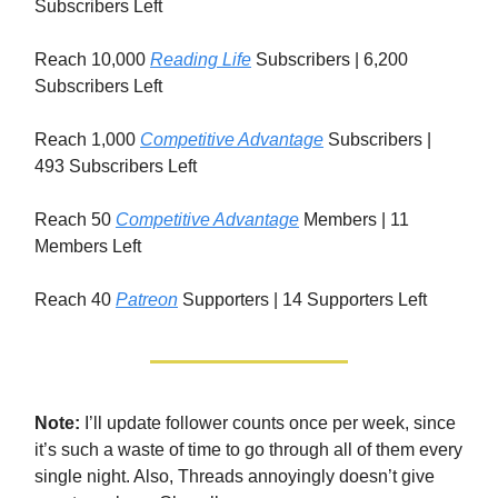
Subscribers Left
Reach 10,000
Reading Life
Subscribers | 6,200
Subscribers Left
Reach 1,000
Competitive Advantage
Subscribers |
493 Subscribers Left
Reach 50
Competitive Advantage
Members | 11
Members Left
Reach 40
Patreon
Supporters | 14 Supporters Left
Note:
I’ll update follower counts once per week, since
it’s such a waste of time to go through all of them every
single night. Also, Threads annoyingly doesn’t give