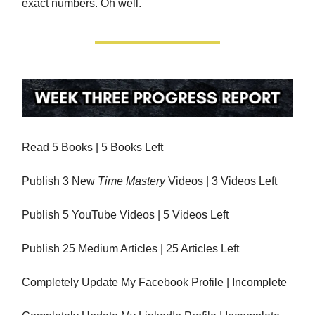
exact numbers. Oh well.
Read 5 Books | 5 Books Left
Publish 3 New
Time Mastery
Videos | 3 Videos Left
Publish 5 YouTube Videos | 5 Videos Left
Publish 25 Medium Articles | 25 Articles Left
Completely Update My Facebook Profile | Incomplete