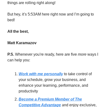
things are rolling right along!
But hey, it’s 5:53AM here right now and I’m going to
bed!
All the best,
Matt Karamazov
P.S.
Whenever you're ready, here are five
more
ways I
can help you:
Work with me personally
to take control of
your schedule, grow your business, and
enhance your learning, performance, and
productivity
Become a Premium Member of The
Competitive Advantage
and enjoy exclusive,