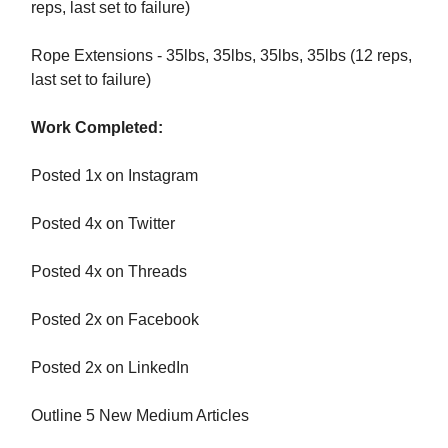
reps, last set to failure)
Rope Extensions - 35lbs, 35lbs, 35lbs, 35lbs (12 reps,
last set to failure)
Work Completed:
Posted 1x on Instagram
Posted 4x on Twitter
Posted 4x on Threads
Posted 2x on Facebook
Posted 2x on LinkedIn
Outline 5 New Medium Articles