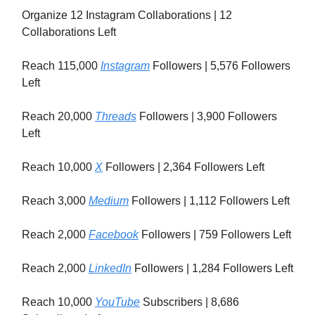
Organize 12 Instagram Collaborations | 12
Collaborations Left
Reach 115,000
Instagram
Followers | 5,576 Followers
Left
Reach 20,000
Threads
Followers | 3,900 Followers
Left
Reach 10,000
X
Followers | 2,364 Followers Left
Reach 3,000
Medium
Followers | 1,112 Followers Left
Reach 2,000
Facebook
Followers | 759 Followers Left
Reach 2,000
LinkedIn
Followers | 1,284 Followers Left
Reach 10,000
YouTube
Subscribers | 8,686