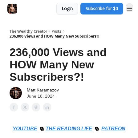
Login
Subscribe for $0
The Wealthy Creator
Posts
236,000 Views and HOW Many New Subscribers?!
236,000 Views and
HOW Many New
Subscribers?!
Matt Karamazov
June 18, 2024
YOUTUBE
📚
THE
READING LIFE
📚
PATREON