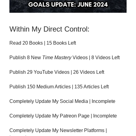
Within My Direct Control:
Read 20 Books | 15 Books Left
Publish 8 New
Time Mastery
Videos | 8 Videos Left
Publish 29 YouTube Videos | 26 Videos Left
Publish 150 Medium Articles | 135 Articles Left
Completely Update My Social Media | Incomplete
Completely Update My Patreon Page | Incomplete
Completely Update My Newsletter Platforms |