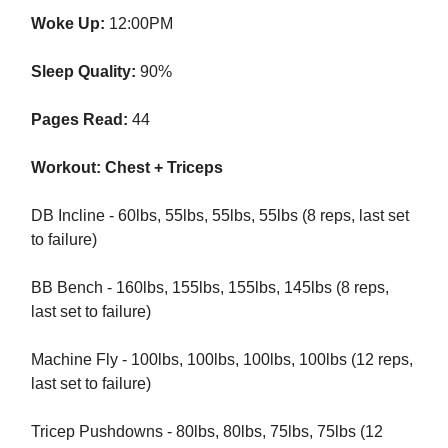
Woke Up:
12:00PM
Sleep Quality:
90%
Pages Read:
44
Workout: Chest + Triceps
DB Incline - 60lbs, 55lbs, 55lbs, 55lbs (8 reps, last set
to failure)
BB Bench - 160lbs, 155lbs, 155lbs, 145lbs (8 reps,
last set to failure)
Machine Fly - 100lbs, 100lbs, 100lbs, 100lbs (12 reps,
last set to failure)
Tricep Pushdowns - 80lbs, 80lbs, 75lbs, 75lbs (12