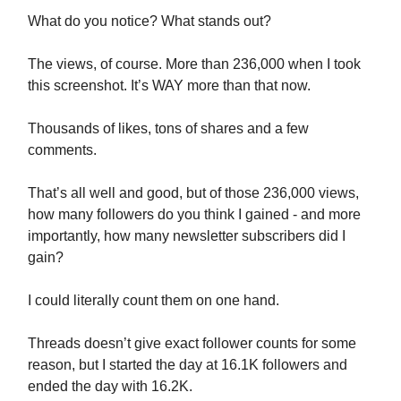
What do you notice? What stands out?
The views, of course. More than 236,000 when I took
this screenshot. It’s WAY more than that now.
Thousands of likes, tons of shares and a few
comments.
That’s all well and good, but of those 236,000 views,
how many followers do you think I gained - and more
importantly, how many newsletter subscribers did I
gain?
I could literally count them on one hand.
Threads doesn’t give exact follower counts for some
reason, but I started the day at 16.1K followers and
ended the day with 16.2K.