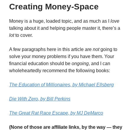
Creating Money-Space
Money is a huge, loaded topic, and as much as I
love
talking about it and helping people master it, there’s a
lot
to cover.
A few paragraphs here in this article are
not
going to
solve your money problems if you have them. Your
financial education should be
ongoing
, and I can
wholeheartedly recommend the following books:
The Education of Millionaires
, by Michael Ellsberg
Die With Zero
, by Bill Perkins
The Great Rat Race Escape
, by MJ DeMarco
(None of those are affiliate links, by the way — they