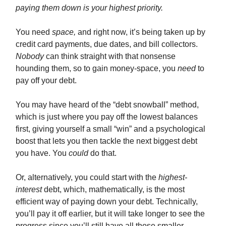
paying them down is your highest priority.
You need
space,
and right now, it’s being taken up by
credit card payments, due dates, and bill collectors.
Nobody
can think straight with that nonsense
hounding them, so to gain money-space, you
need
to
pay off your debt.
You may have heard of the “debt snowball” method,
which is just where you pay off the lowest balances
first, giving yourself a small “win” and a psychological
boost that lets you then tackle the next biggest debt
you have. You
could
do that.
Or, alternatively, you could start with the
highest-
interest
debt, which, mathematically, is the most
efficient way of paying down your debt. Technically,
you’ll pay it off earlier, but it will take longer to see the
progress since you’ll still have all those smaller