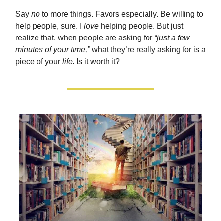
Say
no
to more things. Favors especially. Be willing to
help people, sure. I
love
helping people. But just
realize that, when people are asking for
“just a few
minutes of your time,”
what they’re really asking for is a
piece of your
life.
Is it worth it?