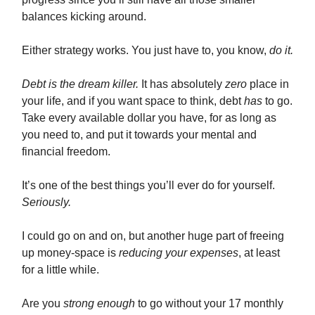
balances kicking around.
Either strategy works. You just have to, you know,
do it.
Debt is the dream killer.
It has absolutely
zero
place in
your life, and if you want space to think, debt
has
to go.
Take every available dollar you have, for as long as
you need to, and put it towards your mental and
financial freedom.
It’s one of the best things you’ll ever do for yourself.
Seriously.
I could go on and on, but another huge part of freeing
up money-space is
reducing your expenses
, at least
for a little while.
Are you
strong enough
to go without your 17 monthly