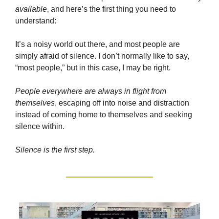
available
, and here’s the first thing you need to
understand:
It’s a noisy world out there, and most people are
simply afraid of silence. I don’t normally like to say,
“most people,” but in this case, I may be right.
People everywhere are always in flight from
themselves
, escaping off into noise and distraction
instead of coming home to themselves and seeking
silence within.
Silence is the first step.