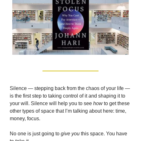
Silence — stepping back from the chaos of your life —
is the first step to taking control of it and shaping it to
your will. Silence will help you to see
how
to get these
other types of space that I’m talking about here: time,
money, focus.
No one is just going to
give you
this space. You have