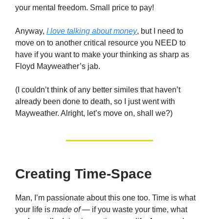
your mental freedom. Small price to pay!
Anyway,
I love talking about money
, but I need to
move on to another critical resource you NEED to
have if you want to make your thinking as sharp as
Floyd Mayweather’s jab.
(I couldn’t think of any better similes that haven’t
already been done to death, so I just went with
Mayweather. Alright, let’s move on, shall we?)
Creating Time-Space
Man, I’m passionate about this one too. Time is what
your life is
made of
— if you waste your time, what