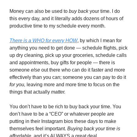
Money can also be used to
buy back
your time. I do
this every day, and it literally adds dozens of hours of
productive time to my schedule every month.
There is a WHO for every HOW
, by which I mean for
anything you need to get done — schedule flights, pick
up dry cleaning, pick up your groceries, schedule calls
and appointments, buy gifts for people — there is
someone
else
out there who can do it faster and more
effectively than you can; someone you can pay to do it
for you,
leaving more and more time to focus on the
things that actually
matter.
You don’t have to be rich to buy back your time. You
don’t have to be a “CEO” or whatever people are
putting in their Instagram bios these days to make
themselves feel important.
Buying back your time is
affordable,
and it’s ALWAYS a great deal.