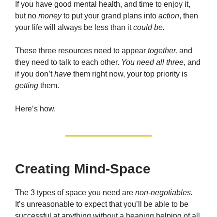
If you have good mental health, and time to enjoy it,
but no
money
to put your grand plans into
action
, then
your life will always be less than it
could be.
These three resources need to appear
together,
and
they need to talk to each other.
You need all three
, and
if you don’t
have
them right now, your top priority is
getting
them.
Here’s how.
Creating Mind-Space
The 3 types of space you need are
non-negotiables.
It’s unreasonable to expect that you’ll be able to be
successful at anything without a heaping helping of all