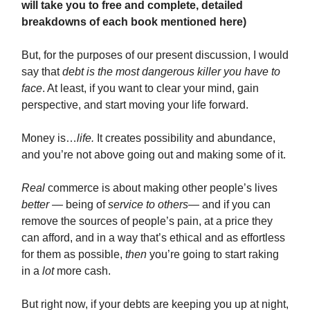
will take you to free and complete, detailed
breakdowns of each book mentioned here)
But, for the purposes of our present discussion, I would
say that
debt is the most dangerous killer you have to
face
. At least, if you want to clear your mind, gain
perspective, and start moving your life forward.
Money is…
life.
It creates possibility and abundance,
and you’re not above going out and making some of it.
Real
commerce is about making other people’s lives
better
— being of
service to others
— and if you can
remove the sources of people’s pain, at a price they
can afford, and in a way that’s ethical and as effortless
for them as possible,
then
you’re going to start raking
in a
lot
more cash.
But right now, if your debts are keeping you up at night,