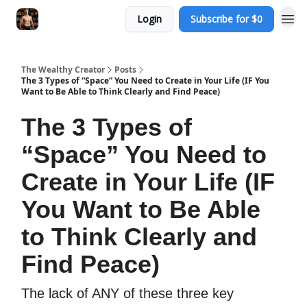
Login
Subscribe for $0
The Wealthy Creator
Posts
The 3 Types of “Space” You Need to Create in Your Life (IF You
Want to Be Able to Think Clearly and Find Peace)
The 3 Types of
“Space” You Need to
Create in Your Life (IF
You Want to Be Able
to Think Clearly and
Find Peace)
The lack of ANY of these three key