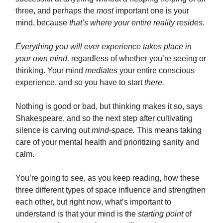
three, and perhaps the
most
important one is your
mind, because
that’s where your entire reality resides.
Everything you will ever experience takes place in
your own mind,
regardless of whether you’re seeing or
thinking. Your mind
mediates
your entire conscious
experience, and so you have to start
there.
Nothing is good or bad, but thinking makes it so, says
Shakespeare, and so the next step after cultivating
silence is carving out
mind-space.
This means taking
care of your mental health and prioritizing sanity and
calm.
You’re going to see, as you keep reading, how these
three different types of space influence and strengthen
each other, but right now, what’s important to
understand is that your mind is the
starting point
of