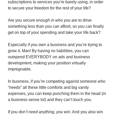
subscriptions to services you’re barely using, in order
to secure your freedom for the rest of your life?
Are you
secure enough in who you are
to drive
something less than you can afford, so you can finally
get on top of your spending and take your life back?
Especially if you own a business and you’re trying to
grow it. Man! By having no liabilities, you can
outspend EVERYBODY on ads and business
development, making your position virtually
impregnable.
In business, if you’re competing against someone who
“needs” all these little comforts and big vanity
expenses, you can keep punching them in the head (in
a business sense lol) and they can’t touch you.
If you don’t need anything, you win.
And you also win