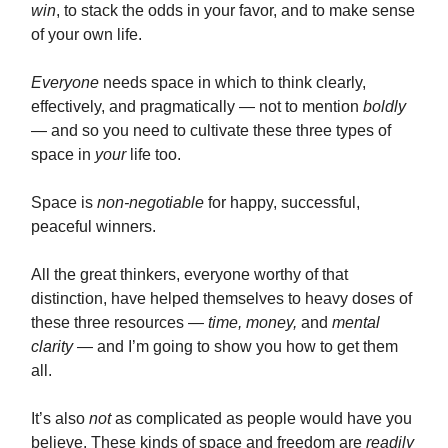
win
, to stack the odds in your favor, and to make sense
of your own life.
Everyone
needs space in which to think clearly,
effectively, and pragmatically — not to mention
boldly
— and so you need to cultivate these three types of
space in
your
life too.
Space is
non-negotiable
for happy, successful,
peaceful winners.
All the great thinkers, everyone worthy of that
distinction, have helped themselves to heavy doses of
these three resources —
time, money,
and
mental
clarity
— and I’m going to show you how to get them
all.
It’s also
not
as complicated as people would have you
believe. These kinds of space and freedom are
readily