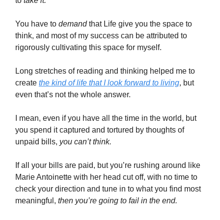
to
take it.
You have to
demand
that Life give you the space to
think, and most of my success can be attributed to
rigorously cultivating this space for myself.
Long stretches of reading and thinking helped me to
create
the kind of life that I look forward to living
, but
even that’s not the whole answer.
I mean, even if you have all the time in the world, but
you spend it captured and tortured by thoughts of
unpaid bills,
you can’t think.
If all your bills are paid, but you’re rushing around like
Marie Antoinette with her head cut off, with no time to
check your direction and tune in to what you find most
meaningful,
then you’re going to fail in the end.