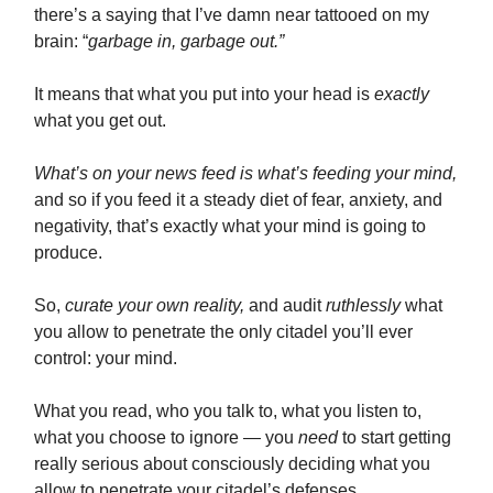
there’s a saying that I’ve damn near tattooed on my
brain: “
garbage in, garbage out.”
It means that what you put into your head is
exactly
what you get out.
What’s on your news feed is what’s feeding your mind,
and so if you feed it a steady diet of fear, anxiety, and
negativity, that’s exactly what your mind is going to
produce.
So,
curate your own reality,
and audit
ruthlessly
what
you allow to penetrate the only citadel you’ll ever
control: your mind.
What you read, who you talk to, what you listen to,
what you choose to ignore — you
need
to start getting
really serious about consciously deciding what you
allow to penetrate your citadel’s defenses.