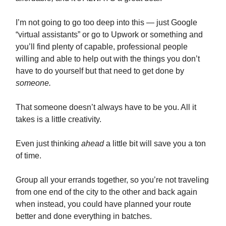
I’m not going to go too deep into this — just Google
“virtual assistants” or go to Upwork or something and
you’ll find plenty of capable, professional people
willing and able to help out with the things you don’t
have to do yourself but that need to get done by
someone.
That someone doesn’t always have to be you. All it
takes is a little creativity.
Even just thinking
ahead
a little bit will save you a ton
of time.
Group all your errands together, so you’re not traveling
from one end of the city to the other and back again
when instead, you could have planned your route
better and done everything in batches.