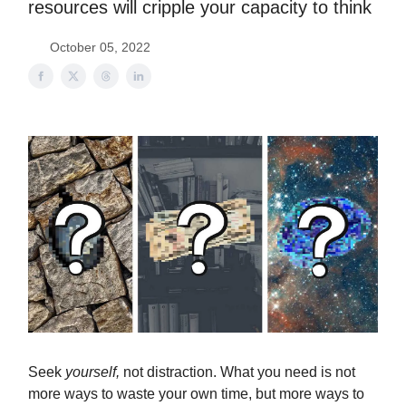
resources will cripple your capacity to think
October 05, 2022
Seek
yourself,
not distraction. What you need is not
more ways to waste your own time, but more ways to