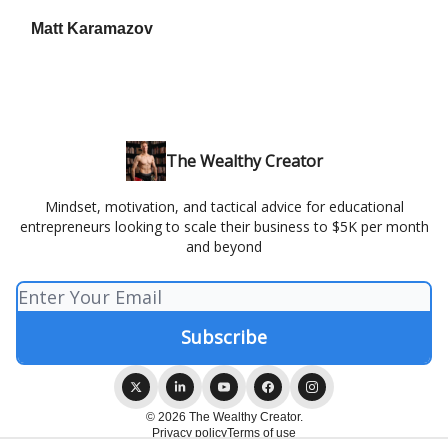
Matt Karamazov
The Wealthy Creator
Mindset, motivation, and tactical advice for educational
entrepreneurs looking to scale their business to $5K per month
and beyond
© 2026 The Wealthy Creator.
Privacy policy
Terms of use