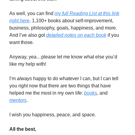
As well, you can find
my full Reading List at this link
right here
. 1,100+ books about self-improvement,
business, philosophy, goals, happiness, and more.
And I’ve also got
detailed notes on each book
if you
want those.
Anyway, yea…please let me know what else you’d
like my help with!
I’m
always
happy to do whatever I can, but I can tell
you right now that there are two things that have
helped me the most in my own life:
books
, and
mentors
.
I wish you happiness, peace, and
space.
All the best,