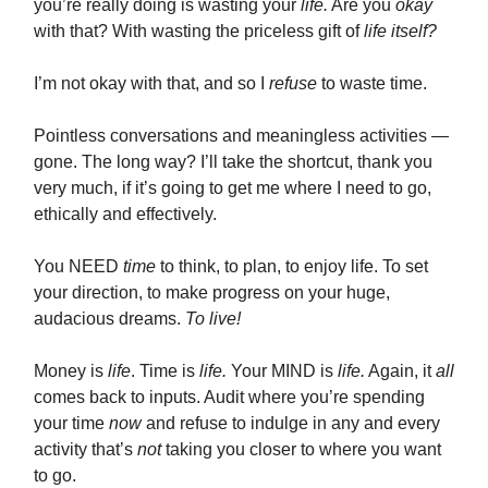
you’re really doing is wasting your
life.
Are you
okay
with that? With wasting the priceless gift of
life itself?
I’m not okay with that, and so I
refuse
to waste time.
Pointless conversations and meaningless activities —
gone. The long way? I’ll take the shortcut, thank you
very much, if it’s going to get me where I need to go,
ethically and effectively.
You NEED
time
to think, to plan, to enjoy life. To set
your direction, to make progress on your huge,
audacious dreams.
To live!
Money is
life
. Time is
life.
Your MIND is
life.
Again, it
all
comes back to inputs. Audit where you’re spending
your time
now
and refuse to indulge in any and every
activity that’s
not
taking you closer to where you want
to go.