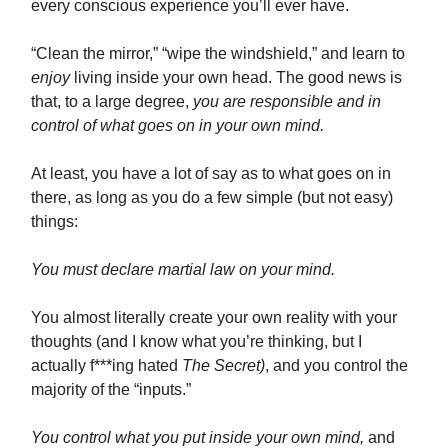
every conscious experience you’ll ever have.
“Clean the mirror,” “wipe the windshield,” and learn to
enjoy
living inside your own head. The good news is
that, to a large degree,
you are responsible and in
control of what goes on in your own mind.
At least, you have a lot of say as to what goes on in
there, as long as you do a few simple (but not easy)
things:
You must declare martial law on your mind.
You almost literally create your own reality with your
thoughts (and I know what you’re thinking, but I
actually f***ing hated
The Secret)
, and you control the
majority of the “inputs.”
You control what you put inside your own mind,
and