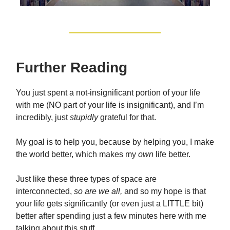
Further Reading
You just spent a not-insignificant portion of your life
with me (NO part of your life is insignificant), and I’m
incredibly, just
stupidly
grateful for that.
My goal is to help you, because by helping you, I make
the world better, which makes my
own
life better.
Just like these three types of space are
interconnected,
so are we all,
and so my hope is that
your life gets significantly (or even just a LITTLE bit)
better after spending just a few minutes here with me
talking about this stuff.