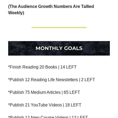
(The Audience Growth Numbers Are Tallied
Weekly)
*Finish Reading 20 Books | 14 LEFT
*Publish 12 Reading Life Newsletters | 2 LEFT
*Publish 75 Medium Articles | 65 LEFT
*Publish 21 YouTube Videos | 18 LEFT
*Publish 12 New Course Videos | 12 LEFT