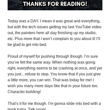
Today was a DAY. I mean it was great and everything,
but with the tech issues getting my last YouTube video
out, the painters here all day finishing up my studio,
etc. Plus more that I won’t complain to you about it! I’ll
be glad to get into bed.
Proud of myself for pushing through though. I’m sure
you’ve felt the same way. When nothing was going
right, everything seems to be crashing at once, and yet
you just…refuse to stop. You know that if you just give
a little more, you can win. That was today for me! I
wish you many more days like that in your future too.
Character building!
That’s it for me though. I’m gonna slide into bed with a
book haha. Talk soon!