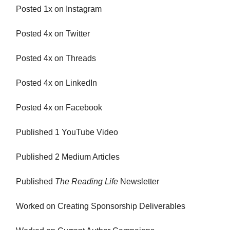
Posted 1x on Instagram
Posted 4x on Twitter
Posted 4x on Threads
Posted 4x on LinkedIn
Posted 4x on Facebook
Published 1 YouTube Video
Published 2 Medium Articles
Published
The Reading Life
Newsletter
Worked on Creating Sponsorship Deliverables