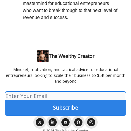
mastermind for educational entrepreneurs
who want to break through to that next level of
revenue and success.
The Wealthy Creator
Mindset, motivation, and tactical advice for educational
entrepreneurs looking to scale their business to $5K per month
and beyond