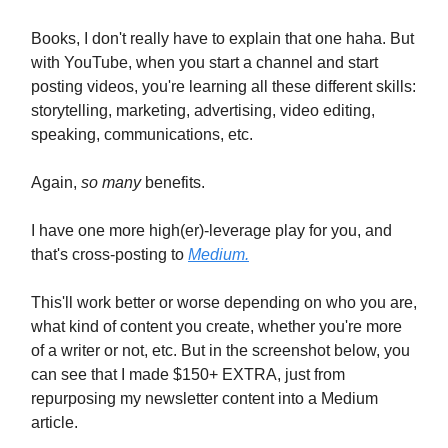
Books, I don't really have to explain that one haha. But
with YouTube, when you start a channel and start
posting videos, you're learning all these different skills:
storytelling, marketing, advertising, video editing,
speaking, communications, etc.
Again,
so many
benefits.
I have one more high(er)-leverage play for you, and
that's cross-posting to
Medium.
This'll work better or worse depending on who you are,
what kind of content you create, whether you're more
of a writer or not, etc. But in the screenshot below, you
can see that I made $150+ EXTRA, just from
repurposing my newsletter content into a Medium
article.