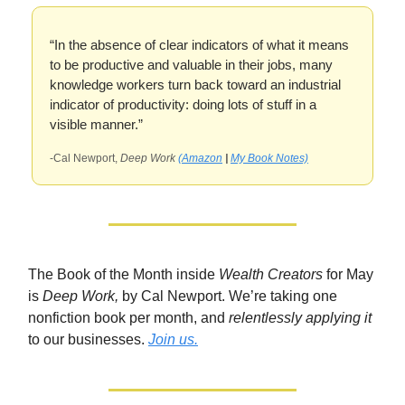
“In the absence of clear indicators of what it means
to be productive and valuable in their jobs, many
knowledge workers turn back toward an industrial
indicator of productivity: doing lots of stuff in a
visible manner.”
-Cal Newport,
Deep Work
(Amazon
|
My Book Notes)
The Book of the Month inside
Wealth Creators
for May
is
Deep Work,
by Cal Newport. We’re taking one
nonfiction book per month, and
relentlessly applying it
to our businesses.
Join us.