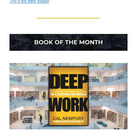
Try it for free today