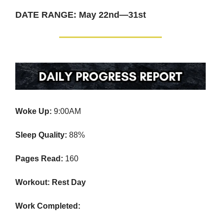
DATE RANGE: May 22nd—31st
Woke Up:
9:00AM
Sleep Quality:
88%
Pages Read:
160
Workout: Rest Day
Work Completed: