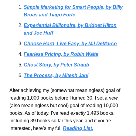
Simple Marketing for Smart People, by Billy
Broas and Tiago Forte
Experiential Billionaire, by Bridget Hilton
and Joe Huff
Choose Hard, Live Easy, by MJ DeMarco
Fearless Pricing, by Robin Waite
Ghost Story, by Peter Straub
The Process, by Mitesh Jani
After achieving my (somewhat meaningless) goal of
reading 1,000 books before I turned 30, I set a
new
(also meaningless but cool)
goal of reading 10,000
books. As of today, I’ve read
exactly
1,493 books,
including 39 books so far this year, and if you’re
interested, here’s my full
Reading List.