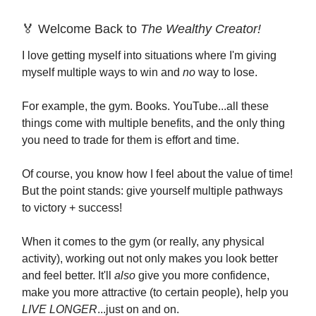
🏅 Welcome Back to
The Wealthy Creator!
I love getting myself into situations where I'm giving
myself multiple ways to win and
no
way to lose.
For example, the gym. Books. YouTube...all these
things come with multiple benefits, and the only thing
you need to trade for them is effort and time.
Of course, you know how I feel about the value of time!
But the point stands: give yourself multiple pathways
to victory + success!
When it comes to the gym (or really, any physical
activity), working out not only makes you look better
and feel better. It'll
also
give you more confidence,
make you more attractive (to certain people), help you
LIVE LONGER
...just on and on.