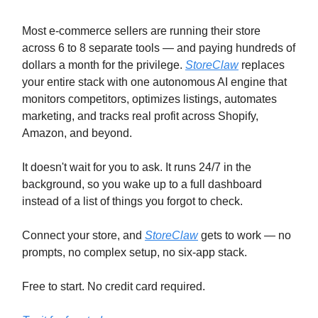
Most e-commerce sellers are running their store
across 6 to 8 separate tools — and paying hundreds of
dollars a month for the privilege.
StoreClaw
replaces
your entire stack with one autonomous AI engine that
monitors competitors, optimizes listings, automates
marketing, and tracks real profit across Shopify,
Amazon, and beyond.
It doesn't wait for you to ask. It runs 24/7 in the
background, so you wake up to a full dashboard
instead of a list of things you forgot to check.
Connect your store, and
StoreClaw
gets to work — no
prompts, no complex setup, no six-app stack.
Free to start. No credit card required.