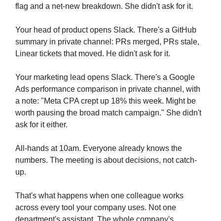
flag and a net-new breakdown. She didn't ask for it.
Your head of product opens Slack. There's a GitHub
summary in private channel: PRs merged, PRs stale,
Linear tickets that moved. He didn't ask for it.
Your marketing lead opens Slack. There's a Google
Ads performance comparison in private channel, with
a note: "Meta CPA crept up 18% this week. Might be
worth pausing the broad match campaign." She didn't
ask for it either.
All-hands at 10am. Everyone already knows the
numbers. The meeting is about decisions, not catch-
up.
That's what happens when one colleague works
across every tool your company uses. Not one
department's assistant. The whole company's