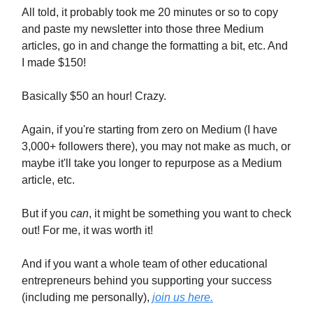
All told, it probably took me 20 minutes or so to copy
and paste my newsletter into those three Medium
articles, go in and change the formatting a bit, etc. And
I made $150!
Basically $50 an hour! Crazy.
Again, if you're starting from zero on Medium (I have
3,000+ followers there), you may not make as much, or
maybe it'll take you longer to repurpose as a Medium
article, etc.
But if you
can
, it might be something you want to check
out! For me, it was worth it!
And if you want a whole team of other educational
entrepreneurs behind you supporting your success
(including me personally),
join us here.