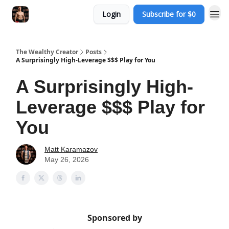
Login
Subscribe for $0
The Wealthy Creator
Posts
A Surprisingly High-Leverage $$$ Play for You
A Surprisingly High-
Leverage $$$ Play for
You
Matt Karamazov
May 26, 2026
Sponsored by