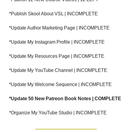
*Publish Skool About VSL | INCOMPLETE
*Update Author Marketing Page | INCOMPLETE
*Update My Instagram Profile | INCOMPLETE
*Update My Resources Page | INCOMPLETE
*Update My YouTube Channel | INCOMPLETE
*Update My Welcome Sequence | INCOMPLETE
*Update 50 New Patreon Book Notes | COMPLETE
*Organize My YouTube Studio | INCOMPLETE