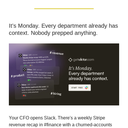
It's Monday. Every department already has
context. Nobody prepped anything.
Your CFO opens Slack. There's a weekly Stripe
revenue recap in #finance with a churned-accounts