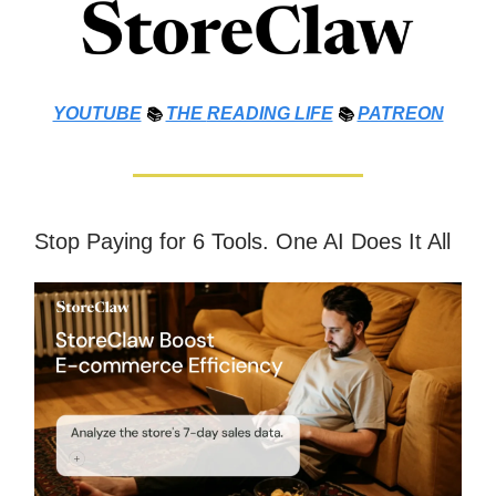
YOUTUBE
📚
THE
READING LIFE
📚
PATREON
Stop Paying for 6 Tools. One AI Does It All