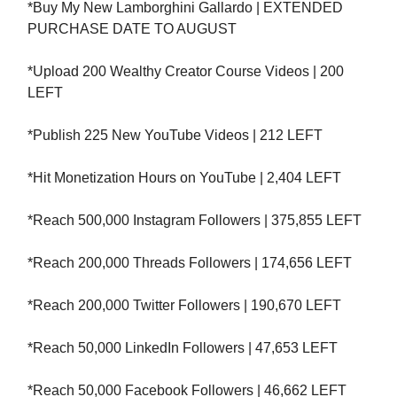
*Buy My New Lamborghini Gallardo | EXTENDED
PURCHASE DATE TO AUGUST
*Upload 200 Wealthy Creator Course Videos | 200
LEFT
*Publish 225 New YouTube Videos | 212 LEFT
*Hit Monetization Hours on YouTube | 2,404 LEFT
*Reach 500,000 Instagram Followers | 375,855 LEFT
*Reach 200,000 Threads Followers | 174,656 LEFT
*Reach 200,000 Twitter Followers | 190,670 LEFT
*Reach 50,000 LinkedIn Followers | 47,653 LEFT
*Reach 50,000 Facebook Followers | 46,662 LEFT