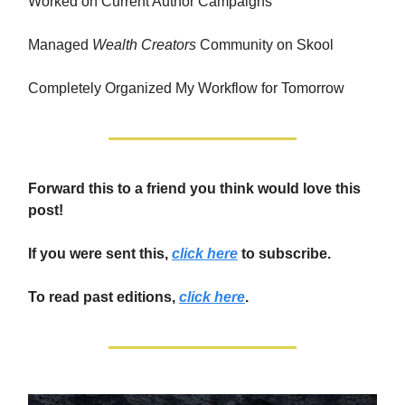
Worked on Current Author Campaigns
Managed
Wealth Creators
Community on Skool
Completely Organized My Workflow for Tomorrow
Forward this to a friend you think would love this
post!
If you were sent this,
click here
to subscribe.
To read past editions,
click here
.