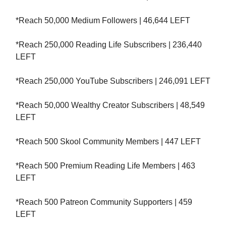
*Reach 50,000 Medium Followers | 46,644 LEFT
*Reach 250,000 Reading Life Subscribers | 236,440
LEFT
*Reach 250,000 YouTube Subscribers | 246,091 LEFT
*Reach 50,000 Wealthy Creator Subscribers | 48,549
LEFT
*Reach 500 Skool Community Members | 447 LEFT
*Reach 500 Premium Reading Life Members | 463
LEFT
*Reach 500 Patreon Community Supporters | 459
LEFT