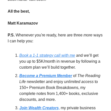
All the best,
Matt Karamazov
P.S.
Whenever you're ready, here are three
more
ways
I can help you:
Book a 1-1 strategy call with me
and we’ll get
you up to $5K/month in revenue by following a
custom plan we’ll build together.
Become a Premium Member
of
The Reading
Life
newsletter and enjoy
unlimited access
to
150+ Premium Book Breakdowns, my
complete notes from 1,400+ books, exclusive
discounts, and more.
Join Wealth Creators,
my private business