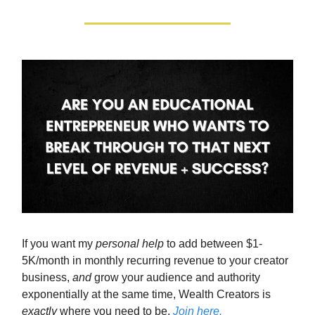
If you want my
personal help
to add between $1-
5K/month in monthly recurring revenue to your creator
business,
and
grow your audience and authority
exponentially at the same time, Wealth Creators is
exactly
where you need to be.
Join here.