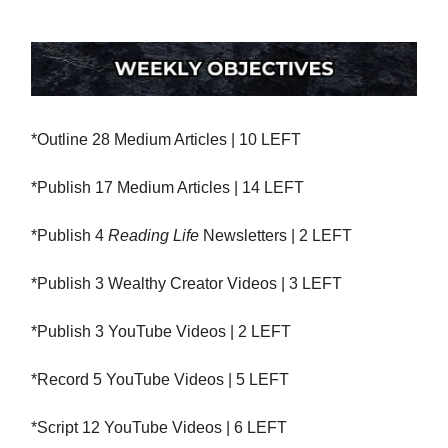
*Outline 28 Medium Articles | 10 LEFT
*Publish 17 Medium Articles | 14 LEFT
*Publish 4
Reading Life
Newsletters | 2 LEFT
*Publish 3 Wealthy Creator Videos | 3 LEFT
*Publish 3 YouTube Videos | 2 LEFT
*Record 5 YouTube Videos | 5 LEFT
*Script 12 YouTube Videos | 6 LEFT