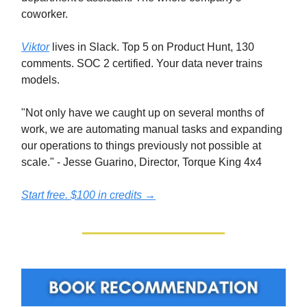
coworker.
Viktor
lives in Slack. Top 5 on Product Hunt, 130
comments. SOC 2 certified. Your data never trains
models.
"Not only have we caught up on several months of
work, we are automating manual tasks and expanding
our operations to things previously not possible at
scale." - Jesse Guarino, Director, Torque King 4x4
Start free. $100 in credits →