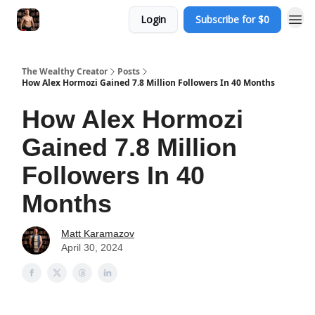
Login
Subscribe for $0
The Wealthy Creator
Posts
How Alex Hormozi Gained 7.8 Million Followers In 40 Months
How Alex Hormozi
Gained 7.8 Million
Followers In 40
Months
Matt Karamazov
April 30, 2024