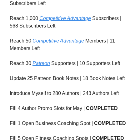
Subscribers Left
Reach 1,000
Competitive Advantage
Subscribers |
568 Subscribers Left
Reach 50
Competitive Advantage
Members | 11
Members Left
Reach 30
Patreon
Supporters | 10 Supporters Left
Update 25 Patreon Book Notes | 18 Book Notes Left
Introduce Myself to 280 Authors | 243 Authors Left
Fill 4 Author Promo Slots for May |
COMPLETED
Fill 1 Open Business Coaching Spot |
COMPLETED
Fill 5 Open Fitness Coaching Spots |
COMPLETED