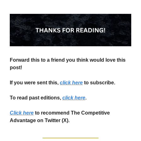
Forward this to a friend you think would love this
post!
If you were sent this,
click here
to subscribe.
To read past editions,
click here
.
Click here
to recommend The Competitive
Advantage on Twitter (X).