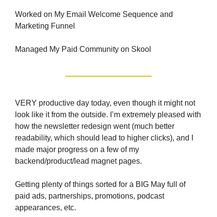
Worked on My Email Welcome Sequence and
Marketing Funnel
Managed My Paid Community on Skool
VERY productive day today, even though it might not
look like it from the outside. I’m extremely pleased with
how the newsletter redesign went (much better
readability, which should lead to higher clicks), and I
made major progress on a few of my
backend/product/lead magnet pages.
Getting plenty of things sorted for a BIG May full of
paid ads, partnerships, promotions, podcast
appearances, etc.