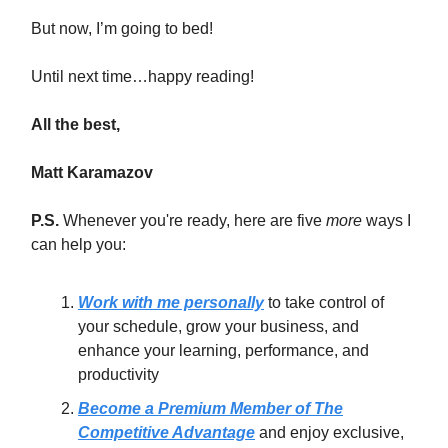
But now, I’m going to bed!
Until next time…happy reading!
All the best,
Matt Karamazov
P.S.
Whenever you're ready, here are five
more
ways I
can help you:
Work with me personally
to take control of
your schedule, grow your business, and
enhance your learning, performance, and
productivity
Become a Premium Member of The
Competitive Advantage
and enjoy exclusive,