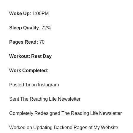
Woke Up:
1:00PM
Sleep Quality:
72%
Pages Read:
70
Workout: Rest Day
Work Completed:
Posted 1x on Instagram
Sent The Reading Life Newsletter
Completely Redesigned The Reading Life Newsletter
Worked on Updating Backend Pages of My Website