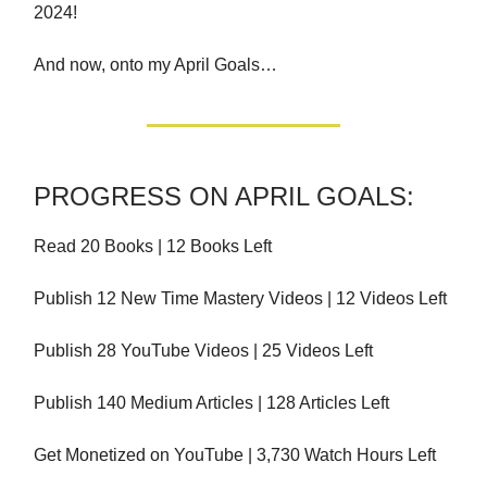
2024!
And now, onto my April Goals…
PROGRESS ON APRIL GOALS:
Read 20 Books | 12 Books Left
Publish 12 New Time Mastery Videos | 12 Videos Left
Publish 28 YouTube Videos | 25 Videos Left
Publish 140 Medium Articles | 128 Articles Left
Get Monetized on YouTube | 3,730 Watch Hours Left