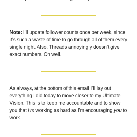
Note:
I’ll update follower counts once per week, since
it’s such a waste of time to go through all of them every
single night. Also, Threads annoyingly doesn’t give
exact numbers. Oh well.
As always, at the bottom of this email I’ll lay out
everything I did today to move closer to my Ultimate
Vision. This is to keep me accountable and to show
you that
I’m
working as hard as I’m encouraging
you
to
work…