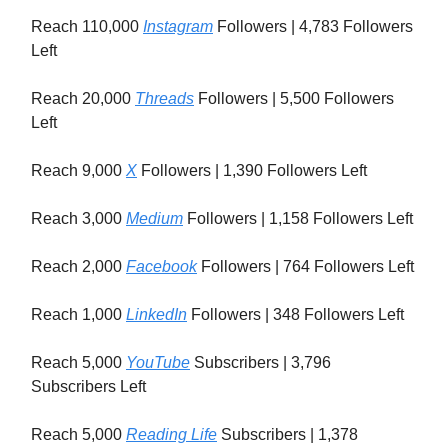
Reach 110,000
Instagram
Followers | 4,783 Followers
Left
Reach 20,000
Threads
Followers | 5,500 Followers
Left
Reach 9,000
X
Followers | 1,390 Followers Left
Reach 3,000
Medium
Followers | 1,158 Followers Left
Reach 2,000
Facebook
Followers | 764 Followers Left
Reach 1,000
LinkedIn
Followers | 348 Followers Left
Reach 5,000
YouTube
Subscribers | 3,796
Subscribers Left
Reach 5,000
Reading Life
Subscribers | 1,378