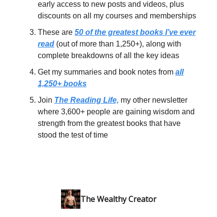
early access to new posts and videos, plus
discounts on all my courses and memberships
These are
50 of the greatest books I’ve ever
read
(out of more than 1,250+), along with
complete breakdowns of all the key ideas
Get my summaries and book notes from
all
1,250+ books
Join
The Reading Life,
my other newsletter
where 3,600+ people are gaining wisdom and
strength from the greatest books that have
stood the test of time
The Wealthy Creator