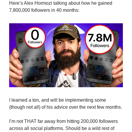
Here’s Alex Hormozi talking about how he gained
7,800,000 followers in 40 months:
I learned a ton, and will be implementing some
(though not all) of his advice over the next few months.
I’m not THAT far away from hitting 200,000 followers
across all social platforms. Should be a wild rest of