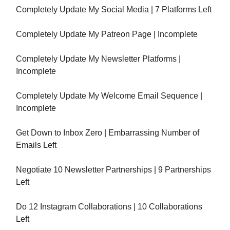
Completely Update My Social Media | 7 Platforms Left
Completely Update My Patreon Page | Incomplete
Completely Update My Newsletter Platforms |
Incomplete
Completely Update My Welcome Email Sequence |
Incomplete
Get Down to Inbox Zero | Embarrassing Number of
Emails Left
Negotiate 10 Newsletter Partnerships | 9 Partnerships
Left
Do 12 Instagram Collaborations | 10 Collaborations
Left