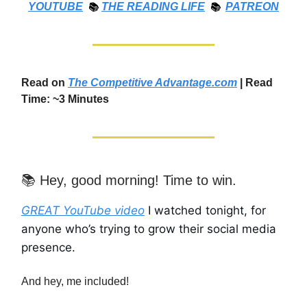
YOUTUBE
📚
THE
READING LIFE
📚
PATREON
Read on
The Competitive Advantage.com
| Read
Time: ~3 Minutes
📚 Hey, good morning! Time to win.
GREAT YouTube video
I watched tonight, for
anyone who’s trying to grow their social media
presence.
And hey, me included!