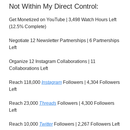
Not Within My Direct Control:
Get Monetized on YouTube | 3,498 Watch Hours Left
(12.5% Complete)
Negotiate 12 Newsletter Partnerships | 6 Partnerships
Left
Organize 12 Instagram Collaborations | 11
Collaborations Left
Reach 118,000
Instagram
Followers | 4,304 Followers
Left
Reach 23,000
Threads
Followers | 4,300 Followers
Left
Reach 10,000
Twitter
Followers | 2,267 Followers Left