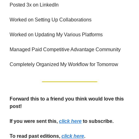
Posted 3x on LinkedIn
Worked on Setting Up Collaborations
Worked on Updating My Various Platforms
Managed Paid Competitive Advantage Community
Completely Organized My Workflow for Tomorrow
Forward this to a friend you think would love this
post!
If you were sent this,
click here
to subscribe.
To read past editions,
click here
.