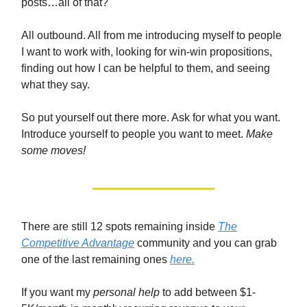
posts…all of that?
All outbound. All from me introducing myself to people
I want to work with, looking for win-win propositions,
finding out how I can be helpful to them, and seeing
what they say.
So put yourself out there more. Ask for what you want.
Introduce yourself to people you want to meet.
Make
some moves!
There are still 12 spots remaining inside
The
Competitive Advantage
community and you can grab
one of the last remaining ones
here.
If you want my
personal help
to add between $1-