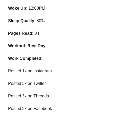
Woke Up:
12:00PM
Sleep Quality:
80%
Pages Read:
84
Workout: Rest Day
Work Completed:
Posted 1x on Instagram
Posted 3x on Twitter
Posted 3x on Threads
Posted 3x on Facebook