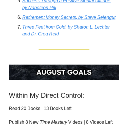
Success Through a Positive Mental Attitude
,
by Napoleon Hill
Retirement Money Secrets,
by Steve Selengut
Three Feet from Gold
, by Sharon L. Lechter
and Dr. Greg Reid
Within My Direct Control:
Read 20 Books | 13 Books Left
Publish 8 New
Time Mastery
Videos | 8 Videos Left