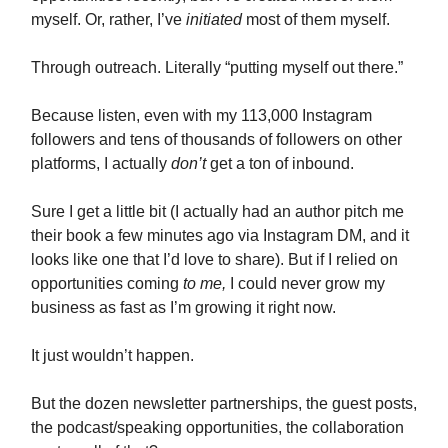
myself. Or, rather, I’ve
initiated
most of them myself.
Through outreach. Literally “putting myself out there.”
Because listen, even with my 113,000 Instagram
followers and tens of thousands of followers on other
platforms, I actually
don’t
get a ton of inbound.
Sure I get a little bit (I actually had an author pitch me
their book a few minutes ago via Instagram DM, and it
looks like one that I’d love to share). But if I relied on
opportunities coming
to me,
I could never grow my
business as fast as I’m growing it right now.
It just wouldn’t happen.
But the dozen newsletter partnerships, the guest posts,
the podcast/speaking opportunities, the collaboration