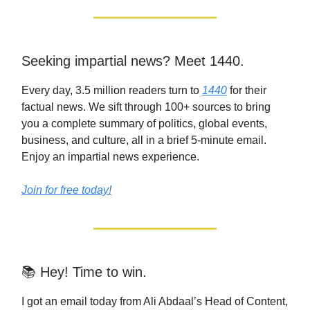
Seeking impartial news? Meet 1440.
Every day, 3.5 million readers turn to
1440
for their
factual news. We sift through 100+ sources to bring
you a complete summary of politics, global events,
business, and culture, all in a brief 5-minute email.
Enjoy an impartial news experience.
Join for free today!
📚 Hey! Time to win.
I got an email today from Ali Abdaal’s Head of Content,