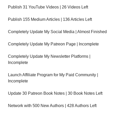
Publish 31 YouTube Videos | 26 Videos Left
Publish 155 Medium Articles | 136 Articles Left
Completely Update My Social Media | Almost Finished
Completely Update My Patreon Page | Incomplete
Completely Update My Newsletter Platforms |
Incomplete
Launch Affiliate Program for My Paid Community |
Incomplete
Update 30 Patreon Book Notes | 30 Book Notes Left
Network with 500 New Authors | 428 Authors Left