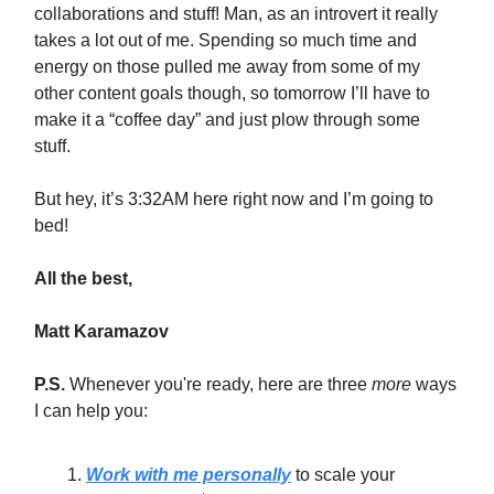
collaborations and stuff! Man, as an introvert it really
takes a lot out of me. Spending so much time and
energy on those pulled me away from some of my
other content goals though, so tomorrow I’ll have to
make it a “coffee day” and just plow through some
stuff.
But hey, it’s 3:32AM here right now and I’m going to
bed!
All the best,
Matt Karamazov
P.S.
Whenever you're ready, here are three
more
ways
I can help you:
Work with me personally
to scale your