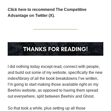
Click here
to recommend The Competitive
Advantage on Twitter (X).
I did nothing today except read, connect with people,
and build out some of my website, specifically the new
index/library of all the book breakdowns I’ve written.
I’m going to start making those available right on my
Beehiiv website, as opposed to having them spread
out everywhere, split between Beehiiv and Ghost.
So that took a while, plus setting up all those