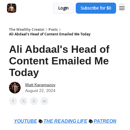
Login
Subscribe for $0
The Wealthy Creator
Posts
Ali Abdaal's Head of Content Emailed Me Today
Ali Abdaal's Head of
Content Emailed Me
Today
Matt Karamazov
August 22, 2024
YOUTUBE
📚
THE
READING LIFE
📚
PATREON