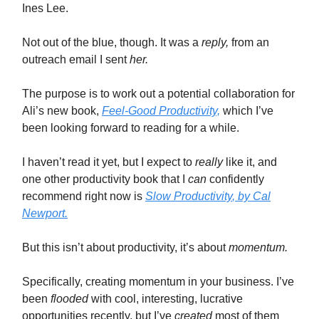
Ines Lee.
Not out of the blue, though. It was a
reply,
from an
outreach email I sent
her.
The purpose is to work out a potential collaboration for
Ali’s new book,
Feel-Good Productivity,
which I’ve
been looking forward to reading for a while.
I haven’t read it yet, but I expect to
really
like it, and
one other productivity book that I
can
confidently
recommend right now is
Slow Productivity
, by Cal
Newport.
But this isn’t about productivity, it’s about
momentum.
Specifically, creating momentum in your business. I’ve
been
flooded
with cool, interesting, lucrative
opportunities recently, but I’ve
created
most of them