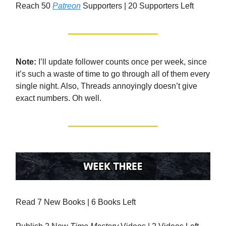
Reach 50
Patreon
Supporters | 20 Supporters Left
Note:
I’ll update follower counts once per week, since
it’s such a waste of time to go through all of them every
single night. Also, Threads annoyingly doesn’t give
exact numbers. Oh well.
Read 7 New Books | 6 Books Left