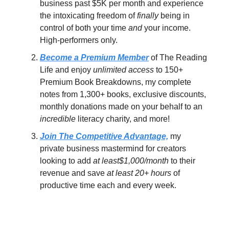
business past $5K per month and experience
the intoxicating freedom of
finally
being in
control of both your time
and
your income.
High-performers only.
Become a Premium Member
of The Reading
Life and enjoy
unlimited access
to 150+
Premium Book Breakdowns, my complete
notes from 1,300+ books, exclusive discounts,
monthly donations made on your behalf to an
incredible
literacy charity, and more!
Join The Competitive Advantage,
my
private business mastermind for creators
looking to add
at least$1,000/month
to their
revenue and save
at least 20+ hours
of
productive time each and every week.