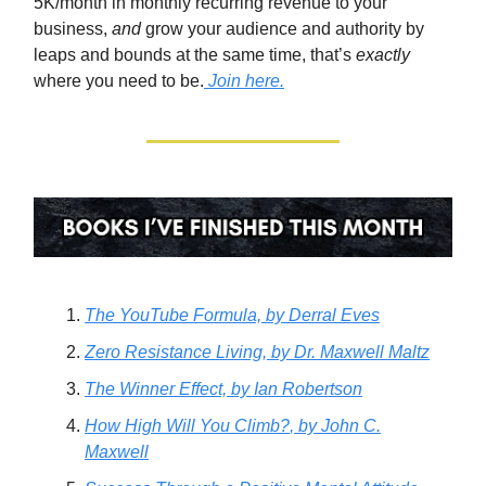
5K/month in monthly recurring revenue to your
business,
and
grow your audience and authority by
leaps and bounds at the same time, that’s
exactly
where you need to be.
Join here.
The YouTube Formula,
by Derral Eves
Zero Resistance Living,
by Dr. Maxwell Maltz
The Winner Effect,
by Ian Robertson
How High Will You Climb?
, by John C.
Maxwell