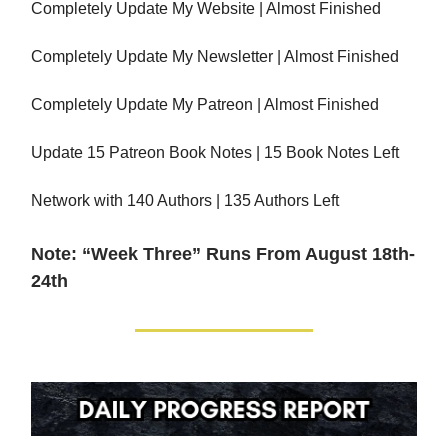
Completely Update My Website | Almost Finished
Completely Update My Newsletter | Almost Finished
Completely Update My Patreon | Almost Finished
Update 15 Patreon Book Notes | 15 Book Notes Left
Network with 140 Authors | 135 Authors Left
Note: “Week Three” Runs From August 18th-
24th