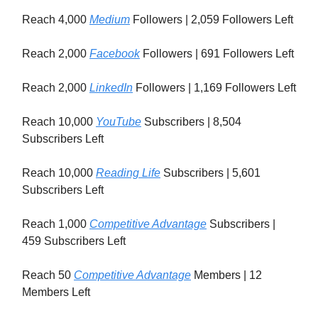
Reach 4,000
Medium
Followers | 2,059 Followers Left
Reach 2,000
Facebook
Followers | 691 Followers Left
Reach 2,000
LinkedIn
Followers | 1,169 Followers Left
Reach 10,000
YouTube
Subscribers | 8,504
Subscribers Left
Reach 10,000
Reading Life
Subscribers | 5,601
Subscribers Left
Reach 1,000
Competitive Advantage
Subscribers |
459 Subscribers Left
Reach 50
Competitive Advantage
Members | 12
Members Left