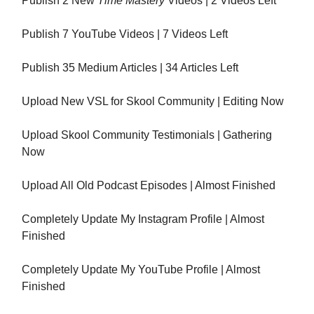
Publish 2 New
Time Mastery
Videos | 2 Videos Left
Publish 7 YouTube Videos | 7 Videos Left
Publish 35 Medium Articles | 34 Articles Left
Upload New VSL for Skool Community | Editing Now
Upload Skool Community Testimonials | Gathering
Now
Upload All Old Podcast Episodes | Almost Finished
Completely Update My Instagram Profile | Almost
Finished
Completely Update My YouTube Profile | Almost
Finished