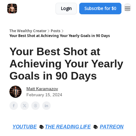
Login
Subscribe for $0
The Wealthy Creator
Posts
Your Best Shot at Achieving Your Yearly Goals in 90 Days
Your Best Shot at
Achieving Your Yearly
Goals in 90 Days
Matt Karamazov
February 15, 2024
YOUTUBE
📚
THE
READING LIFE
📚
PATREON