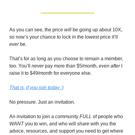
As you can see, the price
will
be going up about 10X,
so now’s your chance to lock in the lowest price it’ll
ever
be.
That’s for as long as you choose to remain a member,
too. You’ll
never
pay more than $5/month,
even after
I
raise it to $49/month for everyone else.
That is, if you join today :)
No pressure. Just an invitation.
An invitation to join a community
FULL
of people who
WANT
you to win, and who will share with you the
advice, resources, and support you need to get where