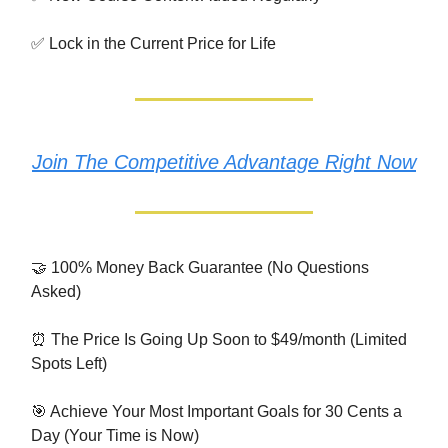
✅ Lock in the Current Price for Life
Join The Competitive Advantage Right Now
🤝 100% Money Back Guarantee (No Questions
Asked)
⏰ The Price Is Going Up Soon to $49/month (Limited
Spots Left)
🎯 Achieve Your Most Important Goals for 30 Cents a
Day (Your Time is Now)