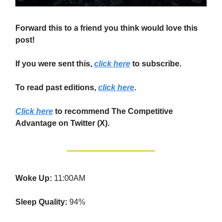
Forward this to a friend you think would love this
post!
If you were sent this,
click here
to subscribe.
To read past editions,
click here
.
Click here
to recommend The Competitive
Advantage on Twitter (X).
Woke Up:
11:00AM
Sleep Quality:
94%