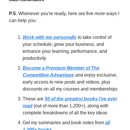
P.S.
Whenever you're ready, here are five
more
ways I
can help you:
Work with me personally
to take control of
your schedule, grow your business, and
enhance your learning, performance, and
productivity
Become a Premium Member of The
Competitive Advantage
and enjoy exclusive,
early access to new posts and videos, plus
discounts on all my courses and memberships
These are
50 of the greatest books I’ve ever
read
(out of more than 1,200+), along with
complete breakdowns of all the key ideas
Get my summaries and book notes from
all
1,200+ books