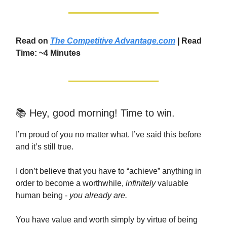
Read on
The Competitive Advantage.com
| Read
Time: ~4 Minutes
📚 Hey, good morning! Time to win.
I’m proud of you no matter what. I’ve said this before
and it’s still true.
I don’t believe that you have to “achieve” anything in
order to become a worthwhile,
infinitely
valuable
human being -
you already are.
You have value and worth simply by virtue of being