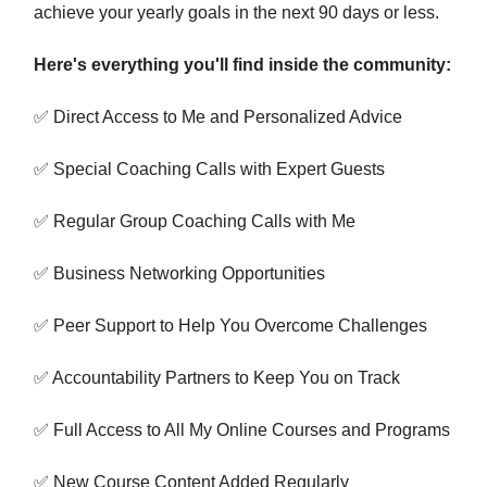
achieve your yearly goals in the next 90 days or less.
Here's everything you'll find inside the community:
✅ Direct Access to Me and Personalized Advice
✅ Special Coaching Calls with Expert Guests
✅ Regular Group Coaching Calls with Me
✅ Business Networking Opportunities
✅ Peer Support to Help You Overcome Challenges
✅ Accountability Partners to Keep You on Track
✅ Full Access to All My Online Courses and Programs
✅ New Course Content Added Regularly