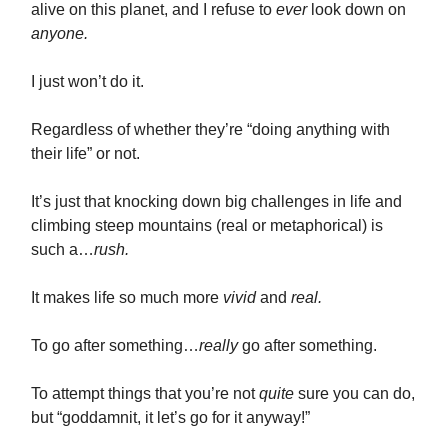
alive on this planet, and I refuse to
ever
look down on
anyone.
I just won’t do it.
Regardless of whether they’re “doing anything with
their life” or not.
It’s just that knocking down big challenges in life and
climbing steep mountains (real or metaphorical) is
such a…
rush.
It makes life so much more
vivid
and
real.
To go after something…
really
go after something.
To attempt things that you’re not
quite
sure you can do,
but “goddamnit, it let’s go for it anyway!”