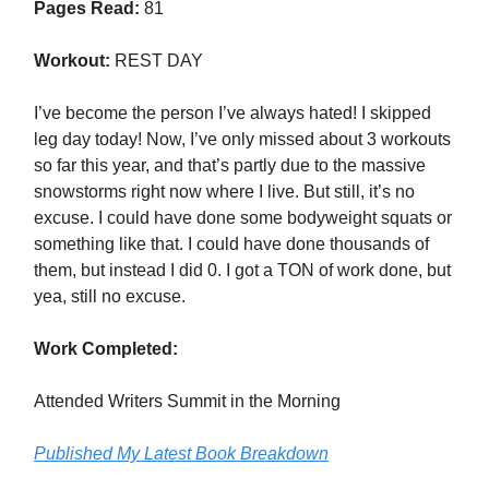
Pages Read:
81
Workout:
REST DAY
I’ve become the person I’ve always hated! I skipped
leg day today! Now, I’ve only missed about 3 workouts
so far this year, and that’s partly due to the massive
snowstorms right now where I live. But still, it’s no
excuse. I could have done some bodyweight squats or
something like that. I could have done thousands of
them, but instead I did 0. I got a TON of work done, but
yea, still no excuse.
Work Completed:
Attended Writers Summit in the Morning
Published My Latest Book Breakdown