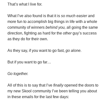
That’s what I live for.
What I’ve also found is that it is
so much easier
and
more fun to accomplish big things in life with a whole
community of winners
behind you,
all going the same
direction, fighting as hard for the
other
guy’s success
as they do for their own.
As they say, if you want to go fast,
go alone.
But if you want to go far…
Go together.
All of this is to say that I’ve
finally
opened the doors to
my new Skool community I’ve been telling you about
in these emails for the last few days: