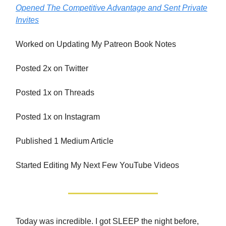
Opened The Competitive Advantage and Sent Private
Invites
Worked on Updating My Patreon Book Notes
Posted 2x on Twitter
Posted 1x on Threads
Posted 1x on Instagram
Published 1 Medium Article
Started Editing My Next Few YouTube Videos
Today was incredible. I got SLEEP the night before,