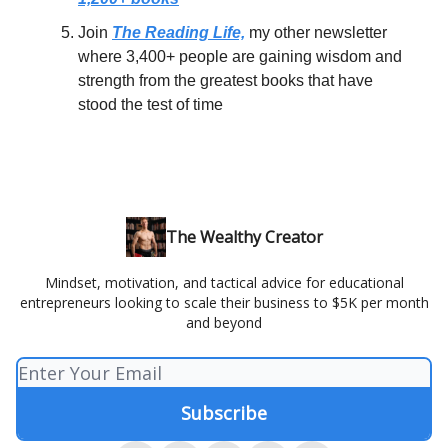
Join
The Reading Life,
my other newsletter
where 3,400+ people are gaining wisdom and
strength from the greatest books that have
stood the test of time
The Wealthy Creator
Mindset, motivation, and tactical advice for educational
entrepreneurs looking to scale their business to $5K per month
and beyond