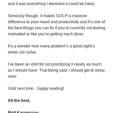
and it was everything I dreamed it could be haha.
Seriously though, it makes SUCH a massive
difference to your mood and productivity and it’s one of
the best things you can fix if you’re currently not feeling
motivated or like you’re getting much done.
It’s a wonder how many problem’s a good night’s
sleep can solve.
I’ve been an idiot for not prioritizing it nearly as much
as I should have. That being said, I should get to sleep
now!
Until next time…happy reading!
All the best,
Matt Karamazov