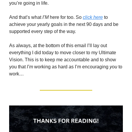
you’re going in life.
And that’s what
I’M
here for too. So
click here
to
achieve your yearly goals in the next 90 days and be
supported every step of the way.
As always, at the bottom of this email I’ll lay out
everything I did today to move closer to my Ultimate
Vision. This is to keep me accountable and to show
you that
I’m
working as hard as I’m encouraging
you
to
work…