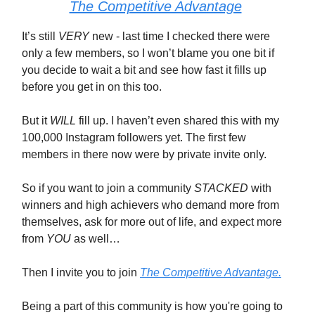
The Competitive Advantage
It’s still
VERY
new - last time I checked there were
only a few members, so I won’t blame you one bit if
you decide to wait a bit and see how fast it fills up
before you get in on this too.
But it
WILL
fill up. I haven’t even shared this with my
100,000 Instagram followers yet. The first few
members in there now were by private invite only.
So if you want to join a community
STACKED
with
winners and high achievers who demand more from
themselves, ask for more out of life, and expect more
from
YOU
as well…
Then I invite you to join
The Competitive Advantage.
Being a part of this community is how you're going to