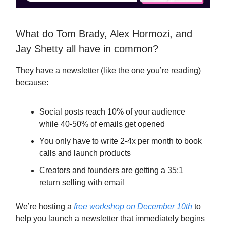
What do Tom Brady, Alex Hormozi, and
Jay Shetty all have in common?
They have a newsletter (like the one you’re reading)
because:
Social posts reach 10% of your audience
while 40-50% of emails get opened
You only have to write 2-4x per month to book
calls and launch products
Creators and founders are getting a 35:1
return selling with email
We’re hosting a
free workshop on December 10th
to
help you launch a newsletter that immediately begins