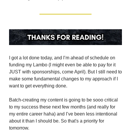
I got a lot done today, and I’m ahead of schedule on
funding my Lambo (I might even be able to pay for it
JUST with sponsorships, come April). But I still need to
make some fundamental changes to my approach if I
want to get everything done.
Batch-creating my content is going to be sooo critical
to my success these next few months (and really for
my entire career haha) and I’ve been less intentional
about it than I should be. So that's a priority for
tomorrow.