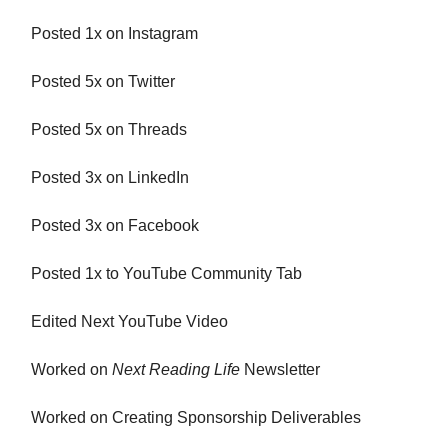
Posted 1x on Instagram
Posted 5x on Twitter
Posted 5x on Threads
Posted 3x on LinkedIn
Posted 3x on Facebook
Posted 1x to YouTube Community Tab
Edited Next YouTube Video
Worked on
Next Reading Life
Newsletter
Worked on Creating Sponsorship Deliverables