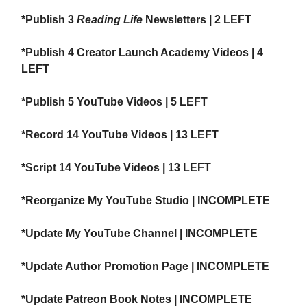
*Publish 3
Reading Life
Newsletters | 2 LEFT
*Publish 4 Creator Launch Academy Videos | 4
LEFT
*Publish 5 YouTube Videos | 5 LEFT
*Record 14 YouTube Videos | 13 LEFT
*Script 14 YouTube Videos | 13 LEFT
*Reorganize My YouTube Studio | INCOMPLETE
*Update My YouTube Channel | INCOMPLETE
*Update Author Promotion Page | INCOMPLETE
*Update Patreon Book Notes | INCOMPLETE