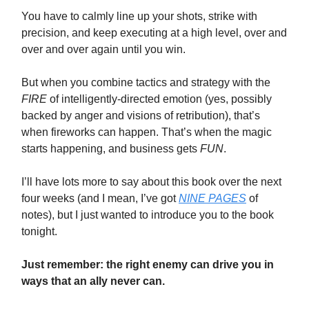
You have to calmly line up your shots, strike with
precision, and keep executing at a high level, over and
over and over again until you win.
But when you combine tactics and strategy with the
FIRE
of intelligently-directed emotion (yes, possibly
backed by anger and visions of retribution), that’s
when fireworks can happen. That’s when the magic
starts happening, and business gets
FUN
.
I’ll have lots more to say about this book over the next
four weeks (and I mean, I’ve got
NINE PAGES
of
notes), but I just wanted to introduce you to the book
tonight.
Just remember: the right enemy can drive you in
ways that an ally never can.