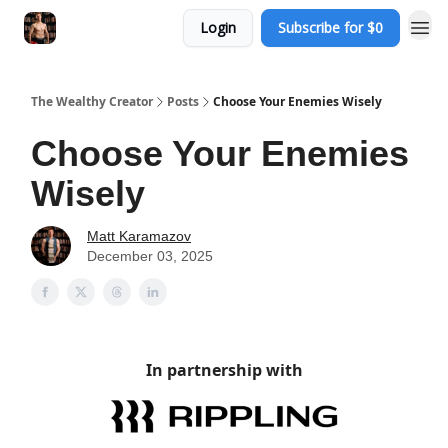
Login
Subscribe for $0
The Wealthy Creator
Posts
Choose Your Enemies Wisely
Choose Your Enemies
Wisely
Matt Karamazov
December 03, 2025
In partnership with