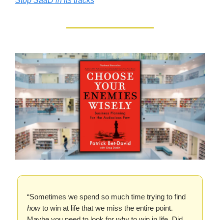
Stop SaaD in its tracks
“Sometimes we spend so much time trying to find
how
to win at life that we miss the entire point.
Maybe you need to look for
why
to win in life. Did