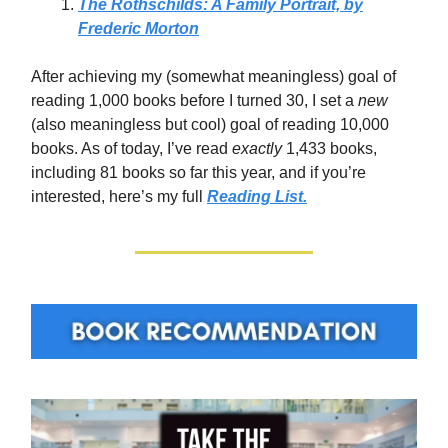
The Rothschilds: A Family Portrait, by
Frederic Morton
After achieving my (somewhat meaningless) goal of
reading 1,000 books before I turned 30, I set a
new
(also meaningless but cool)
goal of reading 10,000
books. As of today, I’ve read
exactly
1,433 books,
including 81 books so far this year, and if you’re
interested, here’s my full
Reading List.