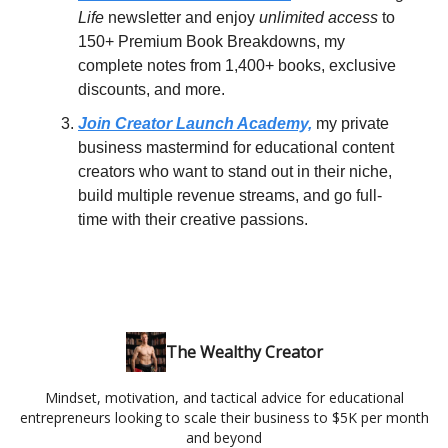
Life
newsletter and enjoy
unlimited access
to
150+ Premium Book Breakdowns, my
complete notes from 1,400+ books, exclusive
discounts, and more.
Join Creator Launch Academy,
my private
business mastermind for educational content
creators who want to stand out in their niche,
build multiple revenue streams, and go full-
time with their creative passions.
The Wealthy Creator
Mindset, motivation, and tactical advice for educational
entrepreneurs looking to scale their business to $5K per month
and beyond