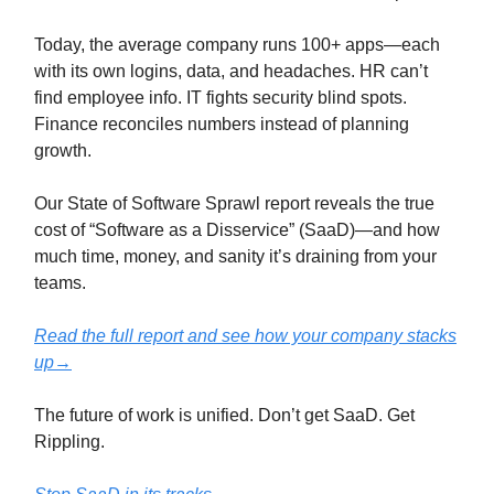
Today, the average company runs 100+ apps—each
with its own logins, data, and headaches. HR can’t
find employee info. IT fights security blind spots.
Finance reconciles numbers instead of planning
growth.
Our State of Software Sprawl report reveals the true
cost of “Software as a Disservice” (SaaD)—and how
much time, money, and sanity it’s draining from your
teams.
Read the full report and see how your company stacks
up→
The future of work is unified. Don’t get SaaD. Get
Rippling.