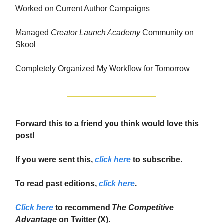
Worked on Current Author Campaigns
Managed
Creator Launch Academy
Community on
Skool
Completely Organized My Workflow for Tomorrow
Forward this to a friend you think would love this
post!
If you were sent this,
click here
to subscribe.
To read past editions,
click here
.
Click here
to recommend
The Competitive
Advantage
on Twitter (X).