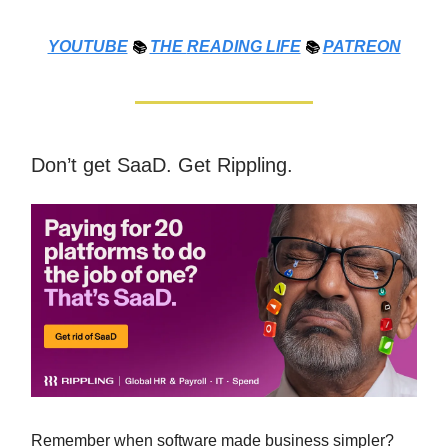
YOUTUBE
📚
THE
READING LIFE
📚
PATREON
Don’t get SaaD. Get Rippling.
Remember when software made business simpler?