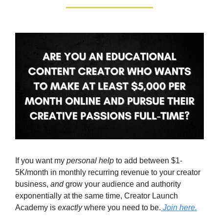
If you want my
personal help
to add between $1-
5K/month in monthly recurring revenue to your creator
business,
and
grow your audience and authority
exponentially at the same time, Creator Launch
Academy is
exactly
where you need to be.
Join here.