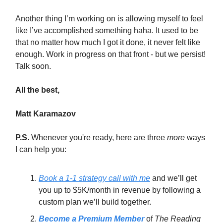
Another thing I’m working on is allowing myself to feel
like I’ve accomplished something haha. It used to be
that no matter how much I got it done, it never felt like
enough. Work in progress on that front - but we persist!
Talk soon.
All the best,
Matt Karamazov
P.S.
Whenever you're ready, here are three
more
ways
I can help you:
Book a 1-1 strategy call with me
and we’ll get
you up to $5K/month in revenue by following a
custom plan we’ll build together.
Become a Premium Member
of
The Reading