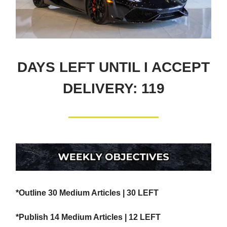
DAYS LEFT UNTIL I ACCEPT
DELIVERY: 119
*Outline 30 Medium Articles | 30 LEFT
*Publish 14 Medium Articles | 12 LEFT