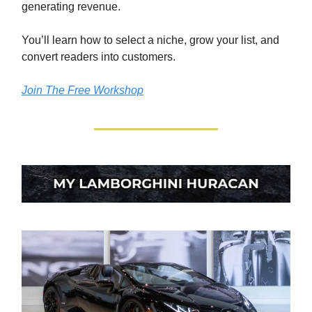
generating revenue.
You’ll learn how to select a niche, grow your list, and
convert readers into customers.
Join The Free Workshop