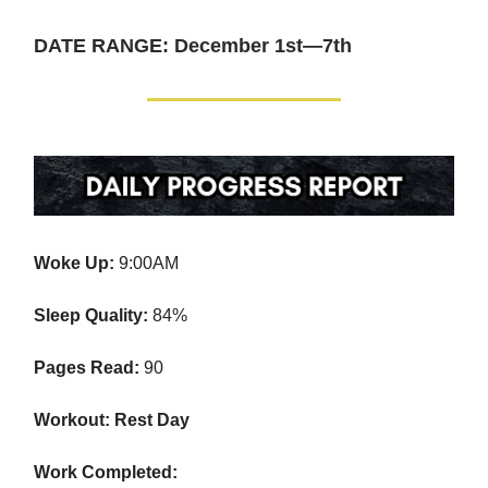
DATE RANGE: December 1st—7th
Woke Up:
9:00AM
Sleep Quality:
84%
Pages Read:
90
Workout: Rest Day
Work Completed: