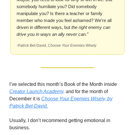
somebody humiliate you? Did somebody
manipulate you? Is there a teacher or family
member who made you feel ashamed? We’re all
driven in different ways, but
the right enemy can
drive you in ways an ally never can.”
-Patrick Bet-David,
Choose Your Enemies Wisely
I’ve selected this month’s Book of the Month inside
Creator Launch Academy,
and for the month of
December it is
Choose Your Enemies Wisely,
by
Patrick Bet-David.
Usually, I don’t recommend getting emotional in
business.