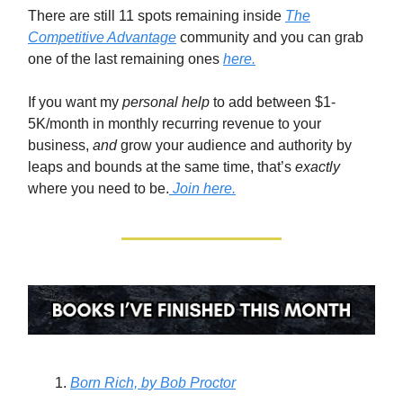
There are still 11 spots remaining inside
The
Competitive Advantage
community and you can grab
one of the last remaining ones
here.
If you want my
personal help
to add between $1-
5K/month in monthly recurring revenue to your
business,
and
grow your audience and authority by
leaps and bounds at the same time, that’s
exactly
where you need to be.
Join here.
Born Rich,
by Bob Proctor