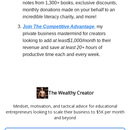
notes from 1,300+ books, exclusive discounts,
monthly donations made on your behalf to an
incredible
literacy charity, and more!
Join The Competitive Advantage,
my
private business mastermind for creators
looking to add
at least$1,000/month
to their
revenue and save
at least 20+ hours
of
productive time each and every week.
The Wealthy Creator
Mindset, motivation, and tactical advice for educational
entrepreneurs looking to scale their business to $5K per month
and beyond