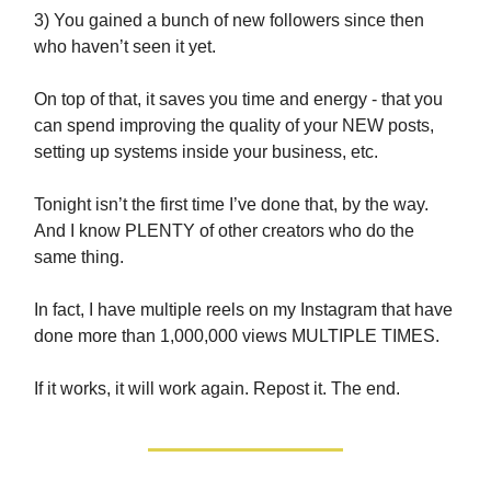
3) You gained a bunch of new followers since then
who haven’t seen it yet.
On top of that, it saves you time and energy - that you
can spend improving the quality of your NEW posts,
setting up systems inside your business, etc.
Tonight isn’t the first time I’ve done that, by the way.
And I know PLENTY of other creators who do the
same thing.
In fact, I have multiple reels on my Instagram that have
done more than 1,000,000 views MULTIPLE TIMES.
If it works, it will work again. Repost it. The end.