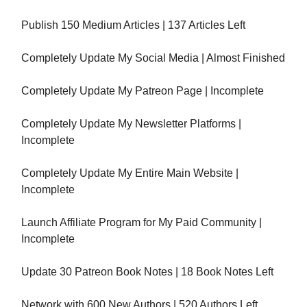
Publish 150 Medium Articles | 137 Articles Left
Completely Update My Social Media | Almost Finished
Completely Update My Patreon Page | Incomplete
Completely Update My Newsletter Platforms |
Incomplete
Completely Update My Entire Main Website |
Incomplete
Launch Affiliate Program for My Paid Community |
Incomplete
Update 30 Patreon Book Notes | 18 Book Notes Left
Network with 600 New Authors | 520 Authors Left