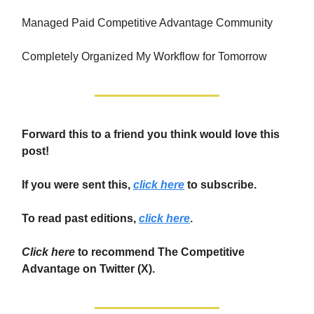
Managed Paid Competitive Advantage Community
Completely Organized My Workflow for Tomorrow
Forward this to a friend you think would love this
post!
If you were sent this,
click here
to subscribe.
To read past editions,
click here
.
Click here
to recommend The Competitive
Advantage on Twitter (X).