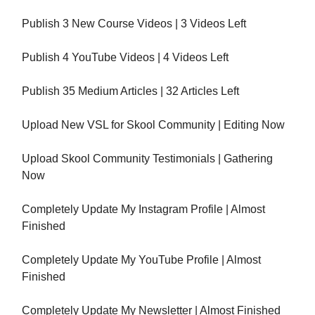
Publish 3 New Course Videos | 3 Videos Left
Publish 4 YouTube Videos | 4 Videos Left
Publish 35 Medium Articles | 32 Articles Left
Upload New VSL for Skool Community | Editing Now
Upload Skool Community Testimonials | Gathering
Now
Completely Update My Instagram Profile | Almost
Finished
Completely Update My YouTube Profile | Almost
Finished
Completely Update My Newsletter | Almost Finished