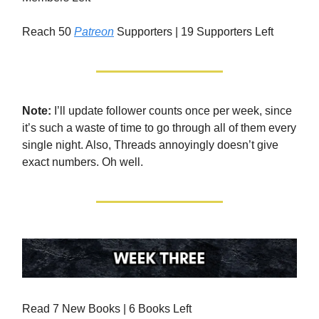
Reach 50
Patreon
Supporters | 19 Supporters Left
Note:
I’ll update follower counts once per week, since
it’s such a waste of time to go through all of them every
single night. Also, Threads annoyingly doesn’t give
exact numbers. Oh well.
Read 7 New Books | 6 Books Left