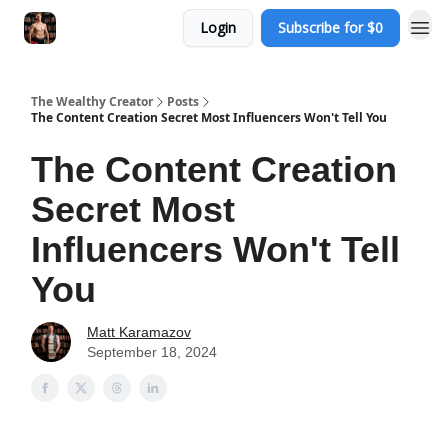
Login
Subscribe for $0
The Wealthy Creator
Posts
The Content Creation Secret Most Influencers Won't Tell You
The Content Creation
Secret Most
Influencers Won't Tell
You
Matt Karamazov
September 18, 2024