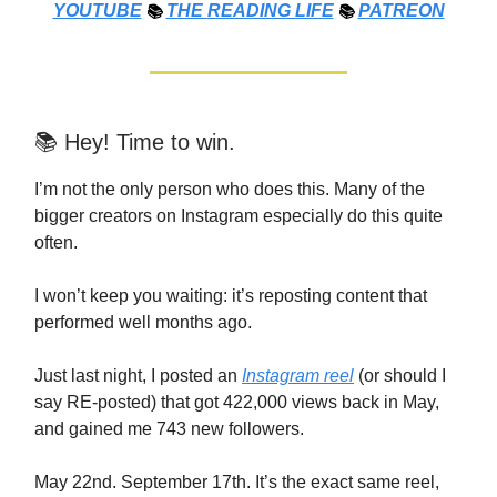
YOUTUBE
📚
THE
READING LIFE
📚
PATREON
📚 Hey! Time to win.
I’m not the only person who does this. Many of the
bigger creators on Instagram especially do this quite
often.
I won’t keep you waiting: it’s reposting content that
performed well months ago.
Just last night, I posted an
Instagram reel
(or should I
say RE-posted) that got 422,000 views back in May,
and gained me 743 new followers.
May 22nd. September 17th. It’s the exact same reel,