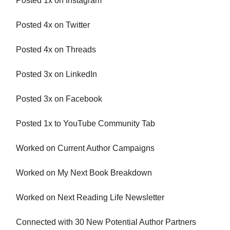
Posted 1x on Instagram
Posted 4x on Twitter
Posted 4x on Threads
Posted 3x on LinkedIn
Posted 3x on Facebook
Posted 1x to YouTube Community Tab
Worked on Current Author Campaigns
Worked on My Next Book Breakdown
Worked on Next Reading Life Newsletter
Connected with 30 New Potential Author Partners