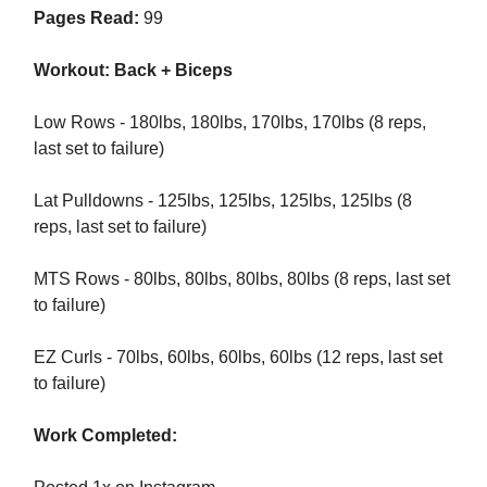
Pages Read:
99
Workout: Back + Biceps
Low Rows - 180lbs, 180lbs, 170lbs, 170lbs (8 reps,
last set to failure)
Lat Pulldowns - 125lbs, 125lbs, 125lbs, 125lbs (8
reps, last set to failure)
MTS Rows - 80lbs, 80lbs, 80lbs, 80lbs (8 reps, last set
to failure)
EZ Curls - 70lbs, 60lbs, 60lbs, 60lbs (12 reps, last set
to failure)
Work Completed: