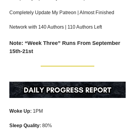
Completely Update My Patreon | Almost Finished
Network with 140 Authors | 110 Authors Left
Note: “Week Three” Runs From September
15th-21st
Woke Up:
1PM
Sleep Quality:
80%