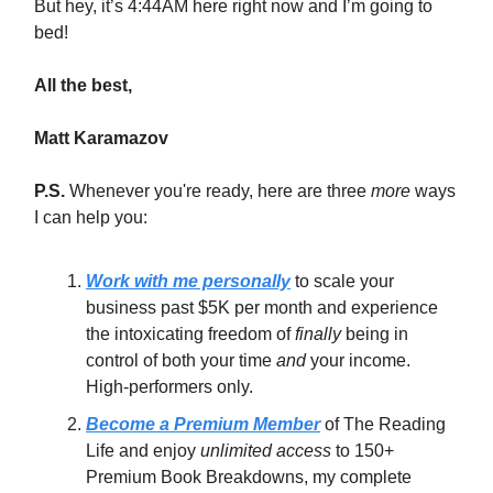
But hey, it’s 4:44AM here right now and I’m going to
bed!
All the best,
Matt Karamazov
P.S.
Whenever you're ready, here are three
more
ways
I can help you:
Work with me personally
to scale your
business past $5K per month and experience
the intoxicating freedom of
finally
being in
control of both your time
and
your income.
High-performers only.
Become a Premium Member
of The Reading
Life and enjoy
unlimited access
to 150+
Premium Book Breakdowns, my complete