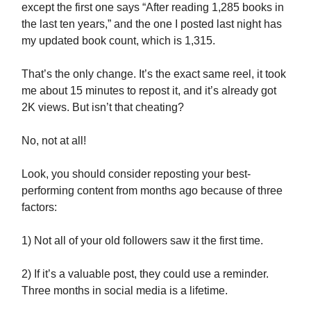
except the first one says “After reading 1,285 books in
the last ten years,” and the one I posted last night has
my updated book count, which is 1,315.
That’s the only change. It’s the exact same reel, it took
me about 15 minutes to repost it, and it’s already got
2K views. But isn’t that cheating?
No, not at all!
Look, you should consider reposting your best-
performing content from months ago because of three
factors:
1) Not all of your old followers saw it the first time.
2) If it’s a valuable post, they could use a reminder.
Three months in social media is a lifetime.