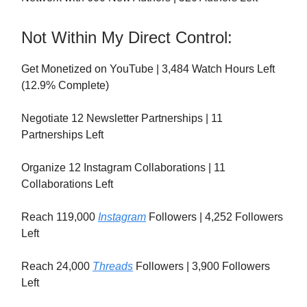
Not Within My Direct Control:
Get Monetized on YouTube | 3,484 Watch Hours Left
(12.9% Complete)
Negotiate 12 Newsletter Partnerships | 11
Partnerships Left
Organize 12 Instagram Collaborations | 11
Collaborations Left
Reach 119,000
Instagram
Followers | 4,252 Followers
Left
Reach 24,000
Threads
Followers | 3,900 Followers
Left