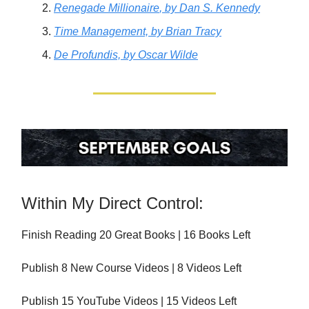
Renegade Millionaire
, by Dan S. Kennedy
Time Management,
by Brian Tracy
De Profundis,
by Oscar Wilde
Within My Direct Control:
Finish Reading 20 Great Books | 16 Books Left
Publish 8 New Course Videos | 8 Videos Left
Publish 15 YouTube Videos | 15 Videos Left