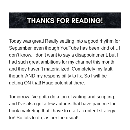
Today was great! Really settling into a good rhythm for
September, even though YouTube has been kind of…I
don’t know, I don’t want to say a disappointment, but I
had such great ambitions for my channel this month
and they haven’t materialized. Completely my fault
though, AND my responsibility to fix. So I will be
getting ON that! Huge potential there.
Tomorrow I’ve gotta do a ton of writing and scripting,
and I’ve also got a few authors that have paid me for
book marketing that I have to craft a content strategy
for! So lots to do, as per the usual!