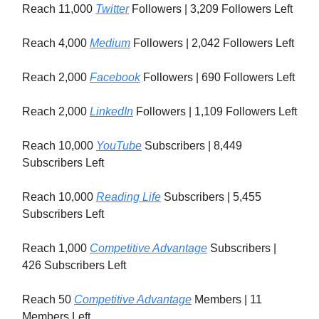
Reach 11,000
Twitter
Followers | 3,209 Followers Left
Reach 4,000
Medium
Followers | 2,042 Followers Left
Reach 2,000
Facebook
Followers | 690 Followers Left
Reach 2,000
LinkedIn
Followers | 1,109 Followers Left
Reach 10,000
YouTube
Subscribers | 8,449
Subscribers Left
Reach 10,000
Reading Life
Subscribers | 5,455
Subscribers Left
Reach 1,000
Competitive Advantage
Subscribers |
426 Subscribers Left
Reach 50
Competitive Advantage
Members | 11
Members Left