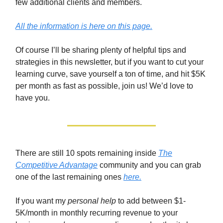
few additional clients and members.
All the information is here on this page.
Of course I’ll be sharing plenty of helpful tips and
strategies in this newsletter, but if you want to cut your
learning curve, save yourself a ton of time, and hit $5K
per month as fast as possible, join us! We’d love to
have you.
There are still 10 spots remaining inside
The
Competitive Advantage
community and you can grab
one of the last remaining ones
here.
If you want my
personal help
to add between $1-
5K/month in monthly recurring revenue to your