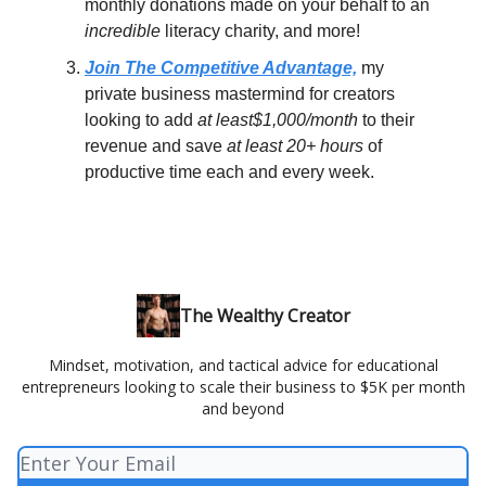
monthly donations made on your behalf to an
incredible
literacy charity, and more!
Join The Competitive Advantage,
my
private business mastermind for creators
looking to add
at least$1,000/month
to their
revenue and save
at least 20+ hours
of
productive time each and every week.
The Wealthy Creator
Mindset, motivation, and tactical advice for educational
entrepreneurs looking to scale their business to $5K per month
and beyond