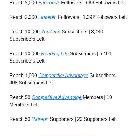
Reach 2,000
Facebook
Followers | 688 Followers Left
Reach 2,000
LinkedIn
Followers | 1,092 Followers Left
Reach 10,000
YouTube
Subscribers | 8,440
Subscribers Left
Reach 10,000
Reading Life
Subscribers | 5,401
Subscribers Left
Reach 1,000
Competitive Advantage
Subscribers |
408 Subscribers Left
Reach 50
Competitive Advantage
Members | 10
Members Left
Reach 50
Patreon
Supporters | 20 Supporters Left