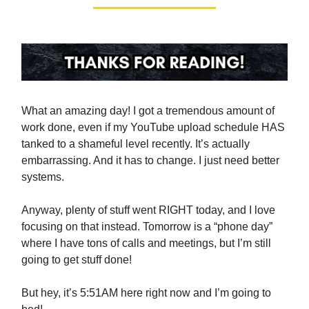
What an amazing day! I got a tremendous amount of
work done, even if my YouTube upload schedule HAS
tanked to a shameful level recently. It’s actually
embarrassing. And it has to change. I just need better
systems.
Anyway, plenty of stuff went RIGHT today, and I love
focusing on that instead. Tomorrow is a “phone day”
where I have tons of calls and meetings, but I’m still
going to get stuff done!
But hey, it’s 5:51AM here right now and I’m going to