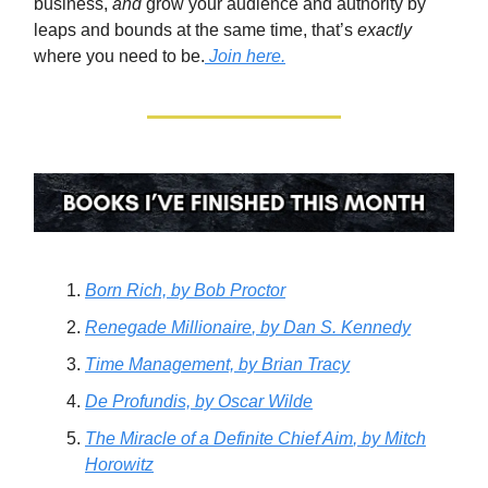
business,
and
grow your audience and authority by
leaps and bounds at the same time, that’s
exactly
where you need to be.
Join here.
Born Rich,
by Bob Proctor
Renegade Millionaire
, by Dan S. Kennedy
Time Management,
by Brian Tracy
De Profundis,
by Oscar Wilde
The Miracle of a Definite Chief Aim
, by Mitch
Horowitz