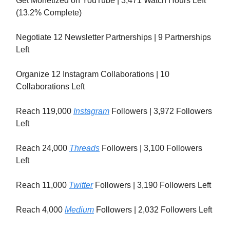
Get Monetized on YouTube | 3,471 Watch Hours Left
(13.2% Complete)
Negotiate 12 Newsletter Partnerships | 9 Partnerships
Left
Organize 12 Instagram Collaborations | 10
Collaborations Left
Reach 119,000
Instagram
Followers | 3,972 Followers
Left
Reach 24,000
Threads
Followers | 3,100 Followers
Left
Reach 11,000
Twitter
Followers | 3,190 Followers Left
Reach 4,000
Medium
Followers | 2,032 Followers Left