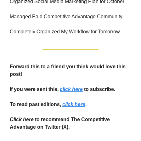
Organized Social Media Marketing Plan for October
Managed Paid Competitive Advantage Community
Completely Organized My Workflow for Tomorrow
Forward this to a friend you think would love this
post!
If you were sent this,
click here
to subscribe.
To read past editions,
click here
.
Click here
to recommend The Competitive
Advantage on Twitter (X).