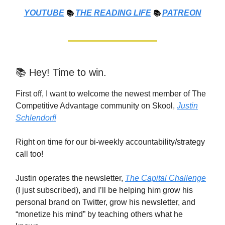
YOUTUBE
📚
THE
READING LIFE
📚
PATREON
📚 Hey! Time to win.
First off, I want to welcome the newest member of The
Competitive Advantage community on Skool,
Justin
Schlendorf!
Right on time for our bi-weekly accountability/strategy
call too!
Justin operates the newsletter,
The Capital Challenge
(I just subscribed), and I’ll be helping him grow his
personal brand on Twitter, grow his newsletter, and
“monetize his mind” by teaching others what he