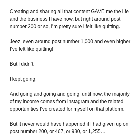
Creating and sharing all that content GAVE me the life
and the business I have now, but right around post
number 200 or so, I’m pretty sure I felt like quitting.
Jeez, even around post number 1,000 and even higher
I’ve felt like quitting!
But I didn’t.
I kept going.
And going and going and going, until now, the majority
of my income comes from Instagram and the related
opportunities I’ve created for myself on that platform.
But it never would have happened if I had given up on
post number 200, or 467, or 980, or 1,255…