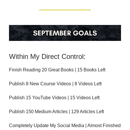
Within My Direct Control:
Finish Reading 20 Great Books | 15 Books Left
Publish 8 New Course Videos | 8 Videos Left
Publish 15 YouTube Videos | 15 Videos Left
Publish 150 Medium Articles | 129 Articles Left
Completely Update My Social Media | Almost Finished