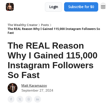
Login
Subscribe for $0
The Wealthy Creator
Posts
The REAL Reason Why I Gained 115,000 Instagram Followers So
Fast
The REAL Reason
Why I Gained 115,000
Instagram Followers
So Fast
Matt Karamazov
September 27, 2024