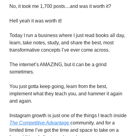
No, it took me 1,700 posts…and was it worth it?
Hell yeah it was worth it!
Today I run a business where I just read books all day,
learn, take notes, study, and share the best, most
transformative concepts I’ve ever come across.
The internet’s AMAZING, but it can be a grind
sometimes.
You just gotta keep going, learn from the best,
implement what they teach you, and hammer it again
and again.
Instagram growth is just one of the things I teach inside
The Competitive Advantage
community, and for a
limited time I’ve got the time and space to take on a