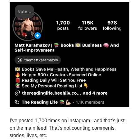
I’ve posted 1,700 times on Instagram - and that’s just
on the main feed! That’s not counting comments,
stories, lives, etc.