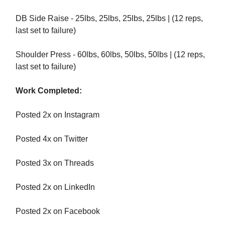
DB Side Raise - 25lbs, 25lbs, 25lbs, 25lbs | (12 reps,
last set to failure)
Shoulder Press - 60lbs, 60lbs, 50lbs, 50lbs | (12 reps,
last set to failure)
Work Completed:
Posted 2x on Instagram
Posted 4x on Twitter
Posted 3x on Threads
Posted 2x on LinkedIn
Posted 2x on Facebook