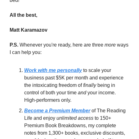
bed!
All the best,
Matt Karamazov
P.S.
Whenever you're ready, here are three
more
ways
I can help you:
Work with me personally
to scale your
business past $5K per month and experience
the intoxicating freedom of
finally
being in
control of both your time
and
your income.
High-performers only.
Become a Premium Member
of The Reading
Life and enjoy
unlimited access
to 150+
Premium Book Breakdowns, my complete
notes from 1,300+ books, exclusive discounts,