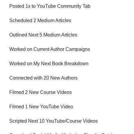
Posted 1x to YouTube Community Tab
Scheduled 2 Medium Articles
Outlined Next 5 Medium Articles
Worked on Current Author Campaigns
Worked on My Next Book Breakdown
Connected with 20 New Authors
Filmed 2 New Course Videos
Filmed 1 New YouTube Video
Scripted Next 10 YouTube/Course Videos