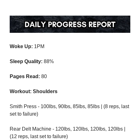
Woke Up:
1PM
Sleep Quality:
88%
Pages Read:
80
Workout: Shoulders
Smith Press - 100lbs, 90lbs, 85lbs, 85lbs | (8 reps, last
set to failure)
Rear Delt Machine - 120lbs, 120lbs, 120lbs, 120lbs |
(12 reps, last set to failure)