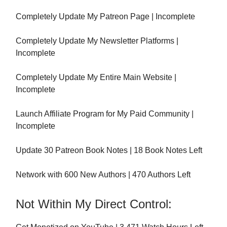
Completely Update My Patreon Page | Incomplete
Completely Update My Newsletter Platforms |
Incomplete
Completely Update My Entire Main Website |
Incomplete
Launch Affiliate Program for My Paid Community |
Incomplete
Update 30 Patreon Book Notes | 18 Book Notes Left
Network with 600 New Authors | 470 Authors Left
Not Within My Direct Control: