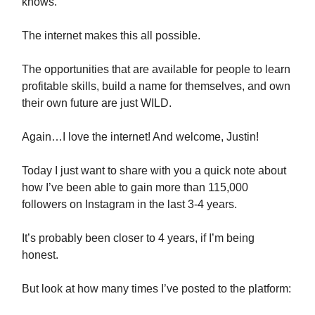
knows.
The internet makes this all possible.
The opportunities that are available for people to learn
profitable skills, build a name for themselves, and own
their own future are just WILD.
Again…I love the internet! And welcome, Justin!
Today I just want to share with you a quick note about
how I’ve been able to gain more than 115,000
followers on Instagram in the last 3-4 years.
It’s probably been closer to 4 years, if I’m being
honest.
But look at how many times I’ve posted to the platform: