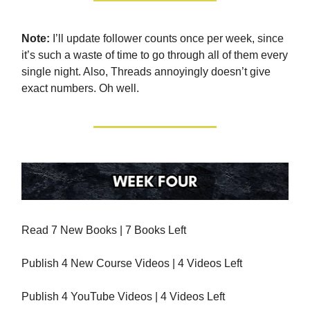
Note:
I’ll update follower counts once per week, since
it’s such a waste of time to go through all of them every
single night. Also, Threads annoyingly doesn’t give
exact numbers. Oh well.
Read 7 New Books | 7 Books Left
Publish 4 New Course Videos | 4 Videos Left
Publish 4 YouTube Videos | 4 Videos Left