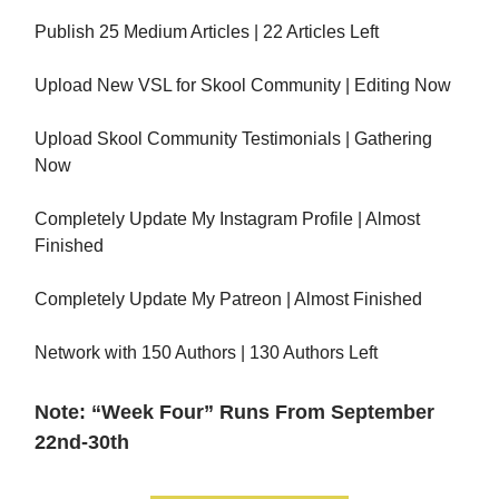
Publish 25 Medium Articles | 22 Articles Left
Upload New VSL for Skool Community | Editing Now
Upload Skool Community Testimonials | Gathering
Now
Completely Update My Instagram Profile | Almost
Finished
Completely Update My Patreon | Almost Finished
Network with 150 Authors | 130 Authors Left
Note: “Week Four” Runs From September
22nd-30th