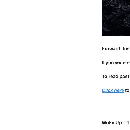
Forward this 
If you were s
To read past 
Click here
to
Woke Up:
11