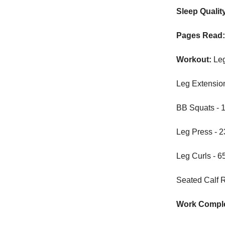
Sleep Qualit
Pages Read
Workout:
Le
Leg Extensions
BB Squats - 16
Leg Press - 23
Leg Curls - 65
Seated Calf Ra
Work Comple