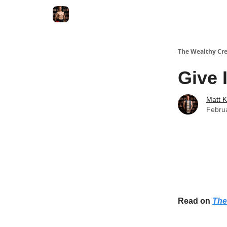
The Wealthy Cre
Give 
Matt 
Febru
Read on
The