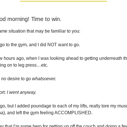
od morning! Time to win.
ame situation that may be familiar to you:
 go to the gym, and I did NOT want to go.
w hours ago, when I was looking ahead to getting underneath tha
ng on to leg press…etc.
d
no
desire to go
whatsoever.
ort:
I went anyway.
 go, but I added poundage to each of my lifts, really tore my mus
a), and left the gym feeling ACCOMPLISHED.
say that I’m some hero for getting up off the couch and doing a fe