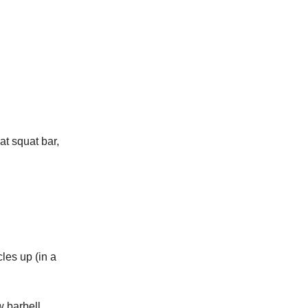
t squat bar,
cles up (in a
w barbell