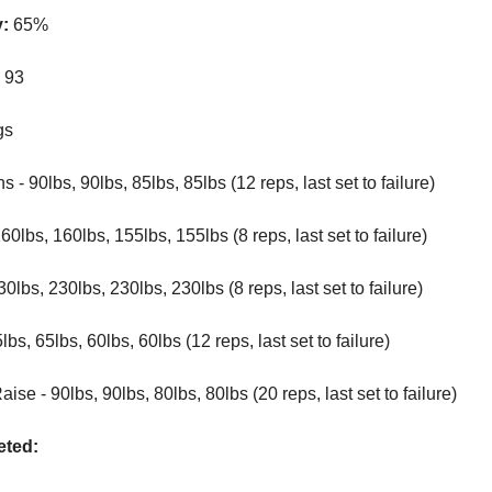
y:
65%
:
93
gs
 - 90lbs, 90lbs, 85lbs, 85lbs (12 reps, last set to failure)
0lbs, 160lbs, 155lbs, 155lbs (8 reps, last set to failure)
0lbs, 230lbs, 230lbs, 230lbs (8 reps, last set to failure)
lbs, 65lbs, 60lbs, 60lbs (12 reps, last set to failure)
ise - 90lbs, 90lbs, 80lbs, 80lbs (20 reps, last set to failure)
ted: