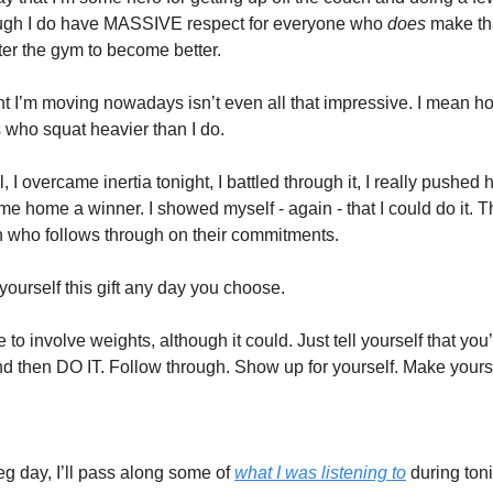
ough I do have MASSIVE respect for everyone who
does
make th
ter the gym to become better.
t I’m moving nowadays isn’t even all that impressive. I mean ho
 who squat heavier than I do.
l, I overcame inertia tonight, I battled through it, I really pushed 
e home a winner. I showed myself - again - that I could do it. T
n who follows through on their commitments.
yourself this gift any day you choose.
e to involve weights, although it could. Just tell yourself that you
d then DO IT. Follow through. Show up for yourself. Make yours
eg day, I’ll pass along some of
what I was listening to
during toni