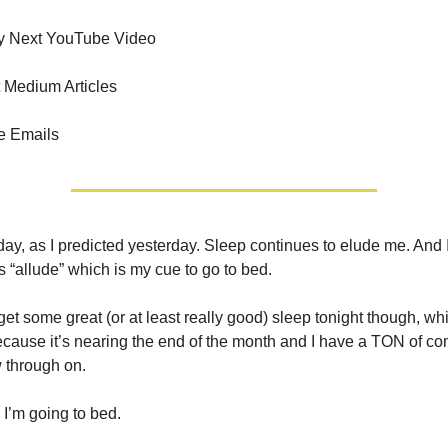
y Next YouTube Video
 Medium Articles
e Emails
ay, as I predicted yesterday. Sleep continues to elude me. And 
s “allude” which is my cue to go to bed.
o get some great (or at least really good) sleep tonight though, wh
ause it’s nearing the end of the month and I have a TON of co
w through on.
I’m going to bed.