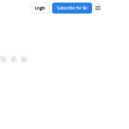
Login
Subscribe for $0