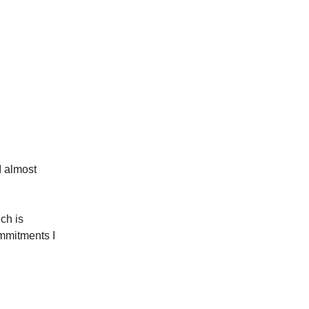
I almost
ich is
mmitments I