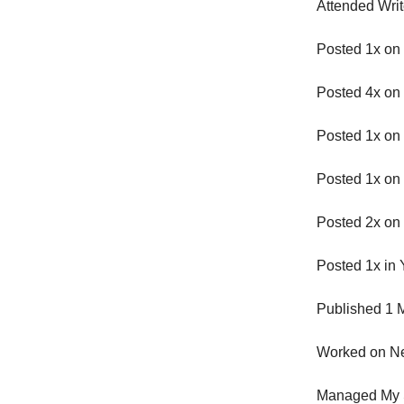
Attended Wri
Posted 1x on
Posted 4x on 
Posted 1x on
Posted 1x on
Posted 2x on
Posted 1x in
Published 1 M
Worked on Ne
Managed My 