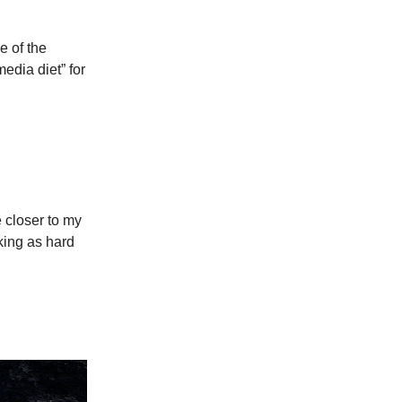
e of the
edia diet” for
e closer to my
ing as hard