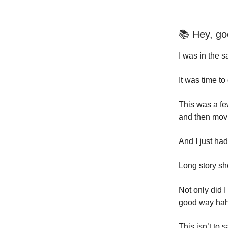
📚 Hey, go
I was in the s
It was time to
This was a fe
and then movi
And I just ha
Long story sh
Not only did I
good way hah
This isn’t to 