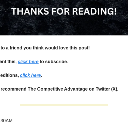
to a friend you think would love this post!
ent this,
click here
to subscribe.
editions,
click here
.
 recommend The Competitive Advantage on Twitter (X).
:30AM