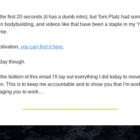
the first 20 seconds (it has a dumb intro), but Tom Platz had som
in bodybuilding, and videos like that have been a staple in my “m
ime.
otivation,
you can find it here.
today though.
the bottom of this email I’ll lay out everything I did today to mov
on. This is to keep me accountable and to show you that
I’m
work
raging
you
to work…