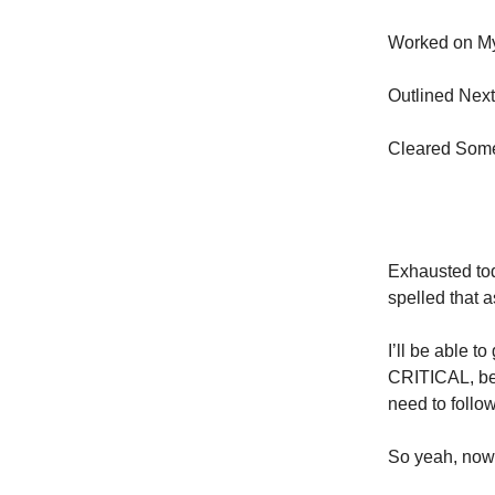
Worked on M
Outlined Next
Cleared Som
Exhausted tod
spelled that a
I’ll be able t
CRITICAL, bec
need to follo
So yeah, now 