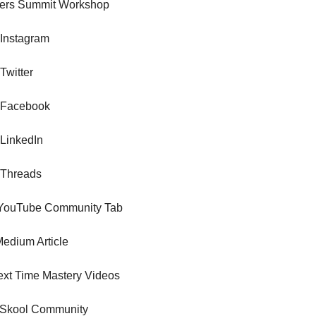
ters Summit Workshop
 Instagram
Twitter
 Facebook
 LinkedIn
 Threads
 YouTube Community Tab
edium Article
xt Time Mastery Videos
Skool Community