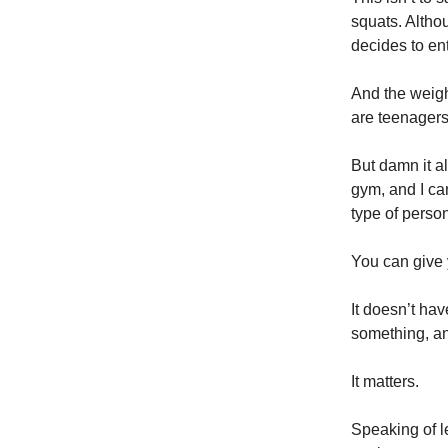
squats. Alth
decides to en
And the weigh
are teenagers
But damn it al
gym, and I cam
type of perso
You can give 
It doesn’t hav
something, an
It matters.
Speaking of l