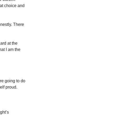
at choice and
nestly. There
hard at the
hat I am the
’re going to do
elf proud.
ght’s