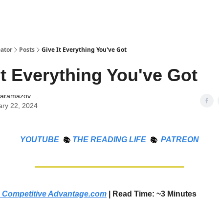
ator
Posts
Give It Everything You've Got
It Everything You've Got
Karamazov
ary 22, 2024
YOUTUBE
📚
THE
READING LIFE
📚
PATREON
 Competitive Advantage.com
| Read Time: ~3 Minutes