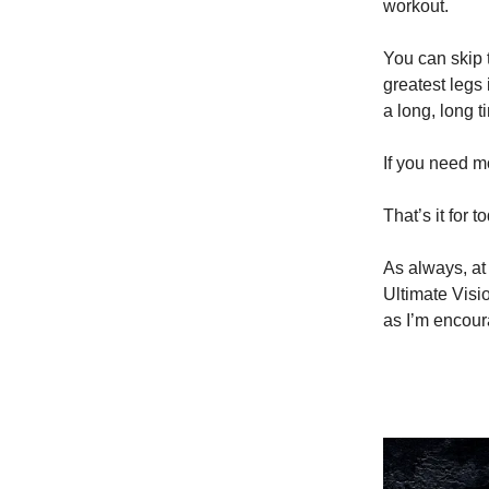
workout.
You can skip 
greatest legs 
a long, long t
If you need m
That’s it for 
As always, at 
Ultimate Visi
as I’m encou