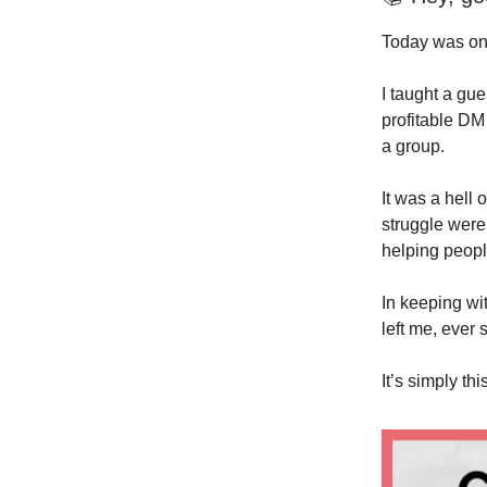
Today was one 
I taught a gu
profitable DM
a group.
It was a hell 
struggle were
helping peopl
In keeping wit
left me, ever 
It’s simply this