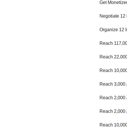
Get Monetize
Negotiate 12 
Organize 12 I
Reach 117,0
Reach 22,00
Reach 10,00
Reach 3,000
Reach 2,000
Reach 2,000
Reach 10,00