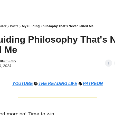
ator
Posts
My Guiding Philosophy That's Never Failed Me
iding Philosophy That's 
d Me
Karamazov
6, 2024
YOUTUBE
📚
THE
READING LIFE
📚
PATREON
od morning! Time to win.