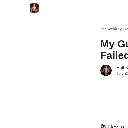
The Wealthy Cre
My Gu
Faile
Matt 
July 2
📚 Hey, go