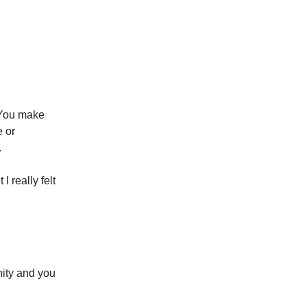
 You make
e or
.
I really felt
ty and you