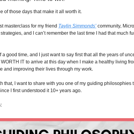
of those days that make it all worth it.
est masterclass for my friend
Taylin Simmonds’
community, Micro
 strategies, and I can’t remember the last time I had that much f
of a good time, and I just want to say first that all the years of un
 WORTH IT to arrive at this day when I make a healthy living fro
e and improving their lives through my work.
h that, I want to share with you one of my guiding philosophies 
since I first understood it 10+ years ago.
: