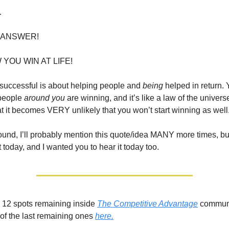
.
 ANSWER!
 YOU WIN AT LIFE!
g successful is about helping people and
being
helped in return.
 people
around you
are winning, and it’s like a law of the univers
t it becomes VERY unlikely that you won’t start winning as well
round, I’ll probably mention this quote/idea MANY more times, but 
t today, and I wanted you to hear it today too.
ll 12 spots remaining inside
The Competitive Advantage
communi
of the last remaining ones
here.