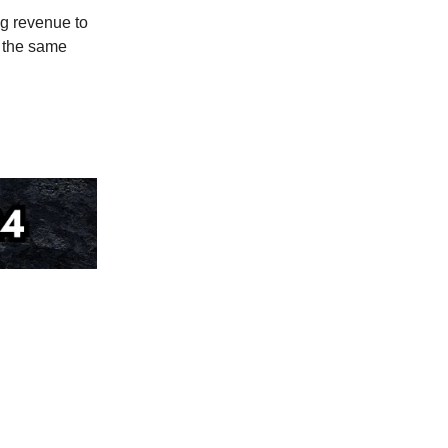
g revenue to
 the same