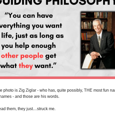
e photo is Zig Ziglar - who has, quite possibly, THE most fun na
f names - and those are his words.
read them, they just…struck me.