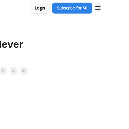
Login
Subscribe for $0
Never