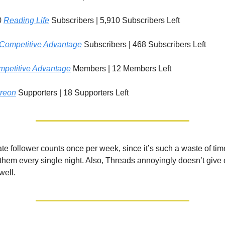
0
Reading Life
Subscribers | 5,910 Subscribers Left
Competitive Advantage
Subscribers | 468 Subscribers Left
petitive Advantage
Members | 12 Members Left
reon
Supporters | 18 Supporters Left
ate follower counts once per week, since it’s such a waste of tim
f them every single night. Also, Threads annoyingly doesn’t give
well.