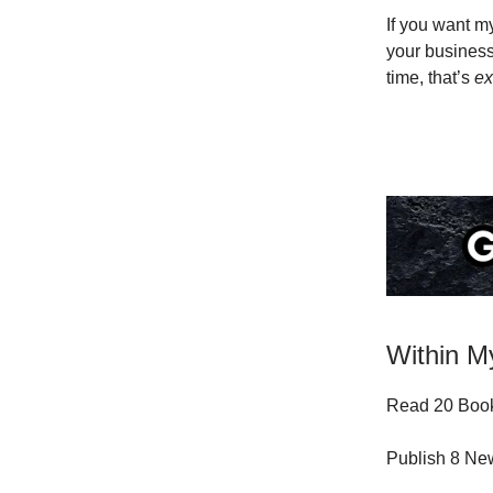
If you want 
your business
time, that’s
ex
Within My
Read 20 Book
Publish 8 N