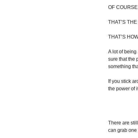
OF COURSE
THAT’S THE
THAT’S HOW
A lot of bein
sure that the
something tha
If you stick a
the power of i
There are sti
can grab one 