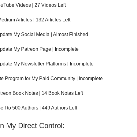
uTube Videos | 27 Videos Left
edium Articles | 132 Articles Left
pdate My Social Media | Almost Finished
pdate My Patreon Page | Incomplete
pdate My Newsletter Platforms | Incomplete
ate Program for My Paid Community | Incomplete
treon Book Notes | 14 Book Notes Left
elf to 500 Authors | 449 Authors Left
n My Direct Control: