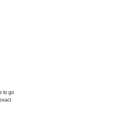
e to go
 exact