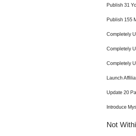
Publish 31 Yo
Publish 155 M
Completely U
Completely U
Completely U
Launch Affili
Update 20 Pa
Introduce Mys
Not Withi