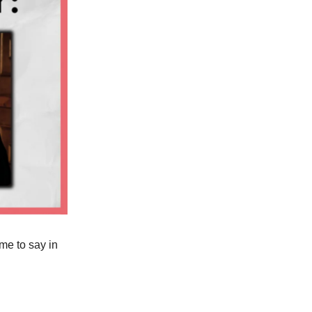
me to say in