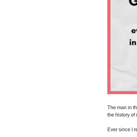
The man in th
the history o
Ever since I 