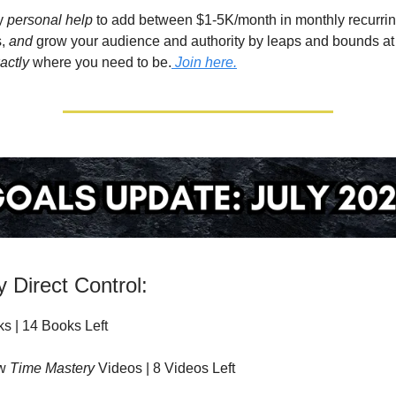
my
personal help
to add between $1-5K/month in monthly recurrin
,
and
grow your audience and authority by leaps and bounds at
actly
where you need to be.
Join here.
 Direct Control:
s | 14 Books Left
ew
Time Mastery
Videos | 8 Videos Left