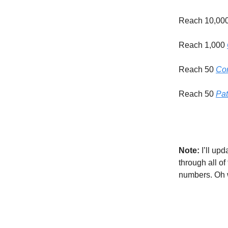
Reach 10,00
Reach 1,000
Reach 50
Com
Reach 50
Pat
Note:
I’ll upd
through all o
numbers. Oh 