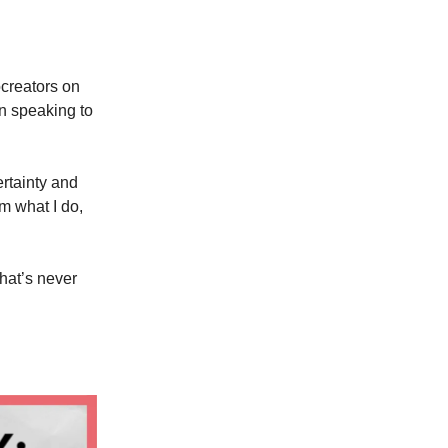
creators on
un speaking to
certainty and
m what I do,
that’s never