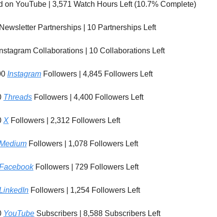
d on YouTube | 3,571 Watch Hours Left (10.7% Complete)
Newsletter Partnerships | 10 Partnerships Left
nstagram Collaborations | 10 Collaborations Left
00
Instagram
Followers | 4,845 Followers Left
0
Threads
Followers | 4,400 Followers Left
0
X
Followers | 2,312 Followers Left
Medium
Followers | 1,078 Followers Left
Facebook
Followers | 729 Followers Left
LinkedIn
Followers | 1,254 Followers Left
0
YouTube
Subscribers | 8,588 Subscribers Left