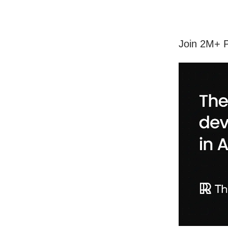
Join 2M+ P