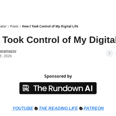
ator
Posts
How I Took Control of My Digital Life
 Took Control of My Digital
Karamazov
8, 2026
Sponsored by
YOUTUBE
📚
THE
READING LIFE
📚
PATREON