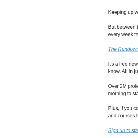
Keeping up wit
But between t
every week try
The Rundown
It's a free ne
know. All in j
Over 2M profe
morning to st
Plus, if you c
and courses f
Sign up to sta