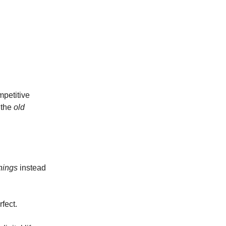
mpetitive
 the
old
hings
instead
fect.