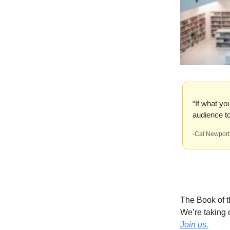
“If what yo
audience to 
-Cal Newport
The Book of 
We’re taking 
Join us.