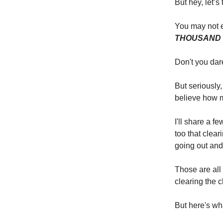
But hey, let’s
You may not e
THOUSAND 
Don't you da
But seriously
believe how mu
I'll share a f
too that clear
going out and
Those are all
clearing the c
But here's wh