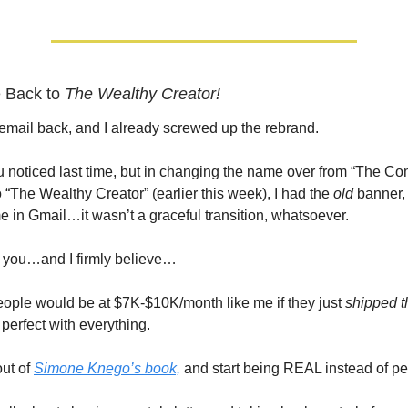
 Back to
The Wealthy Creator!
email back, and I already screwed up the rebrand.
ou noticed last time, but in changing the name over from “The Co
 “The Wealthy Creator” (earlier this week), I had the
old
banner,
 in Gmail…it wasn’t a graceful transition, whatsoever.
ng you…and I firmly believe…
ple would be at $7K-$10K/month like me if they just
shipped t
e perfect with everything.
ut of
Simone Knego’s book,
and start being REAL instead of per