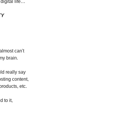
digital life…
TY
almost can't
 my brain.
ld really say
osting content,
products, etc.
d to it,