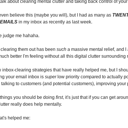
 talk about clearing mental clutter and taking back control of your 
ven believe this (maybe you will), but I had as many as
TWEN
EMAILS
in my inbox as recently as last week.
re judge me hahaha.
, clearing them out has been
such
a massive mental relief, and I 
ch better I'm feeling without all this digital clutter surrounding
ew inbox-clearing strategies that have really helped me, but I shou
ing your email inbox is
super
low priority compared to actually p
 talking to customers (and potential customers), improving your 
 things you should be doing
first
, it's just that if you can get aroun
lutter really does help mentally.
at's helped me: