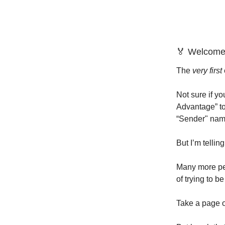
🏅 Welcome
The
very first
Not sure if y
Advantage” to
“Sender" name
But I’m telli
Many more peo
of trying to b
Take a page o