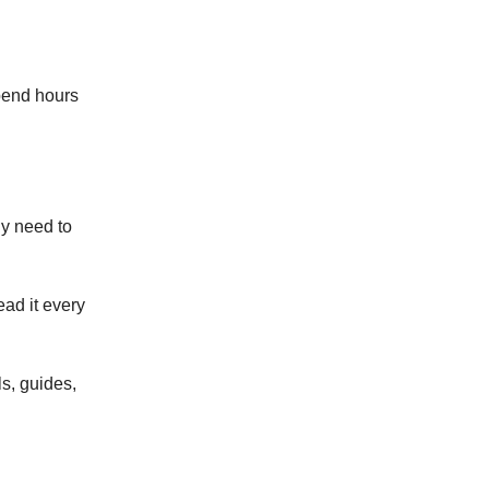
spend hours
ly need to
ad it every
ls, guides,