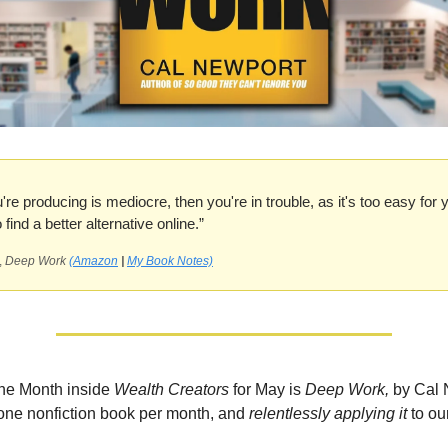
u're producing is mediocre, then you're in trouble, as it's too easy for 
find a better alternative online.”
,
Deep Work
(Amazon
|
My Book Notes)
the Month inside
Wealth Creators
for May is
Deep Work,
by Cal 
one nonfiction book per month, and
relentlessly applying it
to ou