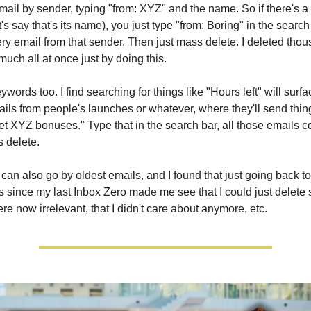
ail by sender, typing "from: XYZ" and the name. So if there's a
t's say that's its name), you just type "from: Boring" in the search 
ery email from that sender. Then just mass delete. I deleted tho
much all at once just by doing this.
words too. I find searching for things like "Hours left" will surfa
ils from people's launches or whatever, where they'll send thing
 get XYZ bonuses." Type that in the search bar, all those emails 
s delete.
can also go by oldest emails, and I found that just going back to
ls since my last Inbox Zero made me see that I could just delet
re now irrelevant, that I didn't care about anymore, etc.