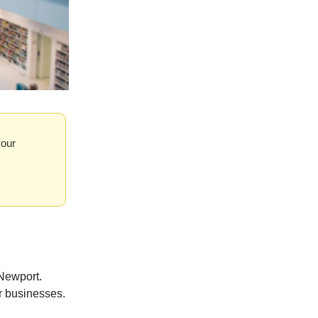
your
Newport.
r businesses.