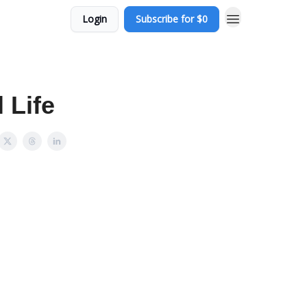
Login
Subscribe for $0
 Life