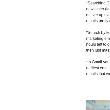
*Searching Gm
newsletter (le
deliver up ev
emails pretty 
*Search by key
marketing ema
hours left to
then just mas
*In Gmail you 
earliest emai
emails that we