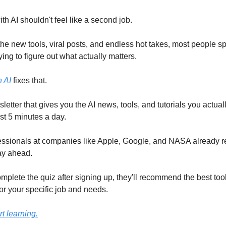
h AI shouldn't feel like a second job.
he new tools, viral posts, and endless hot takes, most people 
ing to figure out what actually matters.
 AI
fixes that.
wsletter that gives you the AI news, tools, and tutorials you actual
ust 5 minutes a day.
ssionals at companies like Apple, Google, and NASA already re
ay ahead.
omplete the quiz after signing up, they'll recommend the best too
or your specific job and needs.
rt learning.