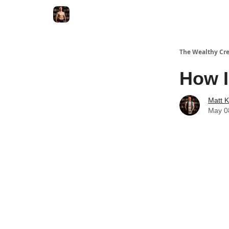
The Wealthy Cre
How I
Matt 
May 0