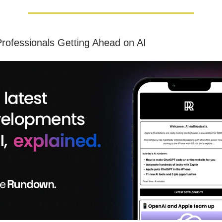
rofessionals Getting Ahead on AI