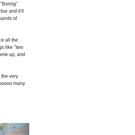
 "Boring"
bar and it'll
usands of
ce all the
s like "two
come up, and
 the very
e soooo many