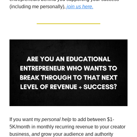
(including me personally),
join us here.
If you want my
personal help
to add between $1-
5K/month in monthly recurring revenue to your creator
business,
and
grow your audience and authority