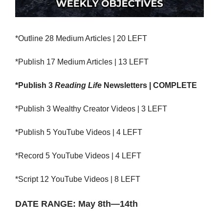
*Outline 28 Medium Articles | 20 LEFT
*Publish 17 Medium Articles | 13 LEFT
*Publish 3
Reading Life
Newsletters | COMPLETE
*Publish 3 Wealthy Creator Videos | 3 LEFT
*Publish 5 YouTube Videos | 4 LEFT
*Record 5 YouTube Videos | 4 LEFT
*Script 12 YouTube Videos | 8 LEFT
DATE RANGE: May 8th—14th