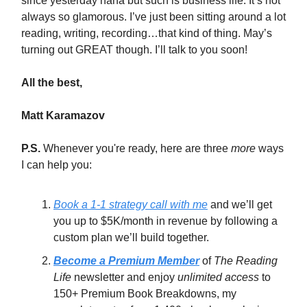
since yesterday haha but such is business life. It’s not
always so glamorous. I’ve just been sitting around a lot
reading, writing, recording…that kind of thing. May’s
turning out GREAT though. I’ll talk to you soon!
All the best,
Matt Karamazov
P.S.
Whenever you're ready, here are three
more
ways
I can help you:
Book a 1-1 strategy call with me
and we’ll get
you up to $5K/month in revenue by following a
custom plan we’ll build together.
Become a Premium Member
of
The Reading
Life
newsletter and enjoy
unlimited access
to
150+ Premium Book Breakdowns, my