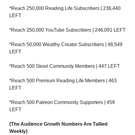
*Reach 250,000 Reading Life Subscribers | 236,440
LEFT
*Reach 250,000 YouTube Subscribers | 246,091 LEFT
*Reach 50,000 Wealthy Creator Subscribers | 48,549
LEFT
*Reach 500 Skool Community Members | 447 LEFT
*Reach 500 Premium Reading Life Members | 463
LEFT
*Reach 500 Patreon Community Supporters | 459
LEFT
(The Audience Growth Numbers Are Tallied
Weekly)