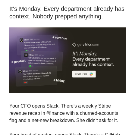
It's Monday. Every department already has
context. Nobody prepped anything.
Your CFO opens Slack. There's a weekly Stripe
revenue recap in #finance with a churned-accounts
flag and a net-new breakdown. She didn't ask for it.
Your head of product opens Slack. There's a GitHub