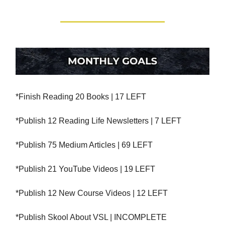
*Finish Reading 20 Books | 17 LEFT
*Publish 12 Reading Life Newsletters | 7 LEFT
*Publish 75 Medium Articles | 69 LEFT
*Publish 21 YouTube Videos | 19 LEFT
*Publish 12 New Course Videos | 12 LEFT
*Publish Skool About VSL | INCOMPLETE