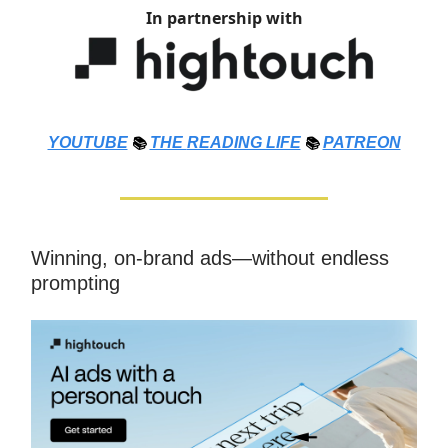
In partnership with
YOUTUBE
📚
THE
READING LIFE
📚
PATREON
Winning, on-brand ads—without endless
prompting