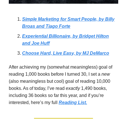
Simple Marketing for Smart People, by Billy
Broas and Tiago Forte
Experiential Billionaire, by Bridget Hilton
and Joe Huff
Choose Hard, Live Easy, by MJ DeMarco
After achieving my (somewhat meaningless) goal of
reading 1,000 books before I turned 30, I set a
new
(also meaningless but cool)
goal of reading 10,000
books. As of today, I’ve read
exactly
1,490 books,
including 36 books so far this year, and if you’re
interested, here’s my full
Reading List.