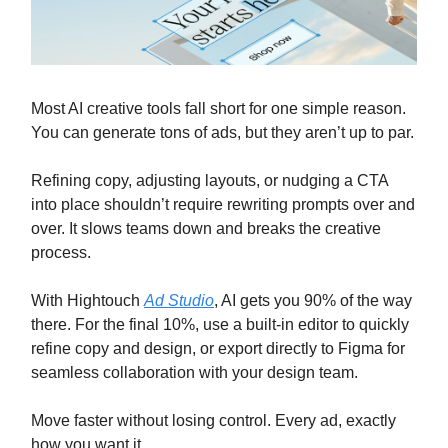
Most AI creative tools fall short for one simple reason.
You can generate tons of ads, but they aren’t up to par.
Refining copy, adjusting layouts, or nudging a CTA
into place shouldn’t require rewriting prompts over and
over. It slows teams down and breaks the creative
process.
With Hightouch
Ad Studio
, AI gets you 90% of the way
there. For the final 10%, use a built-in editor to quickly
refine copy and design, or export directly to Figma for
seamless collaboration with your design team.
Move faster without losing control. Every ad, exactly
how you want it.