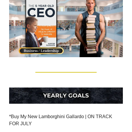
*Buy My New Lamborghini Gallardo | ON TRACK
FOR JULY