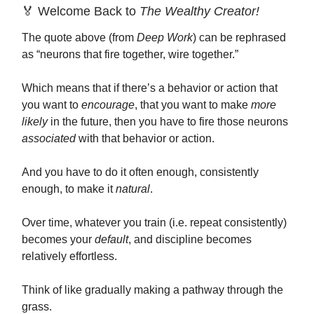
🏅 Welcome Back to
The Wealthy Creator!
The quote above (from
Deep Work
) can be rephrased
as “neurons that fire together, wire together.”
Which means that if there’s a behavior or action that
you want to
encourage
, that you want to make
more
likely
in the future, then you have to fire those neurons
associated
with that behavior or action.
And you have to do it often enough, consistently
enough, to make it
natural
.
Over time, whatever you train (i.e. repeat consistently)
becomes your
default
, and discipline becomes
relatively effortless.
Think of like gradually making a pathway through the
grass.