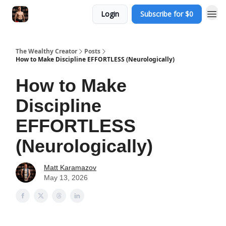
Login
Subscribe for $0
The Wealthy Creator
Posts
How to Make Discipline EFFORTLESS (Neurologically)
How to Make
Discipline
EFFORTLESS
(Neurologically)
Matt Karamazov
May 13, 2026