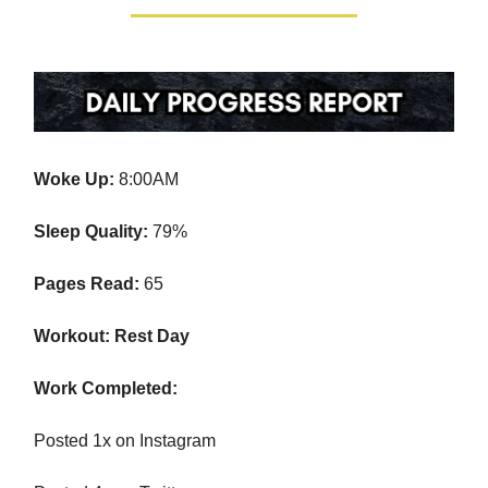
Woke Up:
8:00AM
Sleep Quality:
79%
Pages Read:
65
Workout: Rest Day
Work Completed:
Posted 1x on Instagram