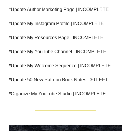
*Update Author Marketing Page | INCOMPLETE
*Update My Instagram Profile | INCOMPLETE
*Update My Resources Page | INCOMPLETE
*Update My YouTube Channel | INCOMPLETE
*Update My Welcome Sequence | INCOMPLETE
*Update 50 New Patreon Book Notes | 30 LEFT
*Organize My YouTube Studio | INCOMPLETE