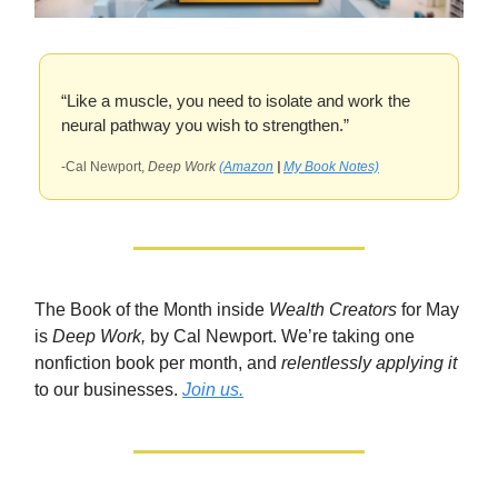
“Like a muscle, you need to isolate and work the
neural pathway you wish to strengthen.”
-Cal Newport,
Deep Work
(Amazon
|
My Book Notes)
The Book of the Month inside
Wealth Creators
for May
is
Deep Work,
by Cal Newport. We’re taking one
nonfiction book per month, and
relentlessly applying it
to our businesses.
Join us.