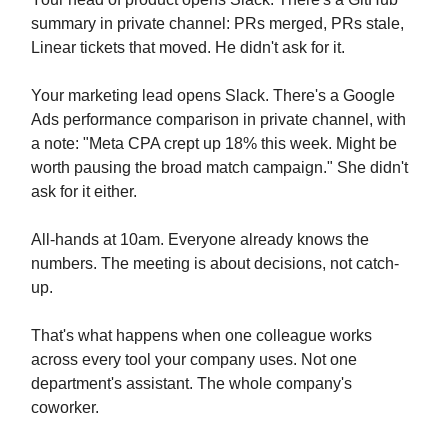
summary in private channel: PRs merged, PRs stale,
Linear tickets that moved. He didn't ask for it.
Your marketing lead opens Slack. There's a Google
Ads performance comparison in private channel, with
a note: "Meta CPA crept up 18% this week. Might be
worth pausing the broad match campaign." She didn't
ask for it either.
All-hands at 10am. Everyone already knows the
numbers. The meeting is about decisions, not catch-
up.
That's what happens when one colleague works
across every tool your company uses. Not one
department's assistant. The whole company's
coworker.