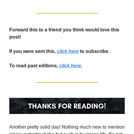
Forward this to a friend you think would love this
post!
If you were sent this,
click here
to subscribe.
To read past editions,
click here
.
Another pretty solid day! Nothing much new to mention