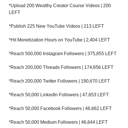
*Upload 200 Wealthy Creator Course Videos | 200
LEFT
*Publish 225 New YouTube Videos | 213 LEFT
*Hit Monetization Hours on YouTube | 2,404 LEFT
*Reach 500,000 Instagram Followers | 375,855 LEFT
*Reach 200,000 Threads Followers | 174,656 LEFT
*Reach 200,000 Twitter Followers | 190,670 LEFT
*Reach 50,000 LinkedIn Followers | 47,653 LEFT
*Reach 50,000 Facebook Followers | 46,662 LEFT
*Reach 50,000 Medium Followers | 46,644 LEFT