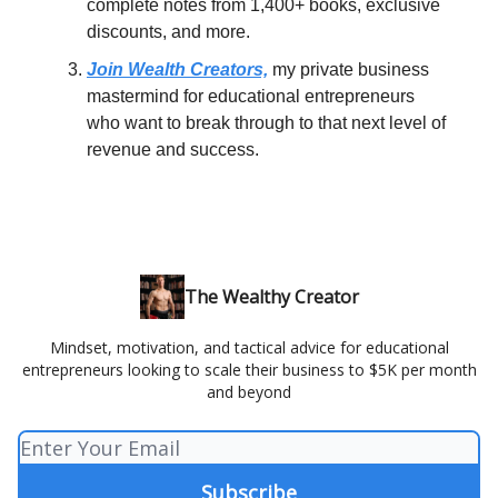
complete notes from 1,400+ books, exclusive
discounts, and more.
Join Wealth Creators,
my private business
mastermind for educational entrepreneurs
who want to break through to that next level of
revenue and success.
The Wealthy Creator
Mindset, motivation, and tactical advice for educational
entrepreneurs looking to scale their business to $5K per month
and beyond