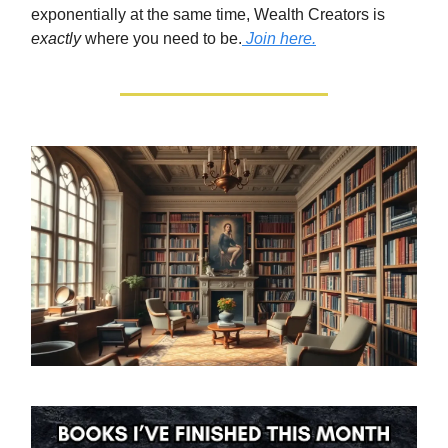
exponentially at the same time, Wealth Creators is
exactly
where you need to be.
Join here.