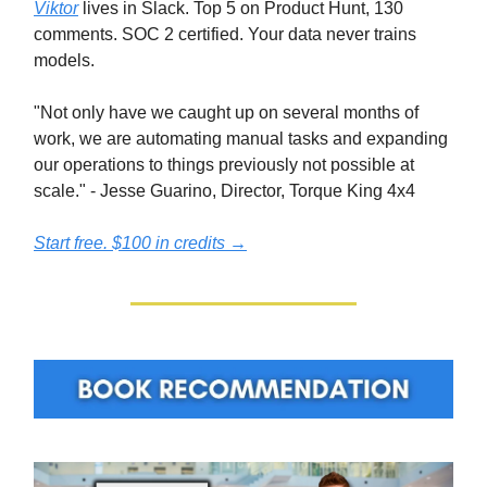
Viktor
lives in Slack. Top 5 on Product Hunt, 130
comments. SOC 2 certified. Your data never trains
models.
"Not only have we caught up on several months of
work, we are automating manual tasks and expanding
our operations to things previously not possible at
scale." - Jesse Guarino, Director, Torque King 4x4
Start free. $100 in credits →