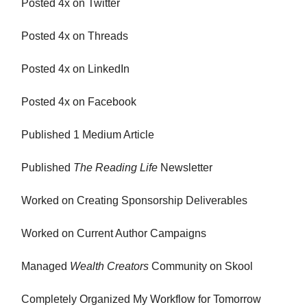
Posted 4x on Twitter
Posted 4x on Threads
Posted 4x on LinkedIn
Posted 4x on Facebook
Published 1 Medium Article
Published
The Reading Life
Newsletter
Worked on Creating Sponsorship Deliverables
Worked on Current Author Campaigns
Managed
Wealth Creators
Community on Skool
Completely Organized My Workflow for Tomorrow