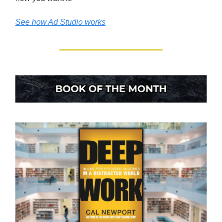
See how Ad Studio works