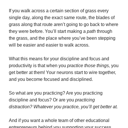
If you walk across a certain section of grass every
single day, along the exact same route, the blades of
grass along that route aren’t going to go back to where
they were before. You’ll start making a
path
through
the grass, and the place where you’ve been stepping
will be easier and easier to walk across.
What this means for your discipline and focus and
productivity is that when you
practice those things,
you
get better at them! Your neurons start to wire together,
and you become focused and disciplined.
So what are you practicing? Are you practicing
discipline and focus? Or are you
practicing
distraction? Whatever you practice, you’ll get better at.
And if you want a whole team of other educational
entrepreneurs behind you supporting your success