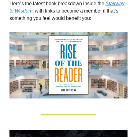
Here’s the latest book breakdown inside the
Stairway
to Wisdom,
with links to become a member if that’s
something you feel would benefit you: