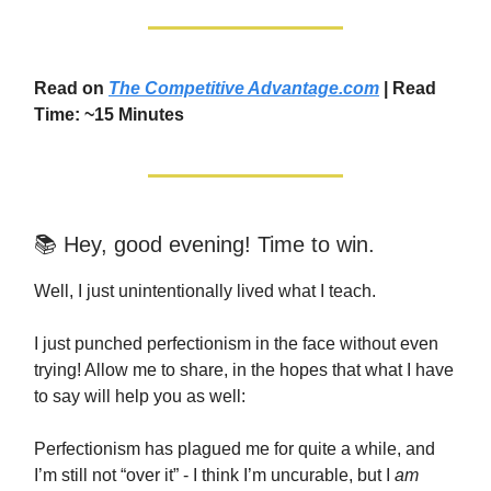
Read on
The Competitive Advantage.com
| Read
Time: ~15 Minutes
📚 Hey, good evening! Time to win.
Well, I just unintentionally lived what I teach.
I just punched perfectionism in the face without even
trying! Allow me to share, in the hopes that what I have
to say will help you as well:
Perfectionism has plagued me for quite a while, and
I’m still not “over it” - I think I’m uncurable, but I
am