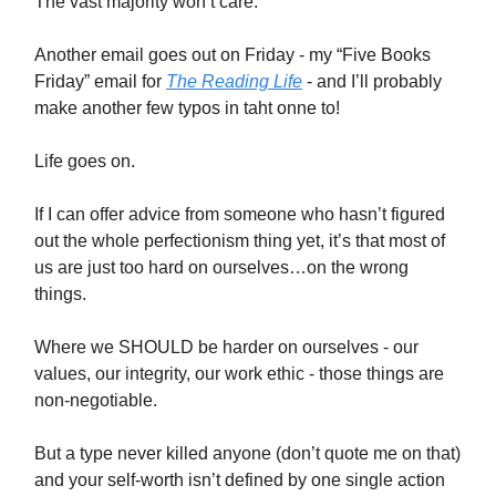
The vast majority won’t care.
Another email goes out on Friday - my “Five Books
Friday” email for
The Reading Life
- and I’ll probably
make another few typos in taht onne to!
Life goes on.
If I can offer advice from someone who hasn’t figured
out the whole perfectionism thing yet, it’s that most of
us are just too hard on ourselves…on the wrong
things.
Where we SHOULD be harder on ourselves - our
values, our integrity, our work ethic - those things are
non-negotiable.
But a type never killed anyone (don’t quote me on that)
and your self-worth isn’t defined by one single action