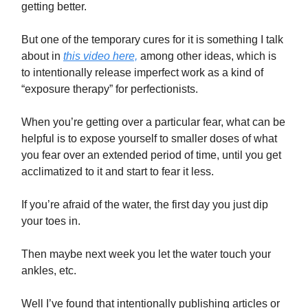
getting better.
But one of the temporary cures for it is something I talk
about in
this video here,
among other ideas, which is
to intentionally release imperfect work as a kind of
“exposure therapy” for perfectionists.
When you’re getting over a particular fear, what can be
helpful is to expose yourself to smaller doses of what
you fear over an extended period of time, until you get
acclimatized to it and start to fear it less.
If you’re afraid of the water, the first day you just dip
your toes in.
Then maybe next week you let the water touch your
ankles, etc.
Well I’ve found that intentionally publishing articles or