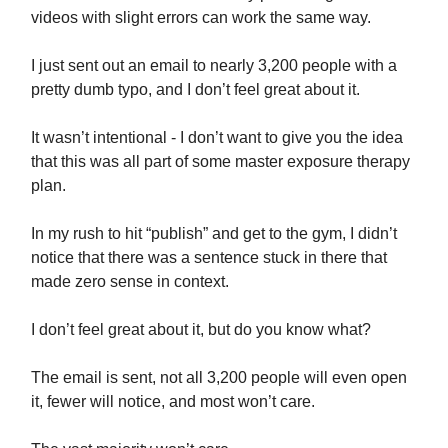
videos with slight errors can work the same way.
I just sent out an email to nearly 3,200 people with a
pretty dumb typo, and I don’t feel great about it.
It wasn’t intentional - I don’t want to give you the idea
that this was all part of some master exposure therapy
plan.
In my rush to hit “publish” and get to the gym, I didn’t
notice that there was a sentence stuck in there that
made zero sense in context.
I don’t feel great about it, but do you know what?
The email is sent, not all 3,200 people will even open
it, fewer will notice, and most won’t care.