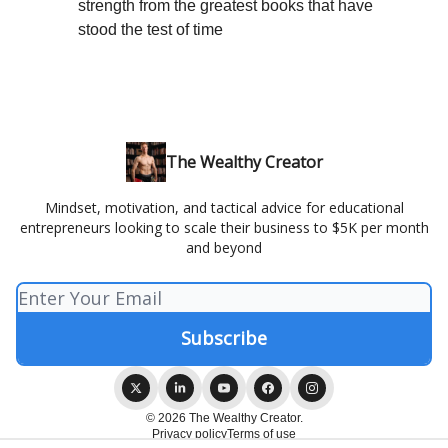
strength from the greatest books that have
stood the test of time
The Wealthy Creator
Mindset, motivation, and tactical advice for educational
entrepreneurs looking to scale their business to $5K per month
and beyond
© 2026 The Wealthy Creator.
Privacy policy
Terms of use