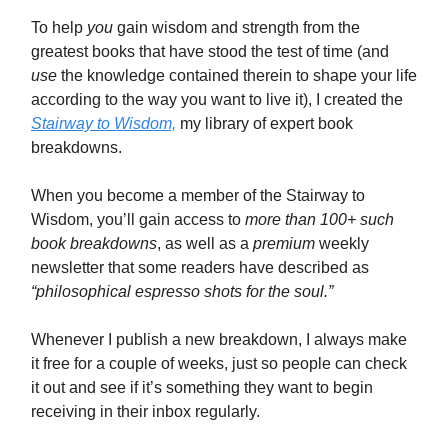
To help
you
gain wisdom and strength from the
greatest books that have stood the test of time (and
use
the knowledge contained therein to shape your life
according to the way you want to live it), I created the
Stairway to Wisdom,
my library of expert book
breakdowns.
When you become a member of the Stairway to
Wisdom, you’ll gain access to
more than 100+ such
book breakdowns
, as well as a
premium
weekly
newsletter that some readers have described as
“philosophical espresso shots for the soul.”
Whenever I publish a new breakdown, I always make
it free for a couple of weeks, just so people can check
it out and see if it’s something they want to begin
receiving in their inbox regularly.