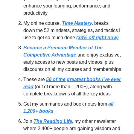
enhance your learning, performance, and
productivity
My online course,
Time Mastery,
breaks
down the 52 mindsets, strategies, and tactics I
use to get so much done
(33% off right now)
Become a Premium Member of The
Competitive Advantage
and enjoy exclusive,
early access to new posts and videos, plus
discounts on all my courses and memberships
These are
50 of the greatest books I’ve ever
read
(out of more than 1,200+), along with
complete breakdowns of all the key ideas
Get my summaries and book notes from
all
1,200+ books
Join
The Reading Life,
my other newsletter
where 2,400+ people are gaining wisdom and