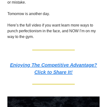
or mistake.
Tomorrow is another day.
Here’s the full video if you want learn more ways to
punch perfectionism in the face, and NOW I’m on my
way to the gym.
Enjoying The Competitive Advantage?
Click to Share It!