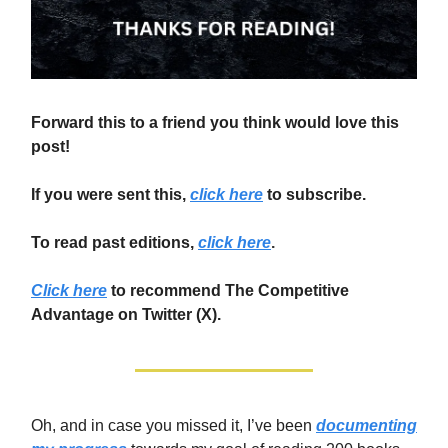
Forward this to a friend you think would love this
post!
If you were sent this,
click here
to subscribe.
To read past editions,
click here
.
Click here
to recommend The Competitive
Advantage on Twitter (X).
Oh, and in case you missed it, I’ve been
documenting