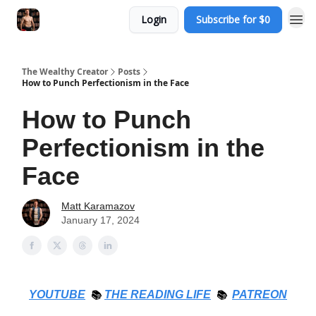
Login
Subscribe for $0
The Wealthy Creator
Posts
How to Punch Perfectionism in the Face
How to Punch
Perfectionism in the
Face
Matt Karamazov
January 17, 2024
YOUTUBE
📚
THE
READING LIFE
📚
PATREON