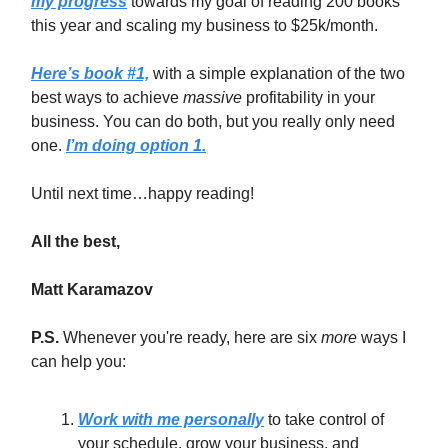
my progress
towards my goal of reading 200 books
this year and scaling my business to $25k/month.
Here’s book #1,
with a simple explanation of the two
best ways to achieve
massive
profitability in your
business. You can do both, but you really only need
one.
I’m doing option 1.
Until next time…happy reading!
All the best,
Matt Karamazov
P.S.
Whenever you're ready, here are six
more
ways I
can help you:
Work with me personally
to take control of
your schedule, grow your business, and