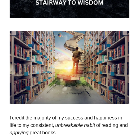
I credit the majority of my success and happiness in
life to my consistent,
unbreakable
habit
of reading and
applying
great books.