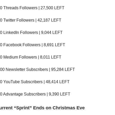
0 Threads Followers | 27,500 LEFT
0 Twitter Followers | 42,187 LEFT
0 LinkedIn Followers | 9,044 LEFT
0 Facebook Followers | 8,691 LEFT
0 Medium Followers | 8,011 LEFT
00 Newsletter Subscribers | 95,284 LEFT
0 YouTube Subscribers | 48,414 LEFT
0 Advantage Subscribers | 9,390 LEFT
urrent “Sprint” Ends on Christmas Eve