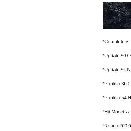
*Completely 
*Update 50 O
*Update 54 N
*Publish 300
*Publish 54 
*Hit Monetiz
*Reach 200,0