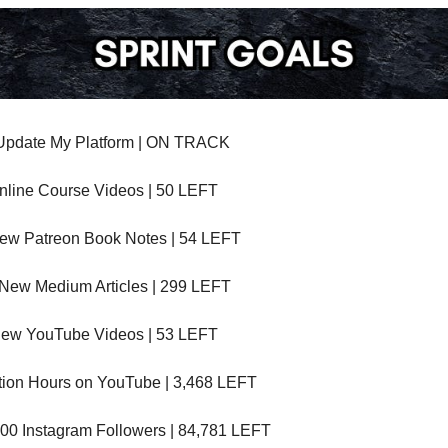
Update My Platform | ON TRACK
nline Course Videos | 50 LEFT
ew Patreon Book Notes | 54 LEFT
 New Medium Articles | 299 LEFT
New YouTube Videos | 53 LEFT
ation Hours on YouTube | 3,468 LEFT
00 Instagram Followers | 84,781 LEFT