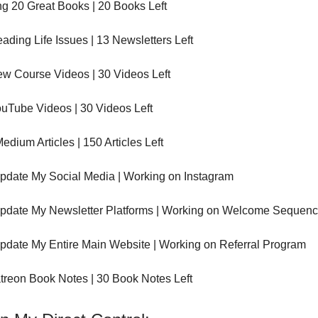
g 20 Great Books | 20 Books Left
ading Life Issues | 13 Newsletters Left
ew Course Videos | 30 Videos Left
uTube Videos | 30 Videos Left
edium Articles | 150 Articles Left
pdate My Social Media | Working on Instagram
pdate My Newsletter Platforms | Working on Welcome Sequen
pdate My Entire Main Website | Working on Referral Program
treon Book Notes | 30 Book Notes Left