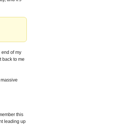
he end of my
it back to me
 massive
member this
t leading up