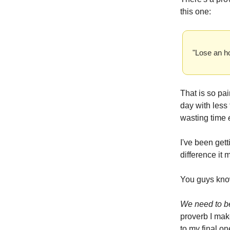
this one:
"Lose an ho
That is so pai
day with less
wasting time
I've been gett
difference it 
You guys know
We need to b
proverb I mak
to my final o