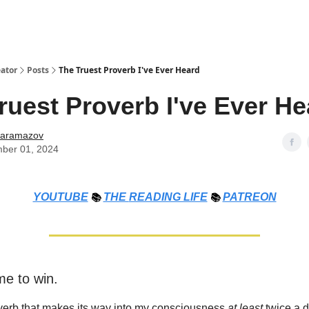
ator
Posts
The Truest Proverb I've Ever Heard
ruest Proverb I've Ever He
Karamazov
ber 01, 2024
YOUTUBE
📚
THE
READING LIFE
📚
PATREON
me to win.
verb that makes its way into my consciousness
at least
twice a d