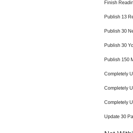
Finish Readin
Publish 13 Re
Publish 30 N
Publish 30 Yo
Publish 150 M
Completely U
Completely U
Completely U
Update 30 Pa