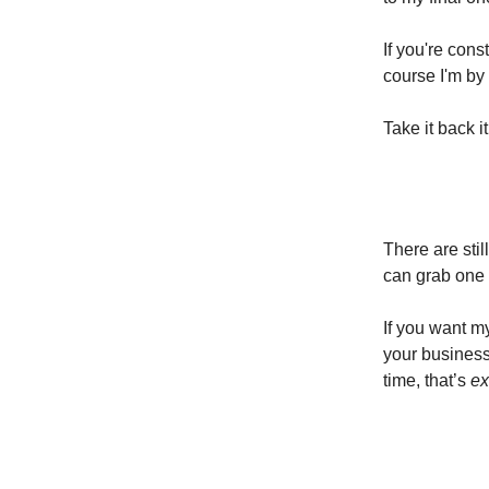
If you're con
course I'm by 
Take it back it
There are sti
can grab one 
If you want 
your business
time, that’s
ex