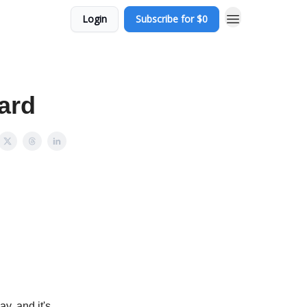
Login
Subscribe for $0
ard
ay, and it's