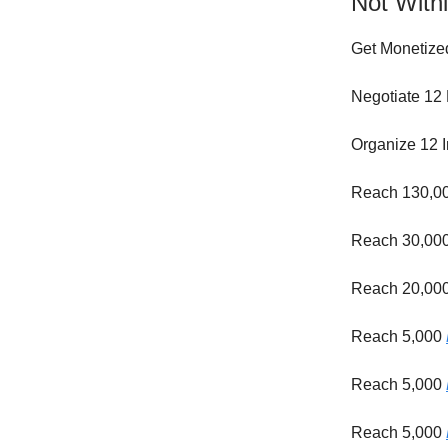
Not Withi
Get Monetize
Negotiate 12 
Organize 12 I
Reach 130,0
Reach 30,00
Reach 20,00
Reach 5,000
Reach 5,000
Reach 5,000