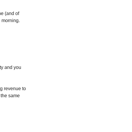
ne (and of
e morning.
y and you
g revenue to
 the same