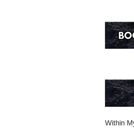
Within My