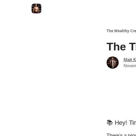
The Wealthy Cre
The T
Matt 
Novem
📚 Hey! Ti
There's a pro