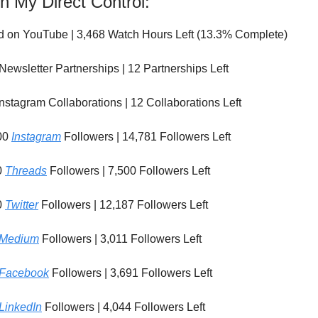
n My Direct Control:
d on YouTube | 3,468 Watch Hours Left (13.3% Complete)
Newsletter Partnerships | 12 Partnerships Left
nstagram Collaborations | 12 Collaborations Left
00
Instagram
Followers | 14,781 Followers Left
0
Threads
Followers | 7,500 Followers Left
0
Twitter
Followers | 12,187 Followers Left
Medium
Followers | 3,011 Followers Left
Facebook
Followers | 3,691 Followers Left
LinkedIn
Followers | 4,044 Followers Left