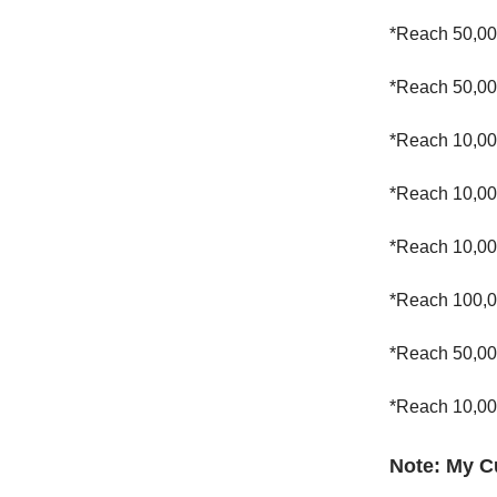
*Reach 50,00
*Reach 50,00
*Reach 10,00
*Reach 10,00
*Reach 10,00
*Reach 100,0
*Reach 50,00
*Reach 10,00
Note: My C