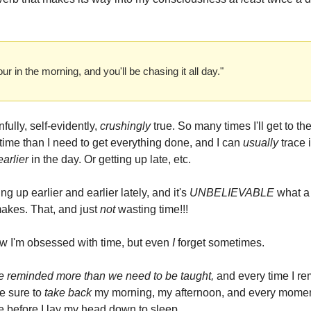
ur in the morning, and you'll be chasing it all day."
nfully, self-evidently,
crushingly
true. So many times I'll get to t
 time than I need to get everything done, and I can
usually
trace 
earlier
in the day. Or getting up late, etc.
ing up earlier and earlier lately, and it's
UNBELIEVABLE
what a
makes. That, and just
not
wasting time!!!
 I'm obsessed with time, but even
I
forget sometimes.
e reminded more than we need to be taught,
and every time I re
e sure to
take back
my morning, my afternoon, and every momen
ne before I lay my head down to sleep.