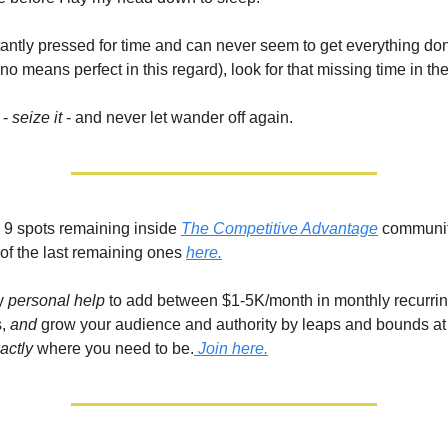
stantly pressed for time and can never seem to get everything do
no means perfect in this regard), look for that missing time in th
 -
seize it
- and never let wander off again.
ll 9 spots remaining inside
The Competitive Advantage
communit
of the last remaining ones
here.
my
personal help
to add between $1-5K/month in monthly recurrin
,
and
grow your audience and authority by leaps and bounds at
actly
where you need to be.
Join here.