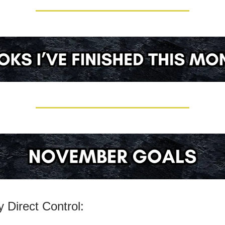
 Direct Control: