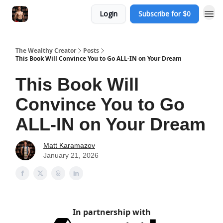
Login
Subscribe for $0
The Wealthy Creator
Posts
This Book Will Convince You to Go ALL-IN on Your Dream
This Book Will
Convince You to Go
ALL-IN on Your Dream
Matt Karamazov
January 21, 2026
In partnership with