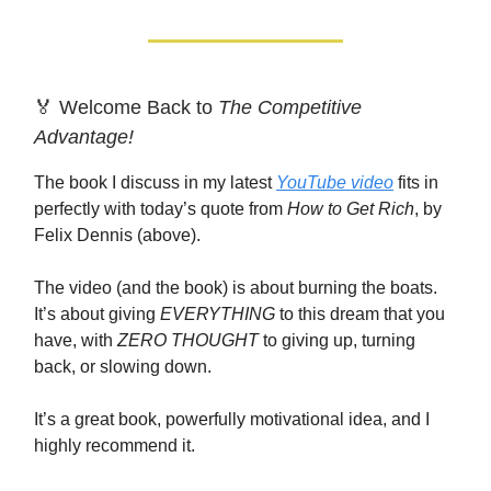
🏅 Welcome Back to
The Competitive
Advantage!
The book I discuss in my latest
YouTube video
fits in
perfectly with today’s quote from
How to Get Rich
, by
Felix Dennis (above).
The video (and the book) is about burning the boats.
It’s about giving
EVERYTHING
to this dream that you
have, with
ZERO THOUGHT
to giving up, turning
back, or slowing down.
It’s a great book, powerfully motivational idea, and I
highly recommend it.