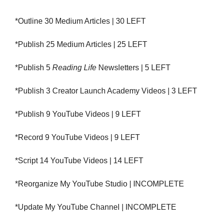
*Outline 30 Medium Articles | 30 LEFT
*Publish 25 Medium Articles | 25 LEFT
*Publish 5
Reading Life
Newsletters | 5 LEFT
*Publish 3 Creator Launch Academy Videos | 3 LEFT
*Publish 9 YouTube Videos | 9 LEFT
*Record 9 YouTube Videos | 9 LEFT
*Script 14 YouTube Videos | 14 LEFT
*Reorganize My YouTube Studio | INCOMPLETE
*Update My YouTube Channel | INCOMPLETE