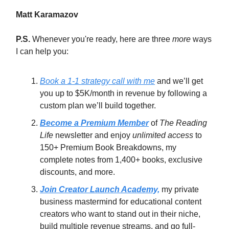
Matt Karamazov
P.S.
Whenever you're ready, here are three
more
ways
I can help you:
Book a 1-1 strategy call with me
and we’ll get
you up to $5K/month in revenue by following a
custom plan we’ll build together.
Become a Premium Member
of
The Reading
Life
newsletter and enjoy
unlimited access
to
150+ Premium Book Breakdowns, my
complete notes from 1,400+ books, exclusive
discounts, and more.
Join Creator Launch Academy,
my private
business mastermind for educational content
creators who want to stand out in their niche,
build multiple revenue streams, and go full-