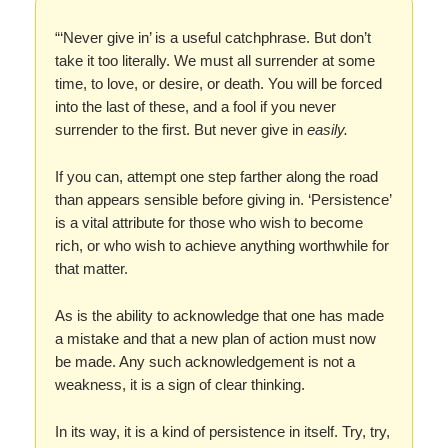
“‘Never give in’ is a useful catchphrase. But don’t
take it too literally. We must all surrender at some
time, to love, or desire, or death. You will be forced
into the last of these, and a fool if you never
surrender to the first. But never give in
easily.
If you can, attempt one step farther along the road
than appears sensible before giving in. ‘Persistence’
is a vital attribute for those who wish to become
rich, or who wish to achieve anything worthwhile for
that matter.
As is the ability to acknowledge that one has made
a mistake and that a new plan of action must now
be made. Any such acknowledgement is not a
weakness, it is a sign of clear thinking.
In its way, it is a kind of persistence in itself. Try, try,