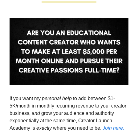
If you want my
personal help
to add between $1-
5K/month in monthly recurring revenue to your creator
business,
and
grow your audience and authority
exponentially at the same time, Creator Launch
Academy is
exactly
where you need to be.
Join here.