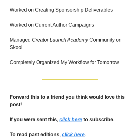
Worked on Creating Sponsorship Deliverables
Worked on Current Author Campaigns
Managed
Creator Launch Academy
Community on
Skool
Completely Organized My Workflow for Tomorrow
Forward this to a friend you think would love this
post!
If you were sent this,
click here
to subscribe.
To read past editions,
click here
.