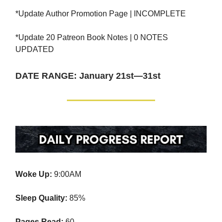
*Update Author Promotion Page | INCOMPLETE
*Update 20 Patreon Book Notes | 0 NOTES
UPDATED
DATE RANGE: January 21st—31st
Woke Up:
9:00AM
Sleep Quality:
85%
Pages Read:
60