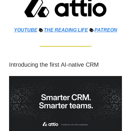
YOUTUBE
📚
THE
READING LIFE
📚
PATREON
Introducing the first AI-native CRM