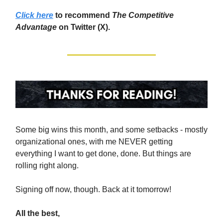
Click here
to recommend
The Competitive
Advantage
on Twitter (X).
Some big wins this month, and some setbacks - mostly
organizational ones, with me NEVER getting
everything I want to get done, done. But things are
rolling right along.
Signing off now, though. Back at it tomorrow!
All the best,