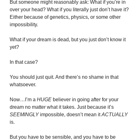
But someone might reasonably ask: What if you’re in
over your head? What if you literally just don’t have it?
Either because of genetics, physics, or some other
impossibility.
What if your dream is dead, but you just don’t know it
yet?
In that case?
You should just quit. And there’s no shame in that
whatsoever.
Now…I’m a
HUGE
believer in going after for your
dream no matter what it takes. Just because it’s
SEEMINGLY
impossible, doesn’t mean it
ACTUALLY
is.
But you have to be sensible, and you have to be