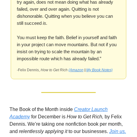
try again, does not mean doing what has already
failed, over and over again. Quitting is not
dishonorable. Quitting when you believe you can
still succeed
is.
You must keep the faith. Belief in yourself and faith
in your project can move mountains. But not if you
insist on trying to scale the mountain by an
impossible route which has already failed.”
-Felix Dennis,
How to Get Rich
(Amazon
|
My Book Notes)
The Book of the Month inside
Creator Launch
Academy
for December is
How to Get Rich,
by Felix
Dennis. We’re taking one nonfiction book per month,
and
relentlessly applying it
to our businesses.
Join us.