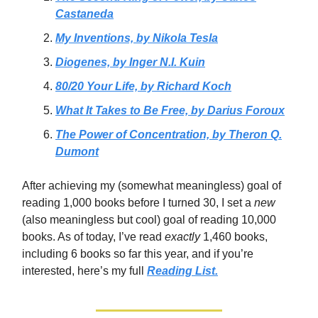
Castaneda
My Inventions, by Nikola Tesla
Diogenes, by Inger N.I. Kuin
80/20 Your Life, by Richard Koch
What It Takes to Be Free, by Darius Foroux
The Power of Concentration, by Theron Q.
Dumont
After achieving my (somewhat meaningless) goal of
reading 1,000 books before I turned 30, I set a
new
(also meaningless but cool)
goal of reading 10,000
books. As of today, I’ve read
exactly
1,460 books,
including 6 books so far this year, and if you’re
interested, here’s my full
Reading List.