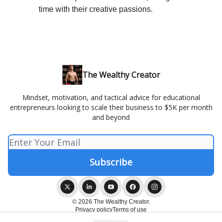
time with their creative passions.
The Wealthy Creator
Mindset, motivation, and tactical advice for educational
entrepreneurs looking to scale their business to $5K per month
and beyond
© 2026 The Wealthy Creator.
Privacy policy
Terms of use
Powered by beehiiv