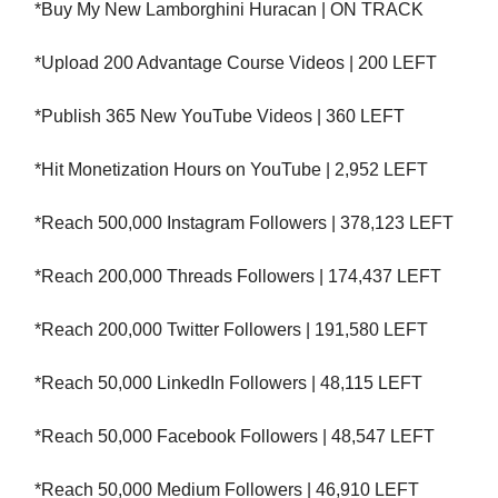
*Buy My New Lamborghini Huracan | ON TRACK
*Upload 200 Advantage Course Videos | 200 LEFT
*Publish 365 New YouTube Videos | 360 LEFT
*Hit Monetization Hours on YouTube | 2,952 LEFT
*Reach 500,000 Instagram Followers | 378,123 LEFT
*Reach 200,000 Threads Followers | 174,437 LEFT
*Reach 200,000 Twitter Followers | 191,580 LEFT
*Reach 50,000 LinkedIn Followers | 48,115 LEFT
*Reach 50,000 Facebook Followers | 48,547 LEFT
*Reach 50,000 Medium Followers | 46,910 LEFT