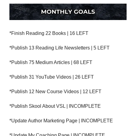
*Finish Reading 22 Books | 16 LEFT
*Publish 13 Reading Life Newsletters | 5 LEFT
*Publish 75 Medium Articles | 68 LEFT
*Publish 31 YouTube Videos | 26 LEFT
*Publish 12 New Course Videos | 12 LEFT
*Publish Skool About VSL | INCOMPLETE
*Update Author Marketing Page | INCOMPLETE
*Update My Coaching Page | INCOMPLETE