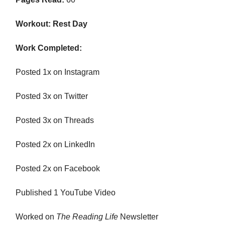
Workout: Rest Day
Work Completed:
Posted 1x on Instagram
Posted 3x on Twitter
Posted 3x on Threads
Posted 2x on LinkedIn
Posted 2x on Facebook
Published 1 YouTube Video
Worked on
The Reading Life
Newsletter