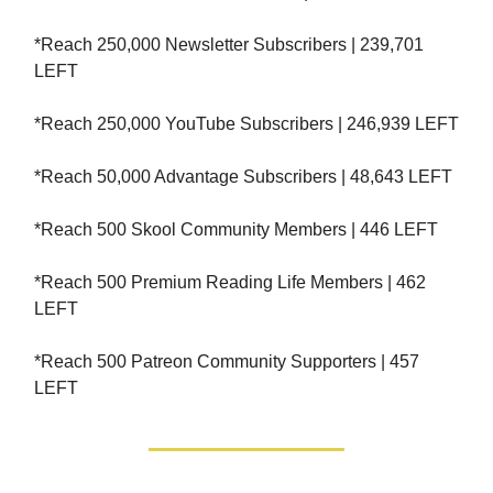
*Reach 250,000 Newsletter Subscribers | 239,701
LEFT
*Reach 250,000 YouTube Subscribers | 246,939 LEFT
*Reach 50,000 Advantage Subscribers | 48,643 LEFT
*Reach 500 Skool Community Members | 446 LEFT
*Reach 500 Premium Reading Life Members | 462
LEFT
*Reach 500 Patreon Community Supporters | 457
LEFT