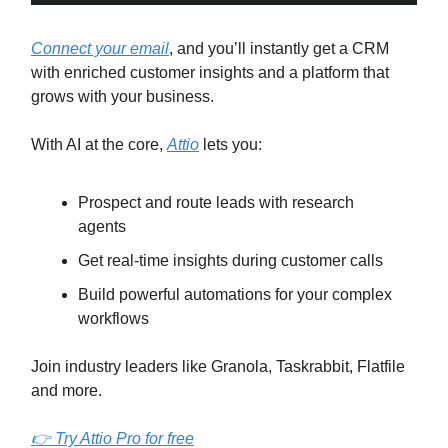
Connect your email
, and you’ll instantly get a CRM
with enriched customer insights and a platform that
grows with your business.
With AI at the core,
Attio
lets you:
Prospect and route leads with research
agents
Get real-time insights during customer calls
Build powerful automations for your complex
workflows
Join industry leaders like Granola, Taskrabbit, Flatfile
and more.
👉 Try Attio Pro for free