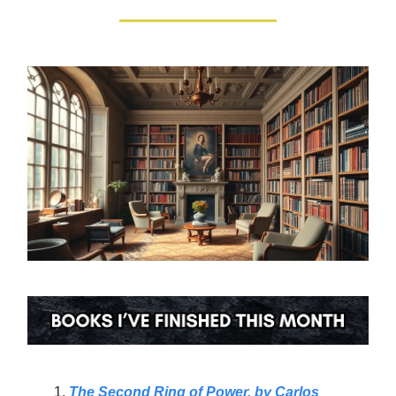
The Second Ring of Power, by Carlos