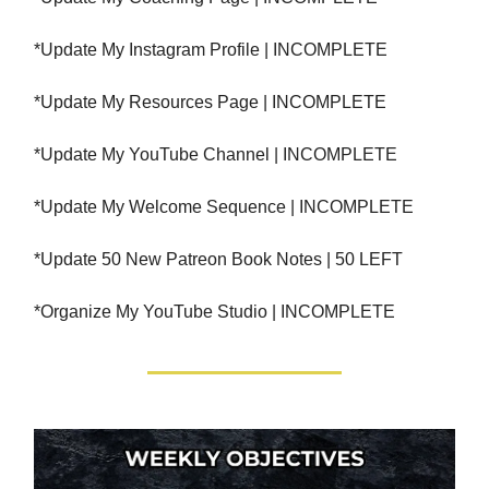
*Update My Instagram Profile | INCOMPLETE
*Update My Resources Page | INCOMPLETE
*Update My YouTube Channel | INCOMPLETE
*Update My Welcome Sequence | INCOMPLETE
*Update 50 New Patreon Book Notes | 50 LEFT
*Organize My YouTube Studio | INCOMPLETE