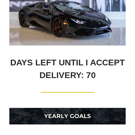
DAYS LEFT UNTIL I ACCEPT
DELIVERY: 70