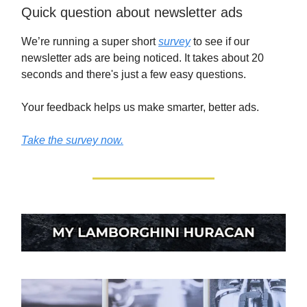
Quick question about newsletter ads
We’re running a super short
survey
to see if our
newsletter ads are being noticed. It takes about 20
seconds and there's just a few easy questions.
Your feedback helps us make smarter, better ads.
Take the survey now.