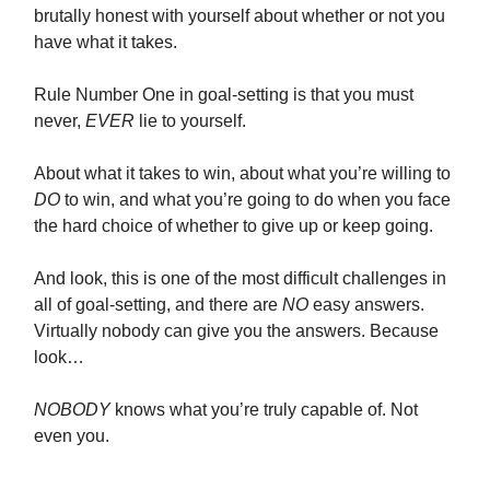
brutally honest with yourself about whether or not you
have what it takes.
Rule Number One in goal-setting is that you must
never,
EVER
lie to yourself.
About what it takes to win, about what you’re willing to
DO
to win, and what you’re going to do when you face
the hard choice of whether to give up or keep going.
And look, this is one of the most difficult challenges in
all of goal-setting, and there are
NO
easy answers.
Virtually nobody can give you the answers. Because
look…
NOBODY
knows what you’re truly capable of. Not
even you.